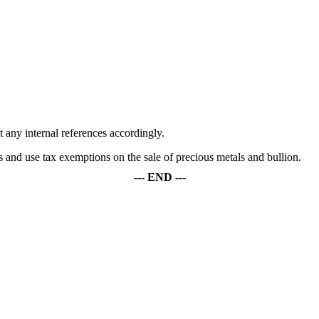
any internal references accordingly.
s and use tax exemptions on the sale of precious metals and bullion.
--- END ---