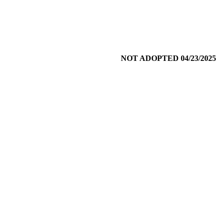
NOT ADOPTED 04/23/2025