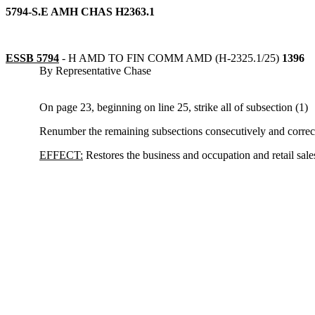
5794-S.E AMH CHAS H2363.1
ESSB 5794
-
H AMD TO FIN COMM AMD (H-2325.1/25)
1396
By Representative Chase
On page 23, beginning on line 25, strike all of subsection (1)
Renumber the remaining subsections consecutively and correct 
EFFECT:
Restores the business and occupation and retail sale