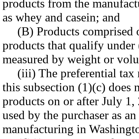
products from the manufactu
as whey and casein; and
(B) Products comprised o
products that qualify under (
measured by weight or vol
(iii) The preferential ta
this subsection (1)(c) does n
products on or after July 1,
used by the purchaser as an
manufacturing in Washingto