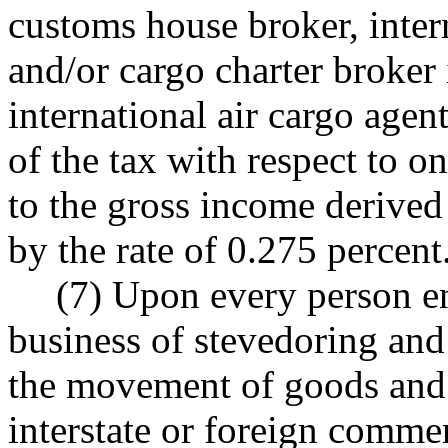
customs house broker, intern
and/or cargo charter broker
international air cargo agen
of the tax with respect to on
to the gross income derived 
by the rate of 0.275 percent
(7) Upon every person en
business of stevedoring and 
the movement of goods and
interstate or foreign commer