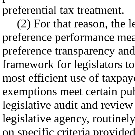
preferential tax treatment.
(2) For that reason, the l
preference performance meas
preference transparency and
framework for legislators t
most efficient use of taxpay
exemptions meet certain publ
legislative audit and revie
legislative agency, routinel
on specific criteria provided