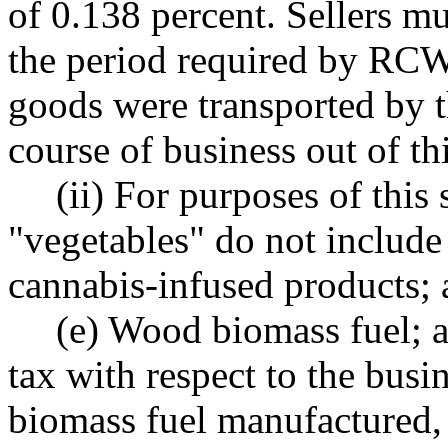
of 0.138 percent. Sellers m
the period required by R
goods were transported by t
course of business out of thi
(ii) For purposes of this 
"vegetables" do not include
cannabis-infused products;
(e) Wood biomass fuel; a
tax with respect to the busi
biomass fuel manufactured, 