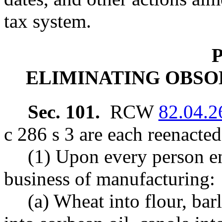
tax system.
P
ELIMINATING OBSO
Sec. 101.
RCW
82.04.2
c 286 s 3 are each reenacte
(1) Upon every person en
business of manufacturing:
(a) Wheat into flour, bar