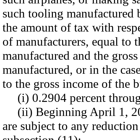
such tooling manufactured by
the amount of tax with respe
of manufacturers, equal to t
manufactured and the gross 
manufactured, or in the case
to the gross income of the b
(i) 0.2904 percent thro
(ii) Beginning April 1, 2
are subject to any reduction
subsection (11):