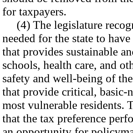
for taxpayers.
(4) The legislature recog
needed for the state to have
that provides sustainable a
schools, health care, and ot
safety and well-being of the 
that provide critical, basic-
most vulnerable residents. T
that the tax preference per
an opportunity for policyma