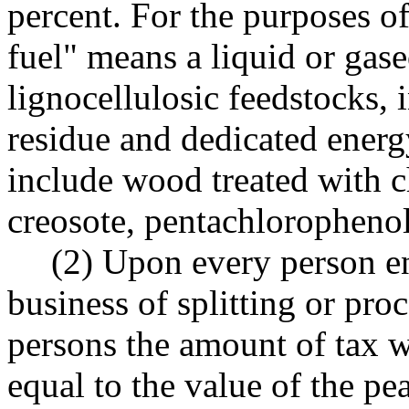
percent. For the purposes o
fuel" means a liquid or gas
lignocellulosic feedstocks, 
residue and dedicated energ
include wood treated with c
creosote, pentachlorophenol
(2) Upon every person en
business of splitting or pro
persons the amount of tax wi
equal to the value of the pe