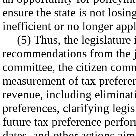
ensure the state is not losin
inefficient or no longer app
(5) Thus, the legislature 
recommendations from the jo
committee, the citizen com
measurement of tax preferen
revenue, including eliminat
preferences, clarifying legis
future tax preference perfo
dates, and other actions aim