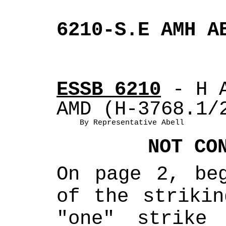
6210-S.E AMH A
ESSB 6210
 - H 
AMD (H-3768.1/
By Representative Abell
NOT CO
On page 2, beg
of the strikin
"one" strike 