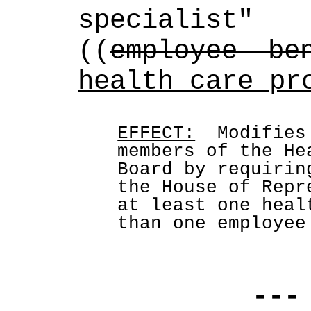
specialist
((
employee be
health care pr
EFFECT:
  Modifies
members of the He
Board by requirin
the House of Repr
at least one heal
than one employee
---