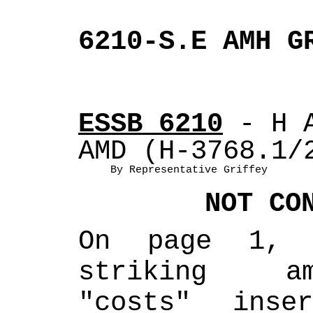
6210-S.E AMH G
ESSB 6210
 - H 
AMD (H-3768.1/
By Representative Griffey
NOT CO
On page 1, 
striking am
"costs" inse