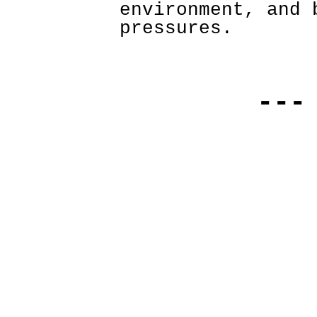
environment, and 
pressures. 
---