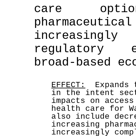
care option
pharmaceuti
increasingl
regulatory e
broad-based ec
EFFECT:
  Expands 
in the intent sec
impacts on access
health care for W
also include decr
increasing pharma
increasingly comp