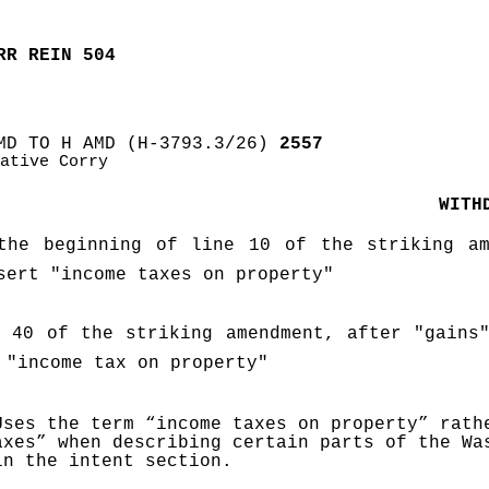
RR REIN 504
MD TO H AMD (H-3793.3/26)
 2557
ative Corry
WITH
the beginning of line 10 of the striking ame
sert "income taxes on property"
 40 of the striking amendment, after "gains"
 "income tax on property"
Uses the term “income taxes on property” rathe
axes” when describing certain parts of the Was
in the intent section
.  