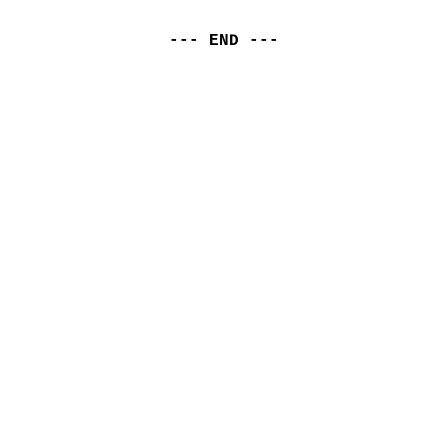
--- END ---