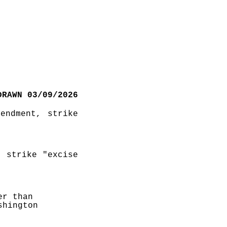
DRAWN 03/09/2026
ndment, strike 
 strike "excise 
r than 
hington 