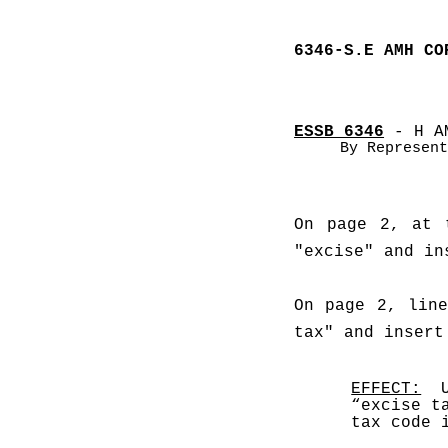
6346-S.E AMH CO
ESSB 6346
 - H A
By Represent
On page 2, at 
"excise" and in
On page 2, line
tax" and insert
EFFECT:
  
“excise t
tax code 