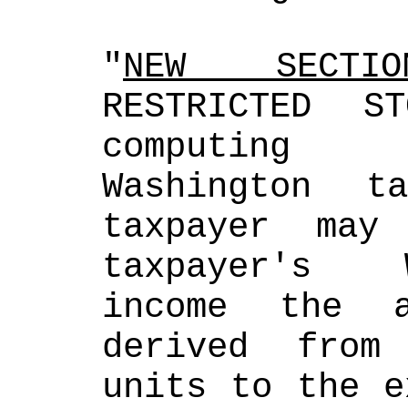
"
NEW SECTIO
RESTRICTED S
computing 
Washington t
taxpayer may
taxpayer's W
income the a
derived from 
units to the e