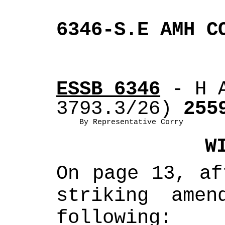
6346-S.E AMH C
ESSB 6346
 - H 
3793.3/26)
 255
By Representative Corry
W
On page 13, af
striking amen
following: