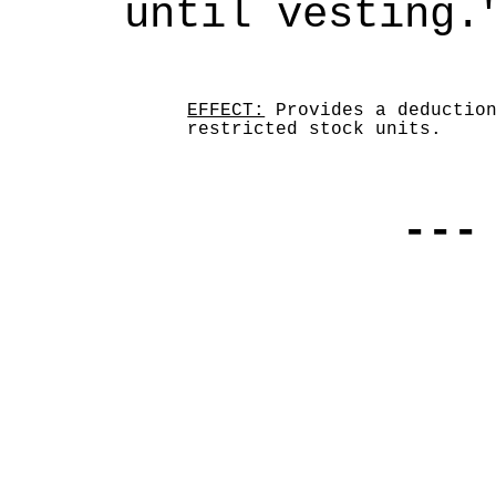
until vesting.
EFFECT:
Provides a deduction
restricted stock units.
---