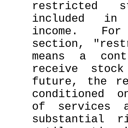
restricted s
included in 
income.  For 
section, "rest
means a cont
receive stoc
future, the re
conditioned o
of services 
substantial r