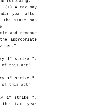
he following:
  (1) A tax may 
dar year after 
 the state has 
e.
mic and revenue 
he appropriate 
viser."
ry 1" strike ", 
 of this act"
ry 1" strike ", 
 of this act"
y 1" strike ", 
 the tax year 