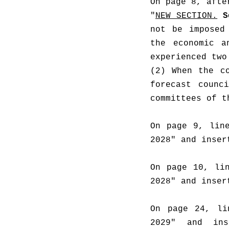
On page 8, afte
"
NEW SECTION.
S
not be imposed
the economic a
experienced two
(2) When the co
forecast counc
committees of t
On page 9, line
2028" and inser
On page 10, lin
2028" and inser
On page 24, li
2029" and ins