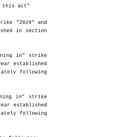
 this act"
rike "2029" and 
shed in section 
ning in" strike 
ear established 
ately following 
ing in" strike 
ear established 
ately following 