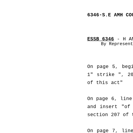
6346-S.E AMH CO
ESSB 6346
 - H A
By Represent
On page 5, begi
1" strike ", 20
of this act"
On page 6, line
and insert "of 
section 207 of 
On page 7, line