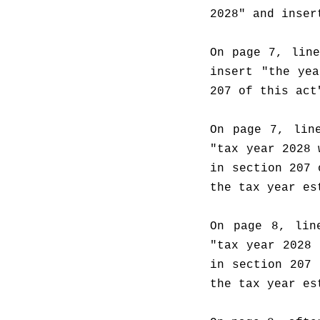
2028" and inser
On page 7, line
insert "the yea
207 of this act
On page 7, line
"tax year 2028 
in section 207 
the tax year es
On page 8, lin
"tax year 2028 
in section 207 
the tax year es