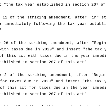
t "the tax year established in section 207 of
 11 of the striking amendment, after "in" st
r immediately following the tax year establi
"
 28 of the striking amendment, after "Begin
with taxes due in 2029" and insert "the tax y
of this act with taxes due in the year immedi
tablished in section 207 of this act"
e 2 of the striking amendment, after "Beginn
for taxes due in 2029" and insert "the tax y
of this act for taxes due in the year immedi
tablished in section 207 of this act"