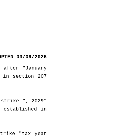
OPTED 03/09/2026
 after "January 
 in section 207 
strike ", 2029" 
 established in 
trike "tax year 