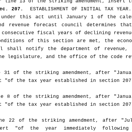
r line 13 of the striking amendment, insert t
ec. 207.  
ESTABLISHMENT OF INITIAL TAX YEAR.
 under this act until January 1 of the calen
nd revenue forecast council determines that
 consecutive fiscal years of declining revenu
nditions of this section are met, the econo
il shall notify the department of revenue, t
he legislature, and the office of the code re
 31 of the striking amendment, after "Janua
t "of the tax year established in section 207
e 8 of the striking amendment, after "Janua
t "of the tax year established in section 207
ne 22 of the striking amendment, after "Jul
ert "of the year immediately following