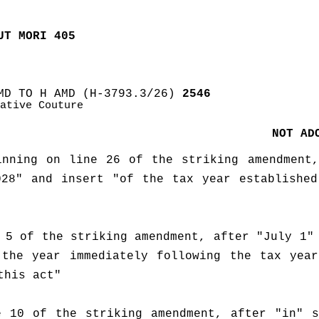
UT MORI 405
MD TO H AMD (H-3793.3/26)
 2546
ative Couture
NOT AD
nning on line 26 of the striking amendment,
28" and insert "of the tax year established
 5 of the striking amendment, after "July 1" 
the year immediately following the tax year
this act"
 10 of the striking amendment, after "in" s