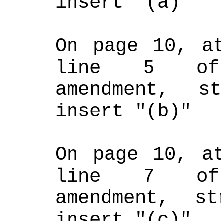
insert "(a)"
On page 10, at
line 5 of 
amendment, s
insert "(b)"
On page 10, at
line 7 of 
amendment, st
insert "(c)"