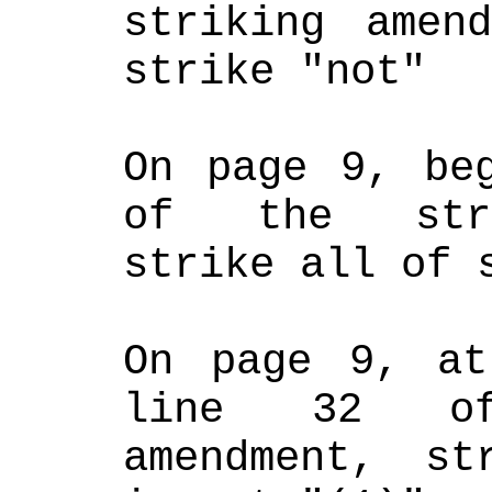
striking amend
strike "not"
On page 9, beg
of the strik
strike all of 
On page 9, at
line 32 of
amendment, st