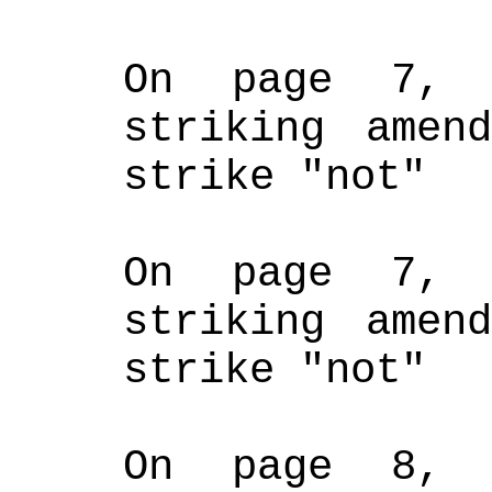
On page 7, 
striking amend
strike "not"
On page 7, 
striking amend
strike "not"
On page 8, 