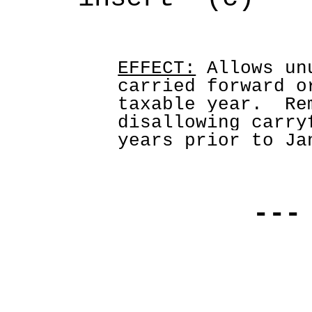
EFFECT:
Allows un
carried forward o
taxable year.  Re
disallowing carry
years prior to Ja
---