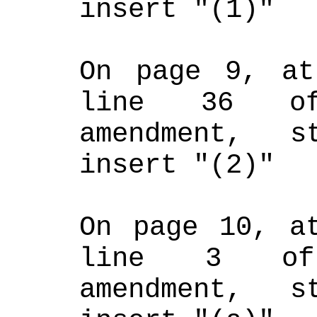
insert "(1)"
On page 9, at
line 36 of
amendment, s
insert "(2)"
On page 10, at
line 3 of 
amendment, s