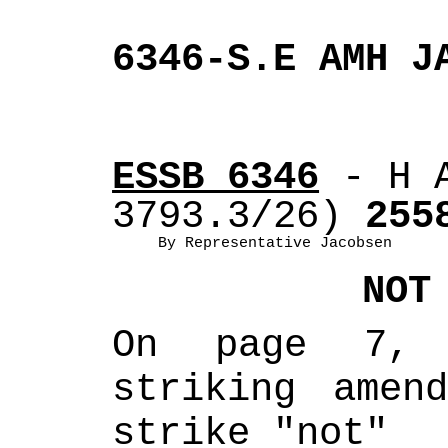
6346-S.E AMH J
ESSB 6346
 - H 
3793.3/26)
 255
By Representative Jacobsen
NOT
On page 7, 
striking amend
strike "not" 