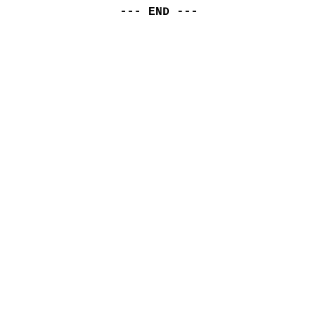
--- END ---