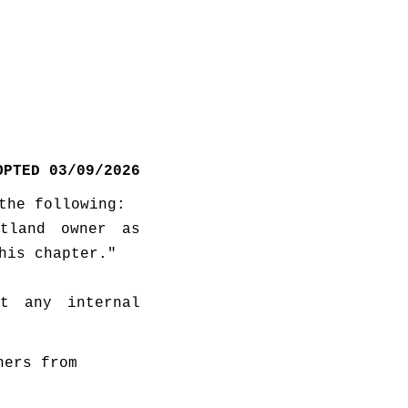
OPTED 03/09/2026
the following:
tland owner as 
his chapter."
t any internal 
ers from 