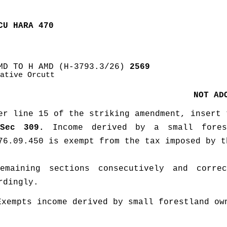
CU HARA 470
MD TO H AMD (H-3793.3/26)
 2569
ative Orcutt
NOT AD
er line 15 of the striking amendment, insert 
Sec 309.
 Income derived by a small fores
76.09.450 is exempt from the tax imposed by t
emaining sections consecutively and correc
rdingly. 
Exempts income derived by small forestland own