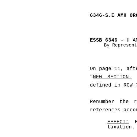
6346-S.E AMH OR
ESSB 6346
 - H A
By Represent
On page 11, aft
"
NEW SECTION.
defined in RCW 
Renumber the r
references acco
EFFECT:
  
taxation.