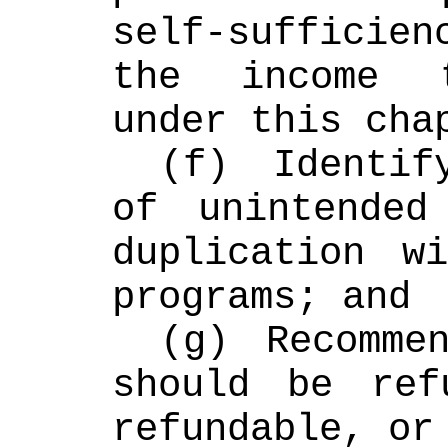
self-sufficie
the income t
under this cha
(f) Identif
of unintended
duplication wi
programs; and
(g) Recommen
should be refu
refundable, or