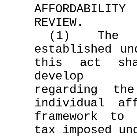
AFFORDABILITY
REVIEW. 
(1) The a
established un
this act sha
develop re
regarding th
individual aff
framework to 
tax imposed un