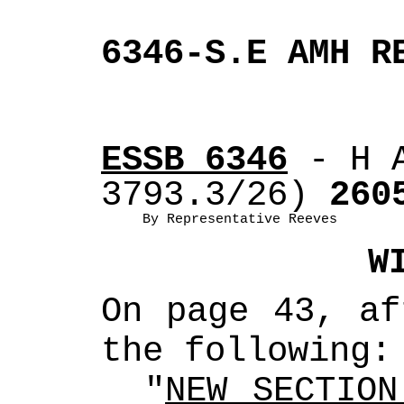
6346-S.E AMH R
ESSB 6346
 - H 
3793.3/26)
 260
By Representative Reeves
W
On page 43, af
the following:
"
NEW SECTION