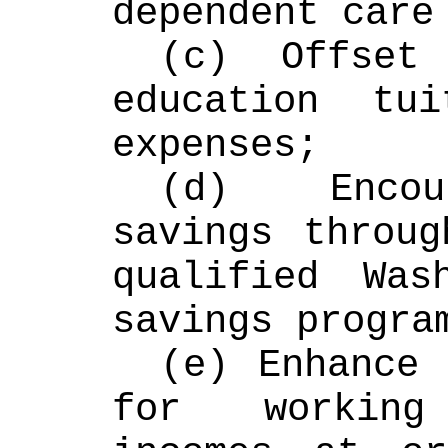
dependent care
(c) Offset 
education tui
expenses;
(d) Encour
savings throug
qualified Wash
savings progra
(e) Enhance 
for working