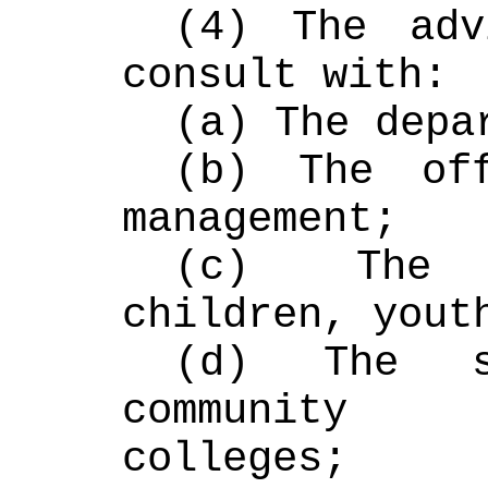
(4) The adv
consult with:
(a) The depa
(b) The off
management;
(c) The 
children, yout
(d) The s
community 
colleges;