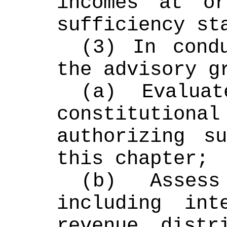
incomes at o
sufficiency st
(3) In condu
the advisory g
(a) Evalua
constitutional
authorizing su
this chapter;
(b) Assess
including int
revenue distri