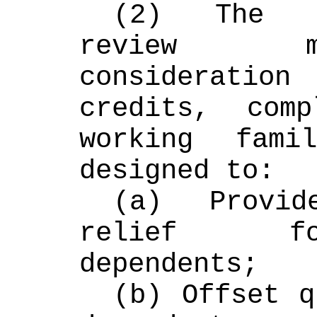
(2) The ad
review m
consideratio
credits, comp
working fami
designed to:
(a) Provid
relief fo
dependents;
(b) Offset q