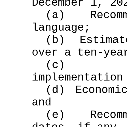
December 1, 20
(a) Recomm
language;
(b) Estimat
over a ten-yea
(c) Adm
implementation
(d) Economic
and
(e) Recomm