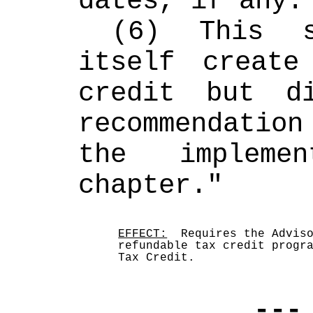
dates, if any.
(6) This s
itself create
credit but di
recommendatio
the implemen
chapter."
EFFECT:
  Requires the Adviso
refundable tax credit progra
Tax Credit.  
---