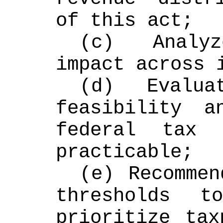
of this act;
(c) Analyz
impact across 
(d) Evaluat
feasibility a
federal tax d
practicable;
(e) Recommen
thresholds t
prioritize tax