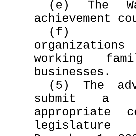
(e) The Wa
achievement co
(f) Comm
organization
working fami
businesses.
(5) The adv
submit a r
appropriate c
legislature