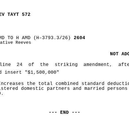
EV TAYT 572
MD TO H AMD (H-3793.3/26)
 2604
ative Reeves
NOT AD
ine 24 of the striking amendment, afte
d insert "$1,500,000" 
Increases the total combined standard deductio
istered domestic partners and married persons 
0.
--- END ---