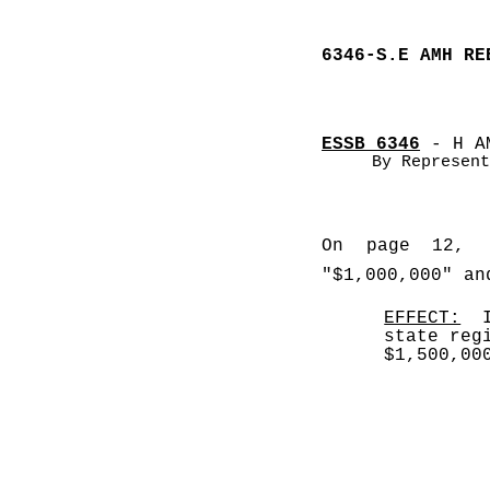
6346-S.E AMH RE
ESSB 6346
 - H A
By Represent
On page 12, l
"$1,000,000" an
EFFECT:
  
state reg
$1,500,00