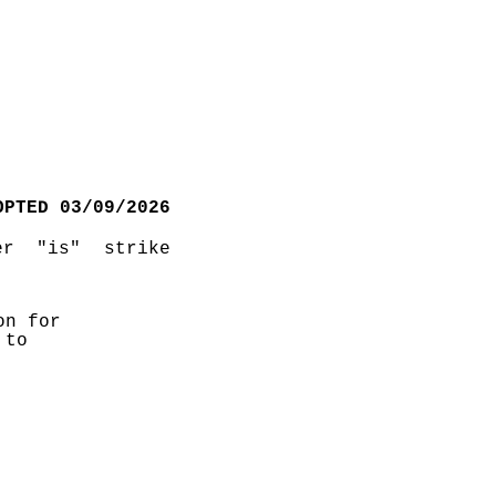
OPTED 03/09/2026
r "is" strike 
n for 
to 