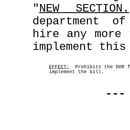
"
NEW SECTION.
department of
hire any more 
implement this
EFFECT:
  Prohibits the DOR f
implement the bill.
---