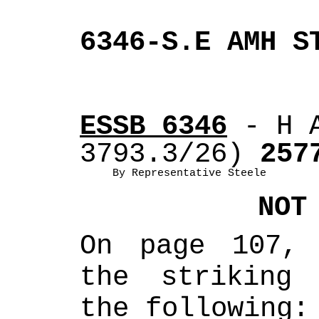
6346-S.E AMH S
ESSB 6346
 - H 
3793.3/26)
 257
By Representative Steele
NOT
On page 107, 
the striking 
the following: