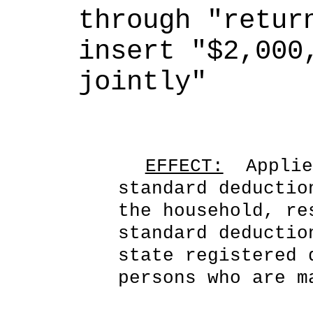
through "return
insert "$2,000,
jointly"
EFFECT:
  Applie
standard deductio
the household, re
standard deductio
state registered 
persons who are m