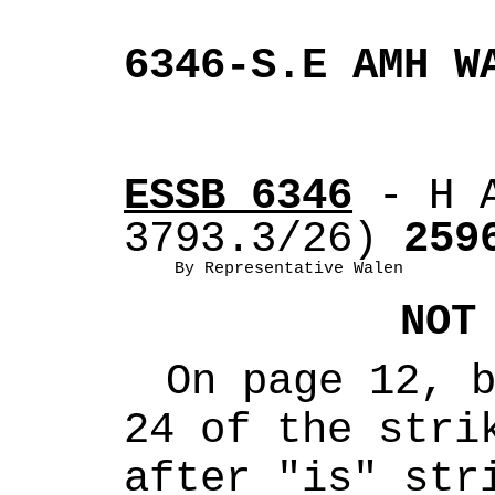
6346-S.E AMH W
ESSB 6346
 - H 
3793.3/26)
 259
By Representative Walen
NOT
On page 12, b
24 of the strik
after "is" stri