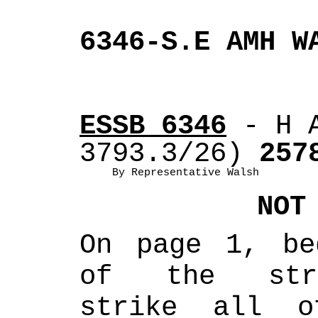
6346-S.E AMH W
ESSB 6346
 - H 
3793.3/26)
 257
By Representative Walsh
NOT
On page 1, be
of the strik
strike all o