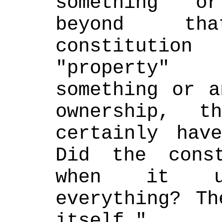
something or
beyond th
constituti
"property" 
something or a
ownership, t
certainly have
Did the const
when it u
everything? Th
itself."