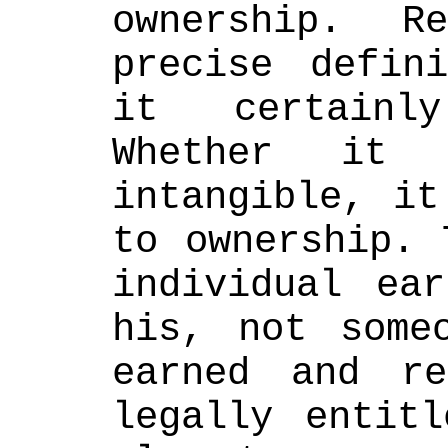
ownership. R
precise defini
it certainly
Whether it 
intangible, it
to ownership. 
individual ear
his, not someo
earned and re
legally entitl