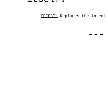
EFFECT:
 Replaces the intent
---