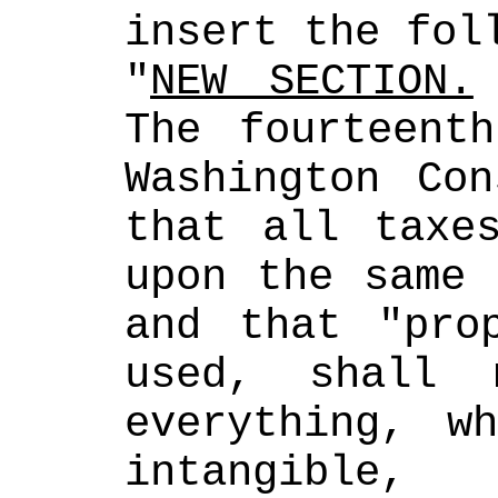
insert the fol
"
NEW SECTION.
The fourteenth
Washington Con
that all taxes
upon the same 
and that "prop
used, shall 
everything, wh
intangible