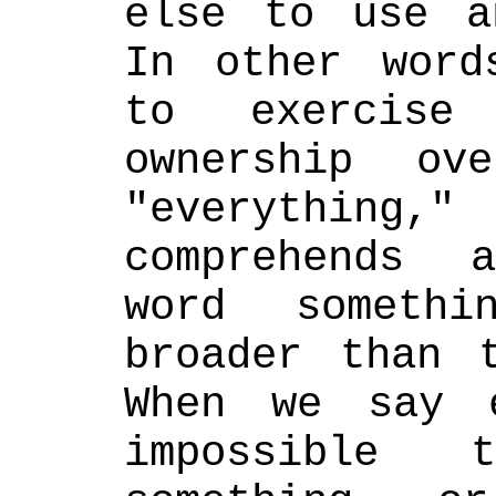
else to use a
In other word
to exercise
ownership ov
"everything
comprehends 
word somethi
broader than t
When we say e
impossible 