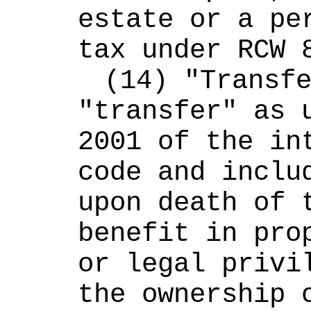
estate or a per
tax under RCW 
(14) "Transfe
"transfer" as u
2001 of the int
code and includ
upon death of t
benefit in prop
or legal privil
the ownership o