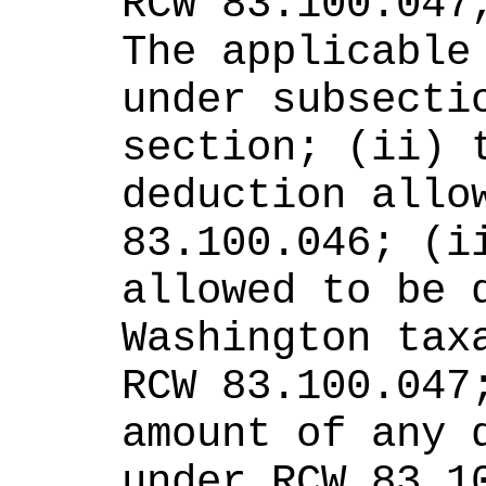
RCW 83.100.047,
The applicable 
under subsectio
section; (ii) t
deduction allow
83.100.046; (ii
allowed to be d
Washington taxa
RCW 83.100.047;
amount of any d
under RCW 83.1