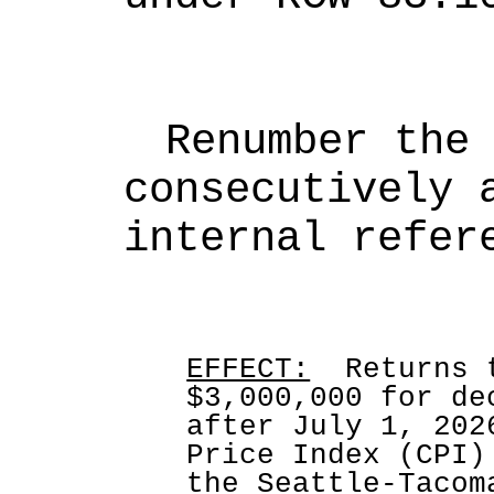
Renumber the 
consecutively a
internal refer
EFFECT:
  Returns 
$3,000,000 for de
after July 1, 202
Price Index (CPI)
the Seattle-Tacom