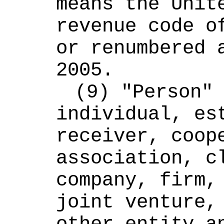
means the Unite
revenue code of
or renumbered a
2005.
(9) "Person" 
individual, est
receiver, coope
association, cl
company, firm, 
joint venture, 