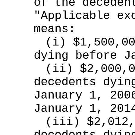
of the decedent
"Applicable exc
means:
(i) $1,500,00
dying before J
(ii) $2,000,0
decedents dying
January 1, 2006
January 1, 201
(iii) $2,012,