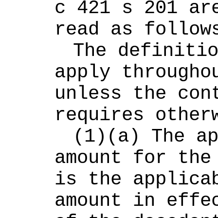
c 421 s 201 are
read as follow
The definitio
apply throughou
unless the cont
requires other
(1)(a) The ap
amount for the 
is the applicab
amount in effec