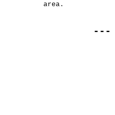
area.
---