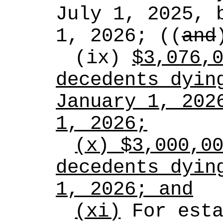
July 1, 2025, b
1, 2026; ((
and
(ix) 
$3,076,0
decedents dying
January 1, 2026
1, 2026;
(x) $3,000,00
decedents dying
1, 2026; and
(xi)
 For esta