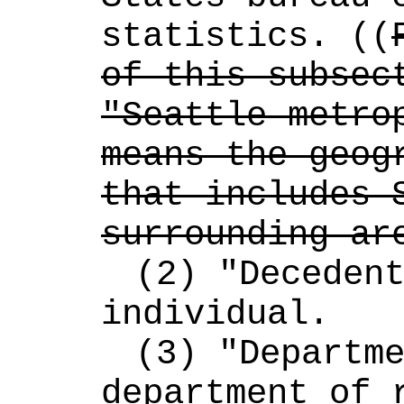
statistics. ((
of this subsect
"Seattle metrop
means the geogr
that includes S
surrounding ar
(2) "Decedent
individual.
(3) "Departme
department of r