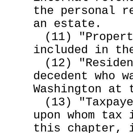
the personal re
an estate.
(11) "Propert
included in th
(12) "Residen
decedent who wa
Washington at 
(13) "Taxpaye
upon whom tax i
this chapter, i