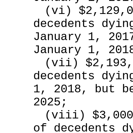
(vi) $2,129,0
decedents dying
January 1, 2017
January 1, 201
(vii) $2,193,
decedents dying
1, 2018, but be
2025;
(viii) $3,000
of decedents dy