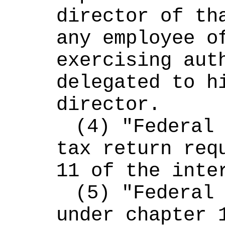
director of tha
any employee of
exercising auth
delegated to hi
director.
(4) "Federal 
tax return requ
11 of the inte
(5) "Federal 
under chapter 1