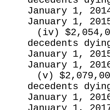
decedents dying
January 1, 2014
January 1, 201
(iv) $2,054,0
decedents dying
January 1, 2015
January 1, 201
(v) $2,079,00
decedents dying
January 1, 2016
January 1, 201