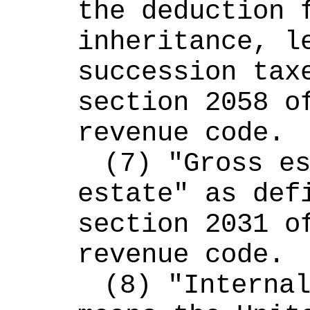
the deduction f
inheritance, le
succession taxe
section 2058 of
revenue code.
(7) "Gross es
estate" as defi
section 2031 of
revenue code.
(8) "Internal