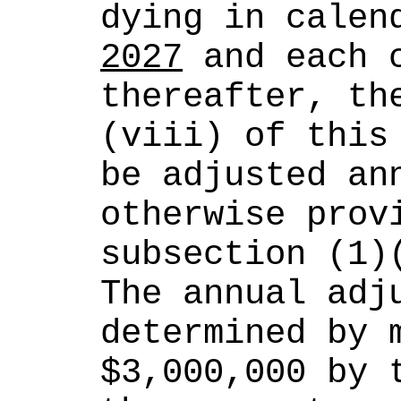
dying in calen
2027
 and each c
thereafter, th
(viii) of this 
be adjusted ann
otherwise provi
subsection (1)
The annual adju
determined by m
$3,000,000 by t