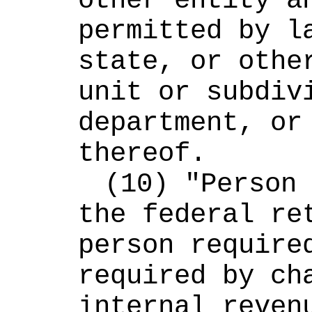
other entity an
permitted by la
state, or other
unit or subdivi
department, or 
thereof.
(10) "Person 
the federal ret
person required
required by cha
internal revenu