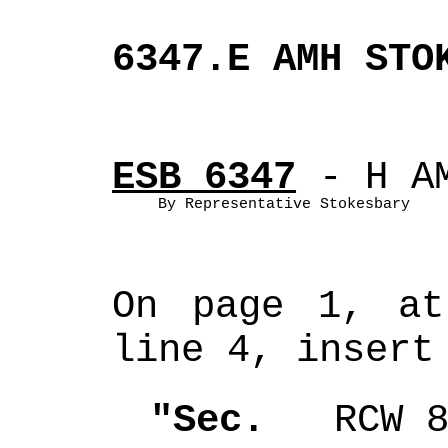
6347.E AMH STO
ESB 6347
 - H A
By Representative Stokesbary
On page 1, at
line 4, insert
"Sec. 
  RCW 8