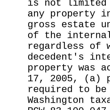
is not limited 
any property in
gross estate un
of the internal
regardless of w
decedent's inte
property was ac
17, 2005, (a) p
required to be 
Washington taxa