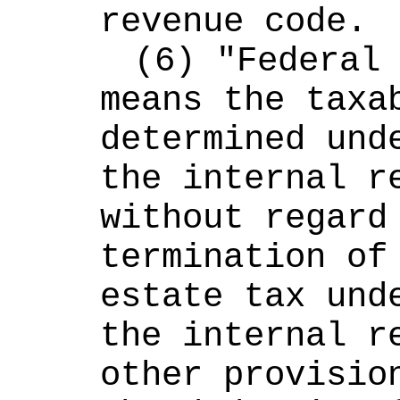
revenue code.
(6) "Federal 
means the taxab
determined unde
the internal re
without regard 
termination of 
estate tax unde
the internal re
other provision