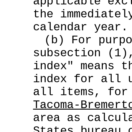
applicable excl
the immediately
calendar year.
(b) For purpo
subsection (1),
index" means th
index for all u
all items, for
Tacoma-Bremert
area as calcula
States bureau o