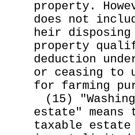
property. Howev
does not includ
heir disposing 
property qualif
deduction under
or ceasing to u
for farming pu
(15) "Washing
estate" means t
taxable estate 