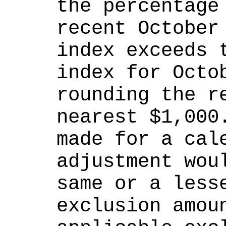
the percentage 
recent October 
index exceeds t
index for Octob
rounding the re
nearest $1,000.
made for a cale
adjustment woul
same or a lesse
exclusion amoun