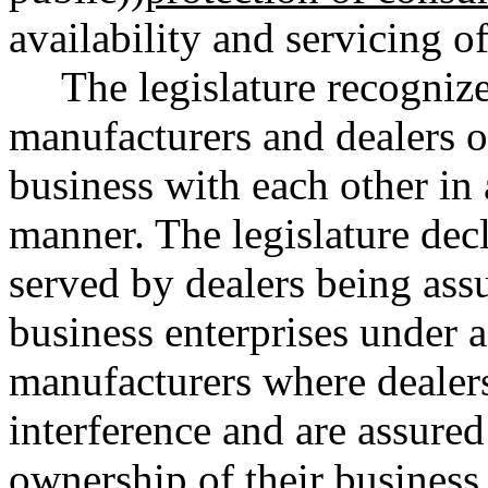
availability and servicing o
The legislature recognizes
manufacturers and dealers o
business with each other in a
manner. The legislature decla
served by dealers being assu
business enterprises under a
manufacturers where dealer
interference and are assured 
ownership of their business