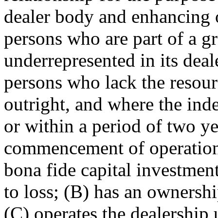
dealer body and enhancing o
persons who are part of a g
underrepresented in its deal
persons who lack the resour
outright, and where the in
or within a period of two ye
commencement of operation 
bona fide capital investment 
to loss; (B) has an ownershi
(C) operates the dealership 