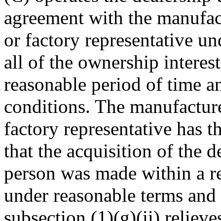
agreement with the manufactu
or factory representative un
all of the ownership interest
reasonable period of time a
conditions. The manufacturer
factory representative has t
that the acquisition of the 
person was made within a r
under reasonable terms and 
subsection (1)(g)(ii) relieve