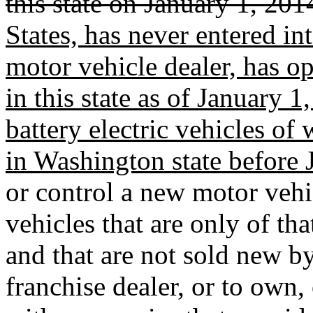
this state on January 1, 201
States, has never entered in
motor vehicle dealer, has ope
in this state as of January 
battery electric vehicles of
in Washington state before 
or control a new motor vehic
vehicles that are only of th
and that are not sold new b
franchise dealer, or to own, 