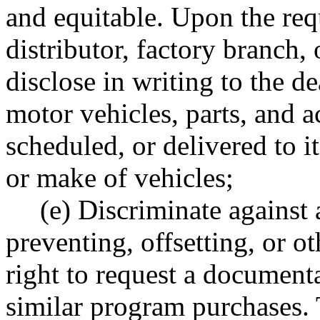
and equitable. Upon the requ
distributor, factory branch, 
disclose in writing to the 
motor vehicles, parts, and a
scheduled, or delivered to i
or make of vehicles;
(e) Discriminate against
preventing, offsetting, or o
right to request a documenta
similar program purchases. T