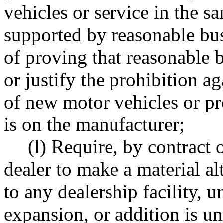
vehicles or service in the sa
supported by reasonable bu
of proving that reasonable 
or justify the prohibition a
of new motor vehicles or pr
is on the manufacturer;
(l) Require, by contract
dealer to make a material al
to any dealership facility, u
expansion, or addition is un