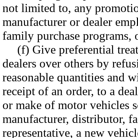
not limited to, any promoti
manufacturer or dealer emp
family purchase programs, o
(f) Give preferential tr
dealers over others by refusi
reasonable quantities and wi
receipt of an order, to a dea
or make of motor vehicles s
manufacturer, distributor, f
representative, a new vehicle