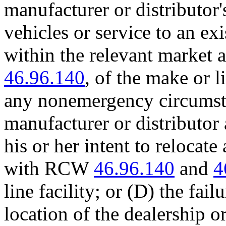
manufacturer or distributor
vehicles or service to an exi
within the relevant market 
46.96.140
, of the make or l
any nonemergency circumsta
manufacturer or distributor a
his or her intent to relocat
with RCW
46.96.140
and
4
line facility; or (D) the fai
location of the dealership o