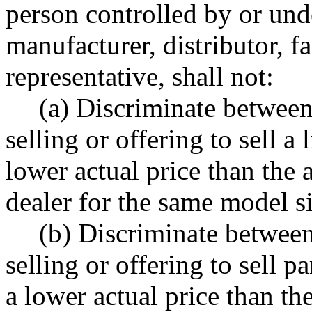
person controlled by or un
manufacturer, distributor, f
representative, shall not:
(a) Discriminate betwee
selling or offering to sell a 
lower actual price than the 
dealer for the same model s
(b) Discriminate betwee
selling or offering to sell pa
a lower actual price than the