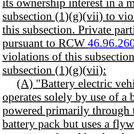
its ownership interest in a
subsection (1)(g)(vii) to vi
this subsection. Private part
pursuant to RCW
46.96.26
violations of this subsection
subsection (1)(g)(vii):
(A) "Battery electric veh
operates solely by use of a b
powered primarily through th
battery pack but uses a flyw