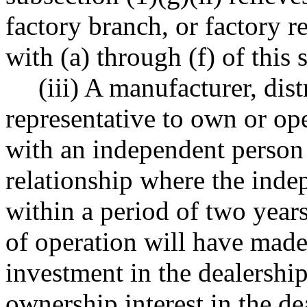
factory branch, or factory 
with (a) through (f) of this 
(iii) A manufacturer, dist
representative to own or ope
with an independent person 
relationship where the inde
within a period of two yea
of operation will have made,
investment in the dealership 
ownership interest in the de