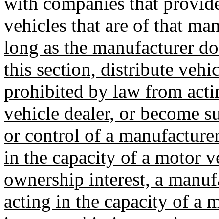
with companies that provide 
vehicles that are of that ma
long as the manufacturer doe
this section, distribute veh
prohibited by law from acti
vehicle dealer, or become s
or control of a manufacture
in the capacity of a motor v
ownership interest, a manuf
acting in the capacity of a 