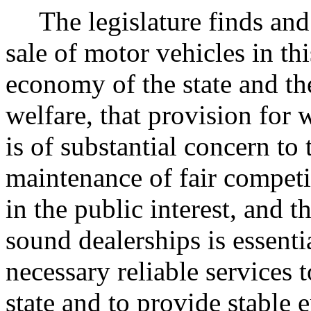
The legislature finds and
sale of motor vehicles in thi
economy of the state and the
welfare, that provision for 
is of substantial concern to t
maintenance of fair competi
in the public interest, and 
sound dealerships is essenti
necessary reliable services 
state and to provide stable 