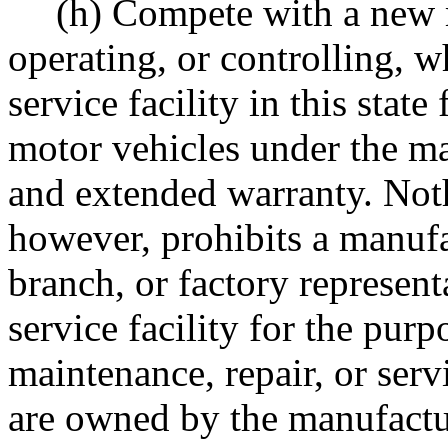
(h) Compete with a new 
operating, or controlling, wh
service facility in this stat
motor vehicles under the ma
and extended warranty. Noth
however, prohibits a manufac
branch, or factory represen
service facility for the pur
maintenance, repair, or ser
are owned by the manufacture