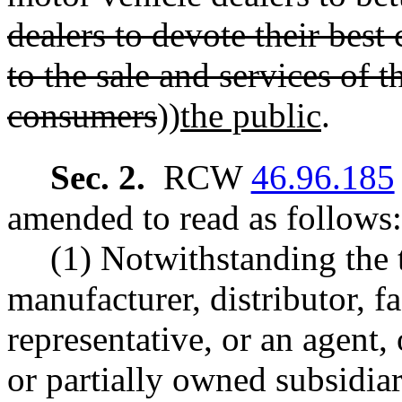
dealers to devote their best
to the sale and services of 
consumers
))
the public
.
Sec. 2.
RCW
46.96.185
amended to read as follows:
(1) Notwithstanding the 
manufacturer, distributor, f
representative, or an agent,
or partially owned subsidiary