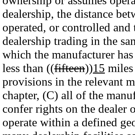
ownership or assumes operat
dealership, the distance be
operated, or controlled and
dealership trading in the sa
which the manufacturer has 
less than ((
fifteen
))
15
miles 
provisions in the relevant m
chapter, (C) all of the manu
confer rights on the dealer 
operate within a defined geo