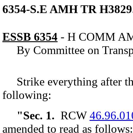
6354-S.E AMH TR H3829
ESSB 6354
-
H COMM A
By Committee on Transp
Strike everything after t
following:
"Sec. 1.
RCW
46.96.01
amended to read as follows: