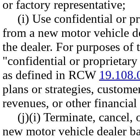
or factory representative;
(i) Use confidential or p
from a new motor vehicle de
the dealer. For purposes of t
"confidential or proprietary
as defined in RCW
19.108.
plans or strategies, customer 
revenues, or other financial
(j)(i) Terminate, cancel, 
new motor vehicle dealer b