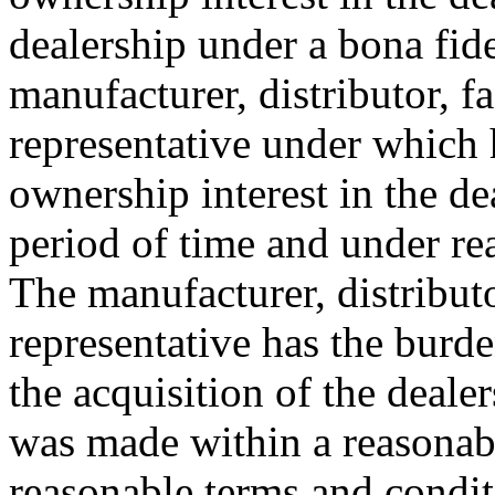
dealership under a bona fid
manufacturer, distributor, f
representative under which h
ownership interest in the de
period of time and under re
The manufacturer, distributo
representative has the burde
the acquisition of the deal
was made within a reasonab
reasonable terms and condit