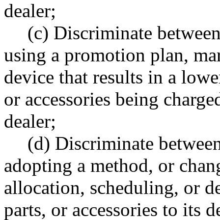
dealer;
(c) Discriminate betwee
using a promotion plan, mar
device that results in a lowe
or accessories being charge
dealer;
(d) Discriminate betwee
adopting a method, or chang
allocation, scheduling, or d
parts, or accessories to its d