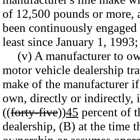
of 12,500 pounds or more, 
been continuously engaged in
least since January 1, 1993;
(v) A manufacturer to ow
motor vehicle dealership tra
make of the manufacturer if
own, directly or indirectly, 
((
forty-five
))
45
percent of t
dealership, (B) at the time 