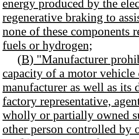
energy produced by the elec
regenerative braking to assi
none of these components r
fuels or hydrogen;
(B) "Manufacturer prohib
capacity of a motor vehicle 
manufacturer as well as its d
factory representative, agen
wholly or partially owned sub
other person controlled by