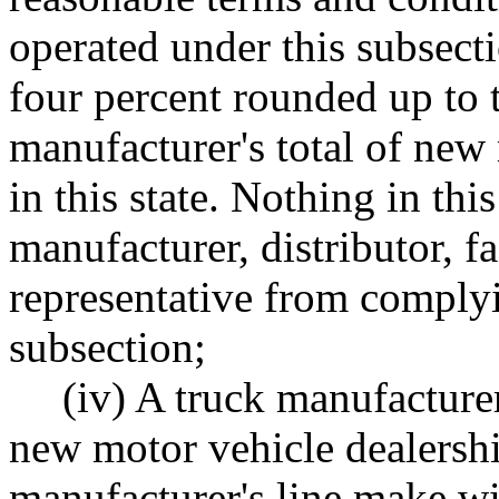
operated under this subsecti
four percent rounded up to 
manufacturer's total of new
in this state. Nothing in this
manufacturer, distributor, f
representative from complyin
subsection;
(iv) A truck manufacturer
new motor vehicle dealership
manufacturer's line make wi