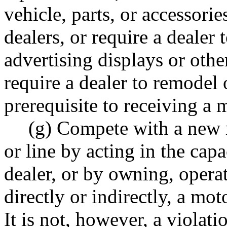
vehicle, parts, or accessorie
dealers, or require a dealer
advertising displays or othe
require a dealer to remodel o
prerequisite to receiving a 
(g) Compete with a new 
or line by acting in the cap
dealer, or by owning, operat
directly or indirectly, a mot
It is not, however, a violati