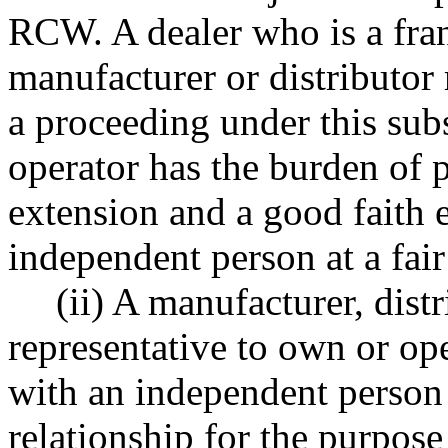
RCW. A dealer who is a fran
manufacturer or distributor 
a proceeding under this sub
operator has the burden of p
extension and a good faith ef
independent person at a fair
(ii) A manufacturer, distr
representative to own or ope
with an independent person 
relationship for the purpose