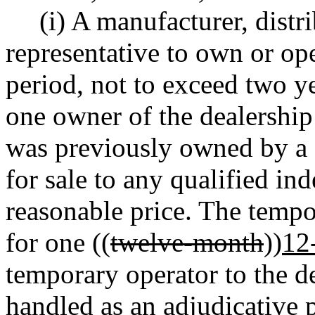
(i) A manufacturer, distr
representative to own or ope
period, not to exceed two ye
one owner of the dealership
was previously owned by a f
for sale to any qualified in
reasonable price. The temp
for one ((
twelve-month
))
12
temporary operator to the d
handled as an adjudicative