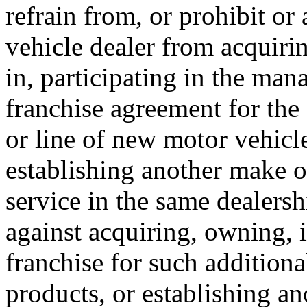
refrain from, or prohibit or
vehicle dealer from acquiri
in, participating in the man
franchise agreement for the 
or line of new motor vehicle
establishing another make o
service in the same dealershi
against acquiring, owning, 
franchise for such additiona
products, or establishing a