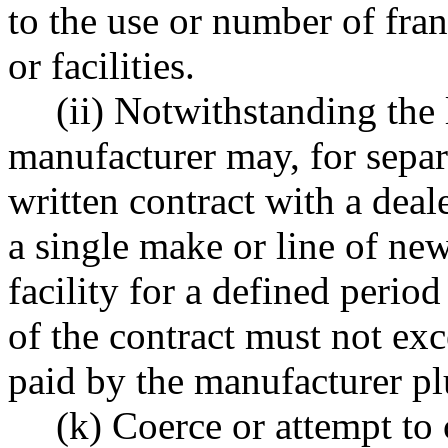
to the use or number of fra
or facilities.
(ii) Notwithstanding the l
manufacturer may, for separa
written contract with a deale
a single make or line of new
facility for a defined perio
of the contract must not ex
paid by the manufacturer plu
(k) Coerce or attempt to 