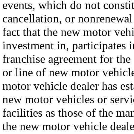
events, which do not consti
cancellation, or nonrenew
fact that the new motor veh
investment in, participates 
franchise agreement for the 
or line of new motor vehicle
motor vehicle dealer has es
new motor vehicles or servi
facilities as those of the ma
the new motor vehicle dealer