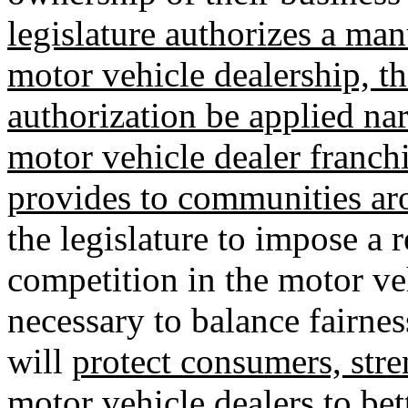
legislature authorizes a man
motor vehicle dealership, th
authorization be applied na
motor vehicle dealer franchi
provides to communities aro
the legislature to impose a 
competition in the motor veh
necessary to balance fairnes
will
protect consumers, str
motor vehicle dealers to bett