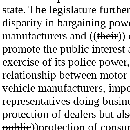
state. The legislature further
disparity in bargaining po
manufacturers and ((
their
))
promote the public interest 
exercise of its police power,
relationship between motor 
vehicle manufacturers, impor
representatives doing busines
protection of dealers but als
public
))
protection of consu