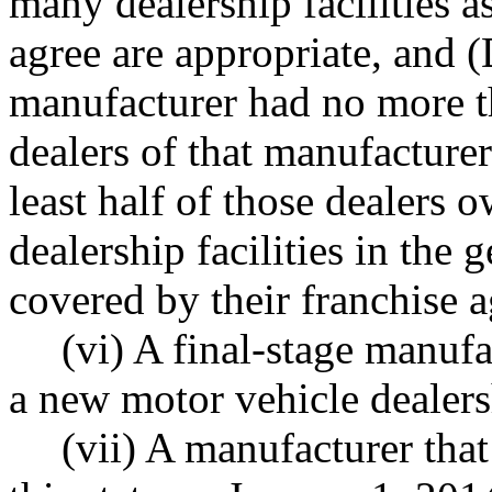
many dealership facilities a
agree are appropriate, and (
manufacturer had no more t
dealers of that manufacturer'
least half of those dealers
dealership facilities in the 
covered by their franchise 
(vi) A final-stage manufa
a new motor vehicle dealers
(vii) A manufacturer that