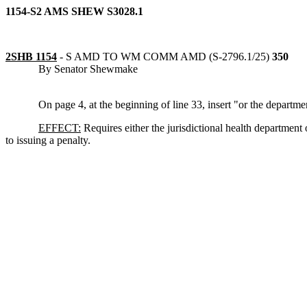
1154-S2 AMS SHEW S3028.1
2SHB 1154
-
S AMD TO WM COMM AMD (S-2796.1/25)
350
By Senator Shewmake
On page 4, at the beginning of line 33, insert "or the departme
EFFECT:
Requires either the jurisdictional health department
to issuing a penalty.