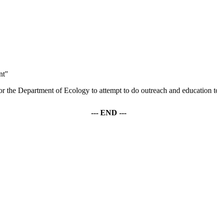
nt"
 or the Department of Ecology to attempt to do outreach and education to
--- END ---