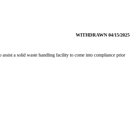
WITHDRAWN 04/15/2025
 assist a solid waste handling facility to come into compliance prior