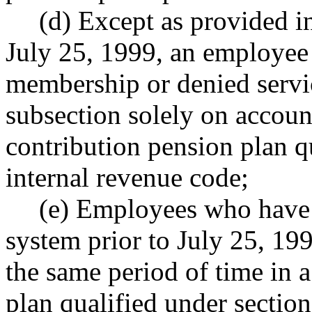
(d) Except as provided
July 25, 1999, an employee
membership or denied servic
subsection solely on account
contribution pension plan q
internal revenue code;
(e) Employees who have 
system prior to July 25, 19
the same period of time in 
plan qualified under section