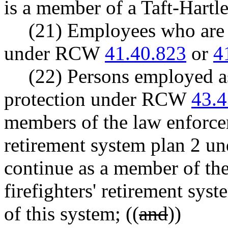
is a member of a Taft-Hartle
(21) Employees who ar
under RCW
41.40.823
or
4
(22) Persons employed as 
protection under RCW
43.4
members of the law enforceme
retirement system plan 2 u
continue as a member of the
firefighters' retirement sy
of this system; ((
and
))