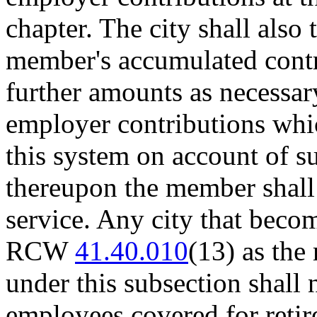
chapter. The city shall also 
member's accumulated contr
further amounts as necessar
employer contributions whi
this system on account of su
thereupon the member shall 
service. Any city that beco
RCW
41.40.010
(13) as the 
under this subsection shall 
employees covered for retir