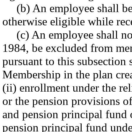
(b) An employee shall b
otherwise eligible while rec
(c) An employee shall not
1984, be excluded from mem
pursuant to this subsection 
Membership in the plan cre
(ii) enrollment under the r
or the pension provisions of 
and pension principal fund or
pension principal fund und