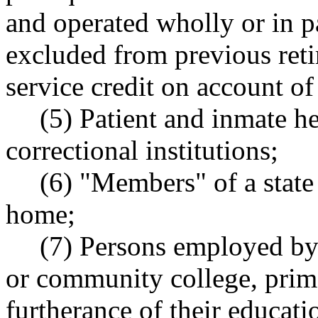
and operated wholly or in p
excluded from previous re
service credit on account of
(5) Patient and inmate he
correctional institutions;
(6) "Members" of a state 
home;
(7) Persons employed by 
or community college, prima
furtherance of their educati