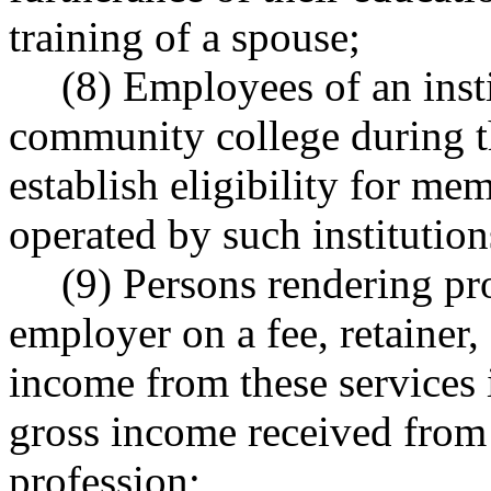
training of a spouse;
(8) Employees of an insti
community college during th
establish eligibility for me
operated by such institution
(9) Persons rendering pro
employer on a fee, retainer,
income from these services i
gross income received from 
profession;