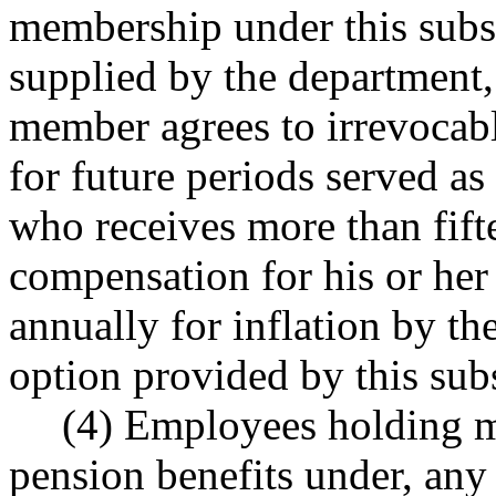
membership under this subse
supplied by the department, 
member agrees to irrevocab
for future periods served as
who receives more than fift
compensation for his or her 
annually for inflation by the 
option provided by this subs
(4) Employees holding m
pension benefits under, any