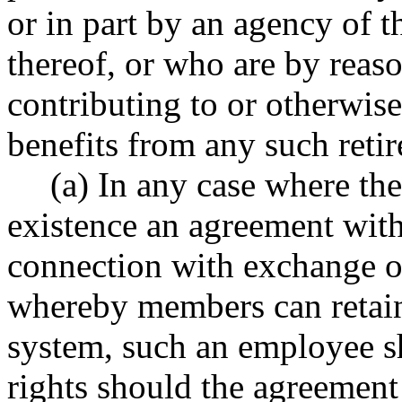
or in part by an agency of th
thereof, or who are by reas
contributing to or otherwise
benefits from any such reti
(a) In any case where the
existence an agreement with
connection with exchange of
whereby members can retain 
system, such an employee s
rights should the agreement