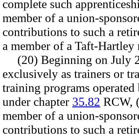
complete such apprenticeshi
member of a union-sponsore
contributions to such a reti
a member of a Taft-Hartley 
(20) Beginning on July 
exclusively as trainers or tr
training programs operated 
under chapter
35.82
RCW, (a)
member of a union-sponsore
contributions to such a reti