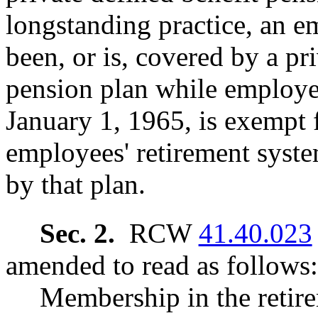
longstanding practice, an e
been, or is, covered by a pr
pension plan while employed 
January 1, 1965, is exempt f
employees' retirement syste
by that plan.
Sec. 2.
RCW
41.40.023
amended to read as follows:
Membership in the retire