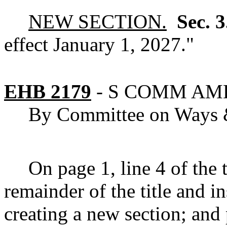
NEW SECTION.
Sec. 
effect January 1, 2027."
EHB 2179
-
S COMM AM
By Committee on Ways
On page 1, line 4 of the ti
remainder of the title and
creating a new section; and 