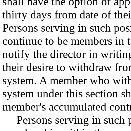
shall have the option of ap
thirty days from date of the
Persons serving in such posi
continue to be members in t
notify the director in writi
their desire to withdraw fr
system. A member who with
system under this section sh
member's accumulated contr
Persons serving in such 