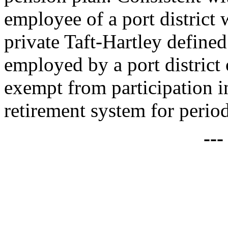
employee of a port district 
private Taft-Hartley define
employed by a port district 
exempt from participation i
retirement system for period
--