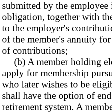
submitted by the employee 
obligation, together with th
to the employer's contributi
of the member's annuity fo
of contributions;
(b) A member holding ele
apply for membership pursua
who later wishes to be eligi
shall have the option of en
retirement system. A member