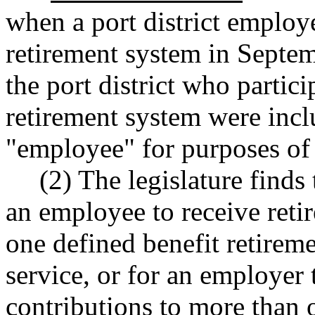
when a port district employ
retirement system in Septe
the port district who partici
retirement system were incl
"employee" for purposes of
(2) The legislature finds 
an employee to receive reti
one defined benefit retireme
service, or for an employer 
contributions to more than 