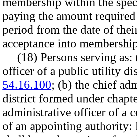
membership within the speci
paying the amount requir
period from the date of thei
acceptance into membership
(18) Persons serving as: 
officer of a public utility d
54.16.100
; (b) the chief adm
district formed under chapt
administrative officer of a 
of an appointing authorit