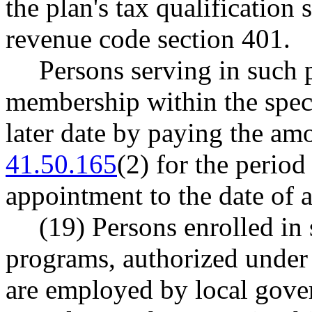
the plan's tax qualification 
revenue code section 401.
Persons serving in such 
membership within the speci
later date by paying the a
41.50.165
(2) for the period
appointment to the date of 
(19) Persons enrolled in
programs, authorized under
are employed by local gove