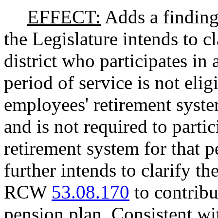
EFFECT:
Adds a findings
the Legislature intends to c
district who participates in 
period of service is not eli
employees' retirement syste
and is not required to parti
retirement system for that p
further intends to clarify th
RCW
53.08.170
to contribu
pension plan. Consistent wi