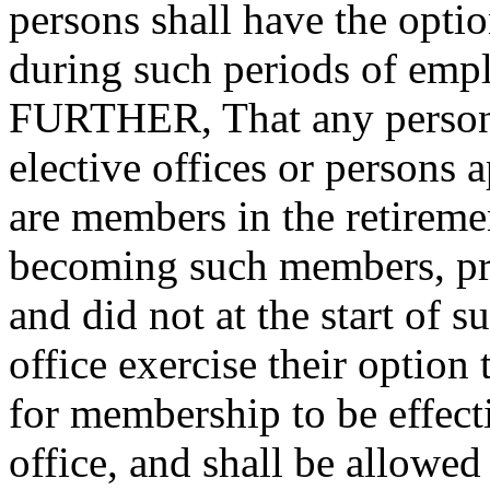
persons shall have the opti
during such periods of 
FURTHER, That any persons
elective offices or persons
are members in the retireme
becoming such members, prev
and did not at the start of s
office exercise their opti
for membership to be effect
office, and shall be allowed 