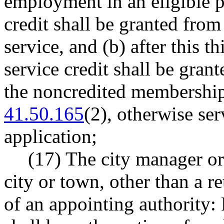
employment in an eligible 
credit shall be granted from
service, and (b) after this 
service credit shall be gran
the noncredited membershi
41.50.165
(2), otherwise ser
application;
(17) The city manager or 
city or town, other than a re
of an appointing authorit