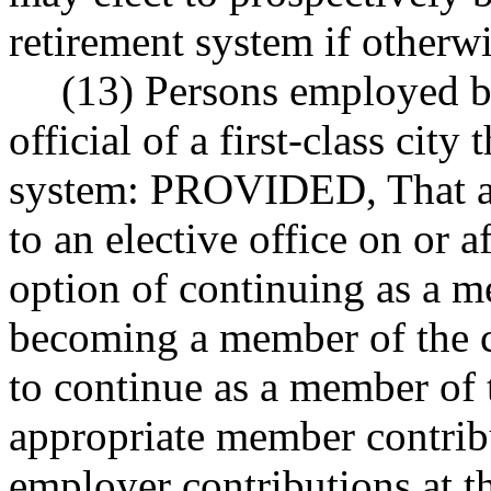
retirement system if otherwi
(13) Persons employed by
official of a first-class city
system: PROVIDED, That an
to an elective office on or a
option of continuing as a m
becoming a member of the c
to continue as a member of 
appropriate member contribu
employer contributions at th