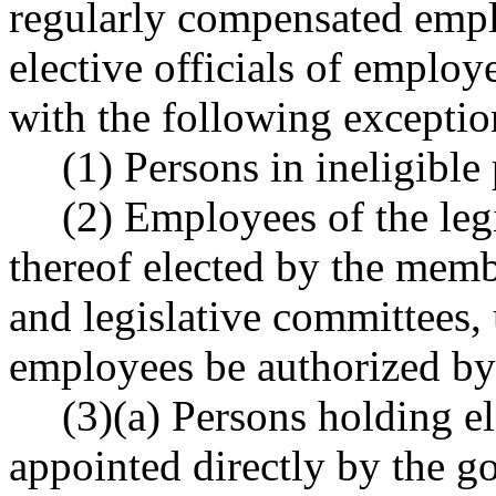
regularly compensated empl
elective officials of employe
with the following exceptio
(1) Persons in ineligible 
(2) Employees of the legi
thereof elected by the memb
and legislative committees,
employees be authorized by
(3)(a) Persons holding el
appointed directly by the