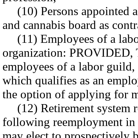
(10) Persons appointed af
and cannabis board as contr
(11) Employees of a labor
organization: PROVIDED, Th
employees of a labor guild, 
which qualifies as an emplo
the option of applying for
(12) Retirement system 
following reemployment in an
may elect to prospectively