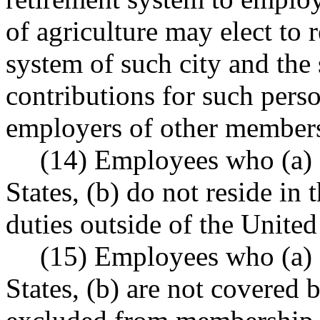
of agriculture may elect to 
system of such city and the 
contributions for such person
employers of other members
(14) Employees who (a) a
States, (b) do not reside in
duties outside of the United
(15) Employees who (a) a
States, (b) are not covered 