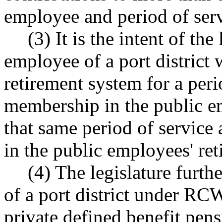
employee and period of serv
(3) It is the intent of the
employee of a port district 
retirement system for a perio
membership in the public e
that same period of service 
in the public employees' ret
(4) The legislature furthe
of a port district under R
private defined benefit pen