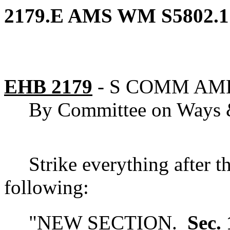
2179.E AMS WM S5802.1
EHB 2179
-
S COMM AM
By Committee on Ways
Strike everything after t
following:
"
NEW SECTION.
Sec. 