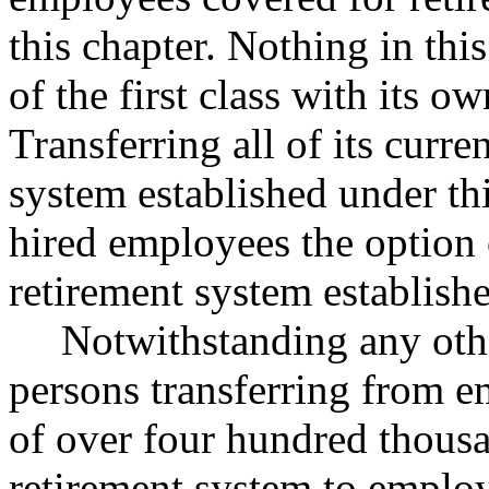
this chapter. Nothing in this
of the first class with its o
Transferring all of its curr
system established under th
hired employees the option 
retirement system establishe
Notwithstanding any othe
persons transferring from em
of over four hundred thousa
retirement system to emplo