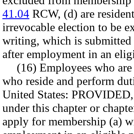
excluded from membership u
41.04
RCW, (d) are residents
irrevocable election to be 
writing, which is submitted 
after employment in an eligi
(16) Employees who are c
who reside and perform duti
United States: PROVIDED, 
under this chapter or chapt
apply for membership (a) wit