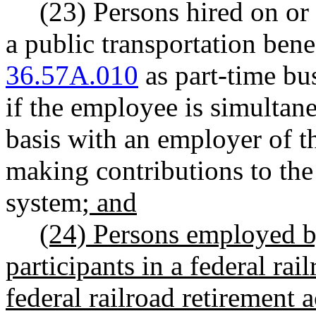
(23) Persons hired on or
a public transportation ben
36.57A.010
as part-time bu
if the employee is simultan
basis with an employer of t
making contributions to the
system
; and
(24) Persons employed by
participants in
a federal rai
federal railroad retirement a