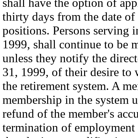
shall have the option of ap
thirty days from the date of
positions. Persons serving i
1999, shall continue to be 
unless they notify the direc
31, 1999, of their desire t
the retirement system. A 
membership in the system un
refund of the member's acc
termination of employment o