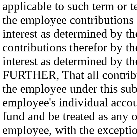
applicable to such term or 
the employee contributions
interest as determined by t
contributions therefor by t
interest as determined by
FURTHER, That all contribu
the employee under this subs
employee's individual accou
fund and be treated as any 
employee, with the exceptio