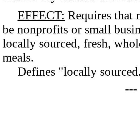
EFFECT:
Requires that 
be nonprofits or small busin
locally sourced, fresh, whol
meals.
Defines "locally sourced
--