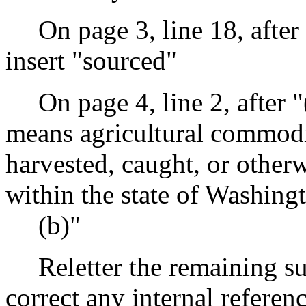
On page 3, line 18, after
insert "sourced"
On page 4, line 2, after 
means agricultural commodit
harvested, caught, or otherw
within the state of Washing
(b)"
Reletter the remaining s
correct any internal referen