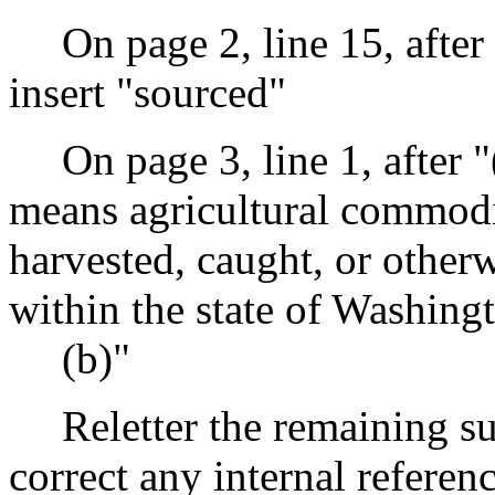
On page 2, line 15, after
insert "sourced"
On page 3, line 1, after 
means agricultural commodit
harvested, caught, or otherw
within the state of Washing
(b)"
Reletter the remaining s
correct any internal referen