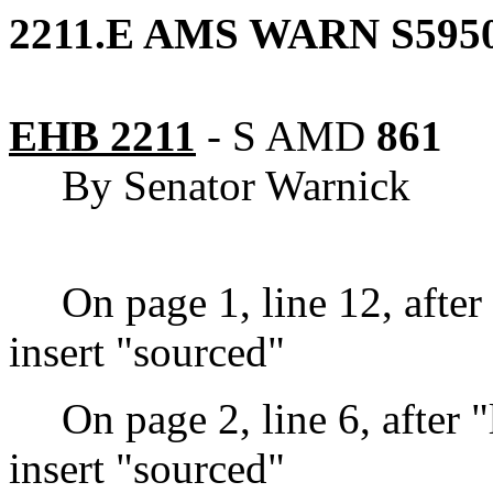
2211.E AMS WARN S5950
EHB 2211
-
S AMD
861
By Senator Warnick
On page 1, line 12, after
insert "sourced"
On page 2, line 6, after 
insert "sourced"