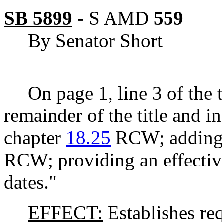
SB 5899
-
S AMD
559
By Senator Short
On page 1, line 3 of the t
remainder of the title and i
chapter
18.25
RCW; adding 
RCW; providing an effective
dates."
EFFECT:
Establishes re