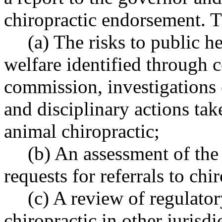
chiropractic endorsement. T
(a) The risks to public he
welfare identified through 
commission, investigations
and disciplinary actions ta
animal chiropractic;
(b) An assessment of the 
requests for referrals to chi
(c) A review of regulato
chiropractic in other jurisdi