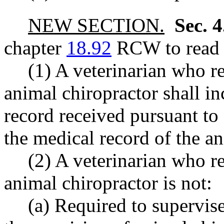
NEW SECTION.
Sec. 
chapter
18.92
RCW to read a
(1) A veterinarian who re
animal chiropractor shall i
record received pursuant to s
the medical record of the an
(2) A veterinarian who re
animal chiropractor is not:
(a) Required to supervis