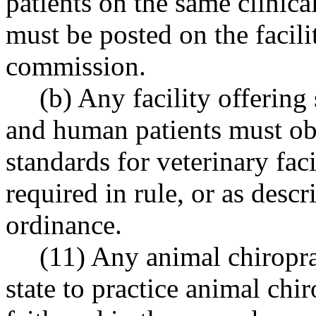
patients on the same clinica
must be posted on the facili
commission.
(b) Any facility offering
and human patients must obs
standards for veterinary faci
required in rule, or as descr
ordinance.
(11) Any animal chiroprac
state to practice animal chi