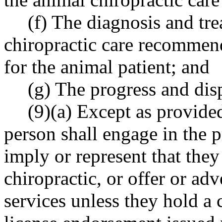
(f) The diagnosis and tre
chiropractic care recommen
for the animal patient; and
(g) The progress and disp
(9)(a) Except as provided
person shall engage in the p
imply or represent that they
chiropractic, or offer or adv
services unless they hold a 