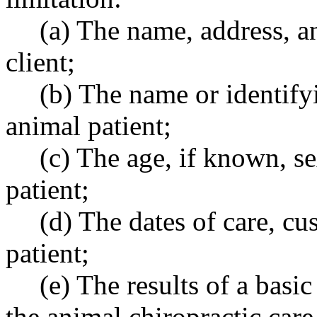
(a) The name, address, a
client;
(b) The name or identify
animal patient;
(c) The age, if known, s
patient;
(d) The dates of care, cu
patient;
(e) The results of a basi
the animal chiropractic care