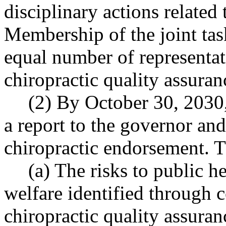
disciplinary actions related 
Membership of the joint tas
equal number of representat
chiropractic quality assura
(2) By October 30, 2030, 
a report to the governor and
chiropractic endorsement. T
(a) The risks to public he
welfare identified through 
chiropractic quality assura