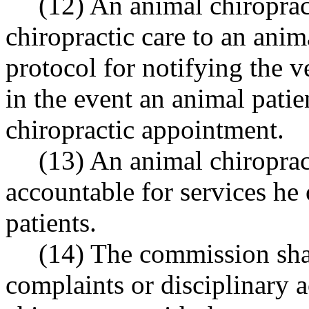
(12) An animal chiropra
chiropractic care to an anim
protocol for notifying the v
in the event an animal pati
chiropractic appointment.
(13) An animal chiroprac
accountable for services he
patients.
(14) The commission sha
complaints or disciplinary a