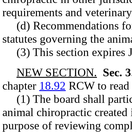
requirements and veterinary
(d) Recommendations for
statutes governing the anim
(3) This section expires 
NEW SECTION.
Sec. 
chapter
18.92
RCW to read a
(1) The board shall partic
animal chiropractic created i
purpose of reviewing compla