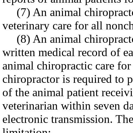
(7) An animal chiropracto
veterinary care for all nonch
(8) An animal chiropract
written medical record of e
animal chiropractic care for
chiropractor is required to 
of the animal patient receivi
veterinarian within seven da
electronic transmission. Th
limitation: