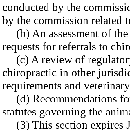
conducted by the commission
by the commission related t
(b) An assessment of the 
requests for referrals to chi
(c) A review of regulato
chiropractic in other jurisdi
requirements and veterinary
(d) Recommendations for
statutes governing the anim
(3) This section expires 