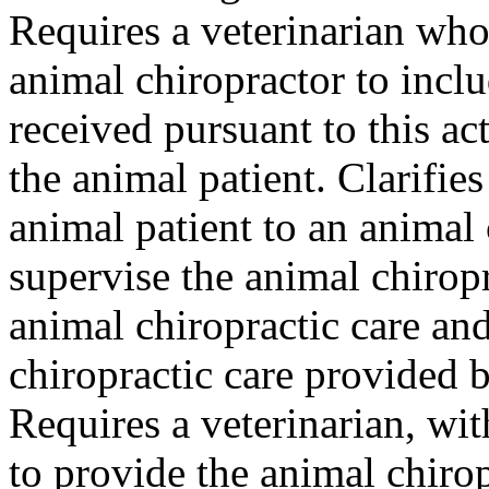
Requires a veterinarian who 
animal chiropractor to incl
received pursuant to this ac
the animal patient. Clarifies
animal patient to an animal
supervise the animal chirop
animal chiropractic care and
chiropractic care provided b
Requires a veterinarian, wit
to provide the animal chirop