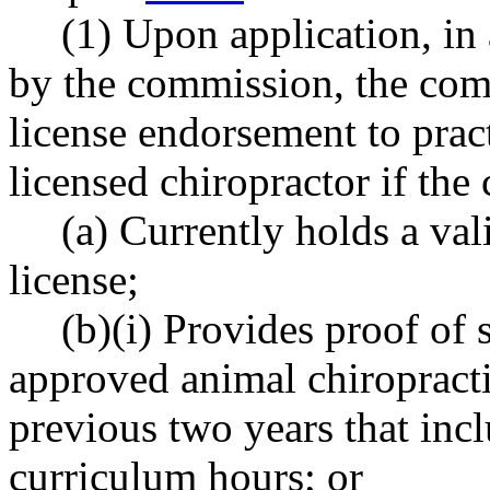
(1) Upon application, i
by the commission, the comm
license endorsement to pract
licensed chiropractor if the 
(a) Currently holds a val
license;
(b)(i) Provides proof of
approved animal chiropract
previous two years that in
curriculum hours; or