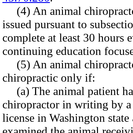
(4) An animal chiroprac
issued pursuant to subsection
complete at least 30 hours 
continuing education focuse
(5) An animal chiropract
chiropractic only if:
(a) The animal patient ha
chiropractor in writing by a
license in Washington state
examined the animal receivi