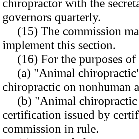
chiropractor with the secret
governors quarterly.
(15) The commission may
implement this section.
(16) For the purposes of 
(a) "Animal chiropractic
chiropractic on nonhuman a
(b) "Animal chiropractic 
certification issued by certi
commission in rule.