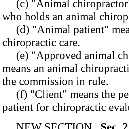
(c) "Animal chiropractor
who holds an animal chirop
(d) "Animal patient" mea
chiropractic care.
(e) "Approved animal ch
means an animal chiropract
the commission in rule.
(f) "Client" means the p
patient for chiropractic eva
NEW SECTION.
Sec. 