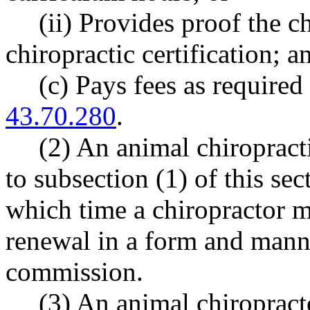
(ii) Provides proof the c
chiropractic certification; a
(c) Pays fees as requir
43.70.280
.
(2) An animal chiropract
to subsection (1) of this sect
which time a chiropractor 
renewal in a form and mann
commission.
(3) An animal chiropracto