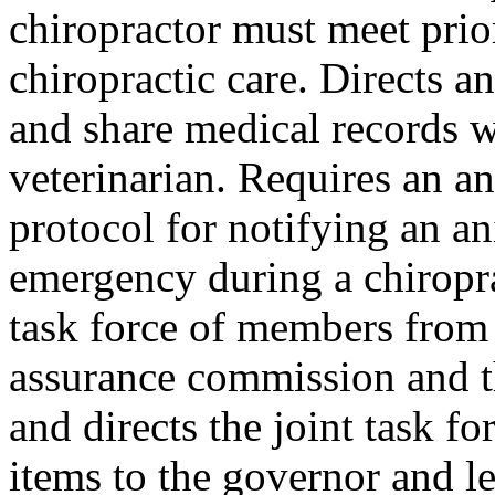
chiropractor must meet prio
chiropractic care. Directs a
and share medical records w
veterinarian. Requires an a
protocol for notifying an an
emergency during a chiropra
task force of members from 
assurance commission and t
and directs the joint task fo
items to the governor and l