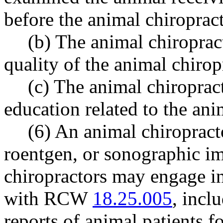
before the animal chiropract
(b) The animal chiropract
quality of the animal chiro
(c) The animal chiroprac
education related to the ani
(6) An animal chiropract
roentgen, or sonographic im
chiropractors may engage in
with RCW
18.25.005
, incl
reports of animal patients f