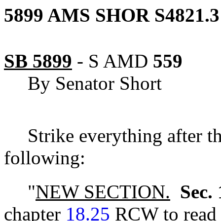
5899 AMS SHOR S4821.3
SB 5899
-
S AMD
559
By Senator Short
Strike everything after t
following:
"
NEW SECTION.
Sec. 
chapter
18.25
RCW to read a