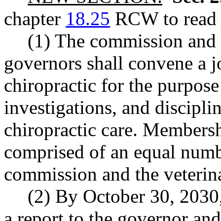
chapter
18.25
RCW to read a
(1) The commission and 
governors shall convene a j
chiropractic for the purpos
investigations, and discipli
chiropractic care. Membershi
comprised of an equal numbe
commission and the veterin
(2) By October 30, 2030, 
a report to the governor and