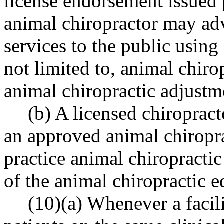
license endorsement issued 
animal chiropractor may adv
services to the public using
not limited to, animal chiro
animal chiropractic adjustm
(b) A licensed chiropract
an approved animal chiropr
practice animal chiropractic
of the animal chiropractic 
(10)(a) Whenever a facil