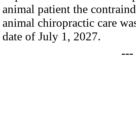
animal patient the contraind
animal chiropractic care was
date of July 1, 2027.
--