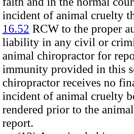
faith and in the normal cour
incident of animal cruelty t
16.52
RCW to the proper au
liability in any civil or cri
animal chiropractor for repo
immunity provided in this s
chiropractor receives no fin
incident of animal cruelty 
rendered prior to the animal
report.