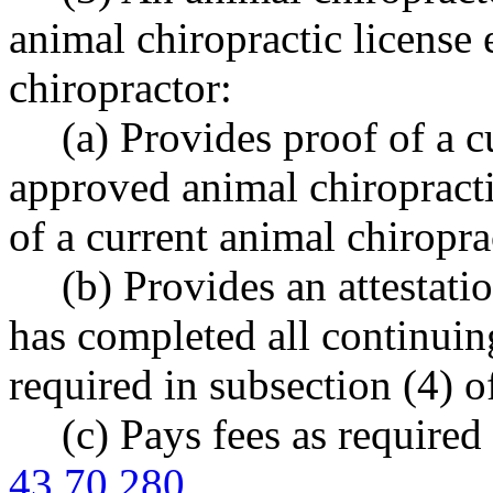
animal chiropractic license
chiropractor:
(a) Provides proof of a c
approved animal chiropract
of a current animal chiropr
(b) Provides an attestati
has completed all continuin
required in subsection (4) of
(c) Pays fees as requir
43.70.280
.