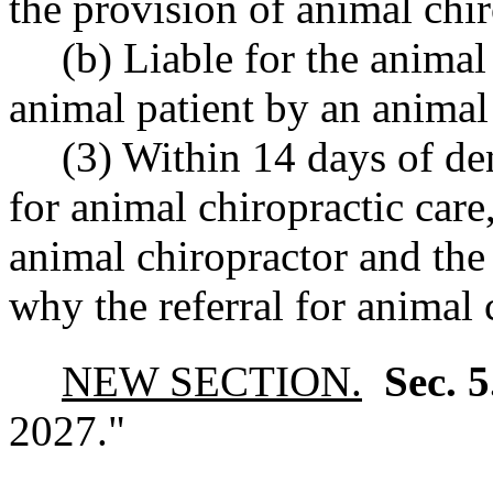
the provision of animal chir
(b) Liable for the animal
animal patient by an animal
(3) Within 14 days of den
for animal chiropractic care,
animal chiropractor and the 
why the referral for animal 
NEW SECTION.
Sec. 
2027."