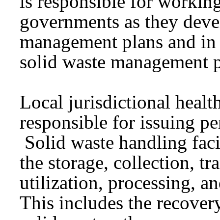
is responsible for workin
governments as they devel
management plans and in
solid waste management 
Local jurisdictional heal
responsible for issuing per
Solid waste handling facil
the storage, collection, tr
utilization, processing, a
This includes the recover