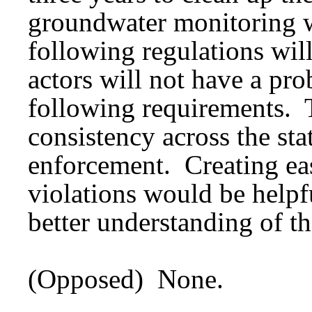
groundwater monitoring we
following regulations wil
actors will not have a pro
following requirements. 
consistency across the sta
enforcement. Creating eas
violations would be helpfu
better understanding of th
(Opposed) None.