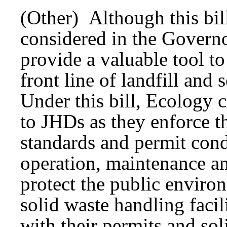
(Other) Although this bill
considered in the Governo
provide a valuable tool t
front line of landfill and 
Under this bill, Ecology 
to JHDs as they enforce t
standards and permit cond
operation, maintenance a
protect the public enviro
solid waste handling facil
with their permits and sol