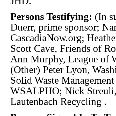
JHD.
Persons Testifying:
(In s
Duerr, prime sponsor; Na
CascadiaNow.org; Heathe
Scott Cave, Friends of R
Ann Murphy, League of W
(Other) Peter Lyon, Wash
Solid Waste Management
WSALPHO; Nick Streuli,
Lautenbach Recycling .