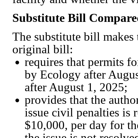
Substitute Bill Compared
The substitute bill makes
original bill:
requires that permits f
by Ecology after August
after August 1, 2025;
provides that the autho
issue civil penalties is 
$10,000, per day for th
the issue is not resolv