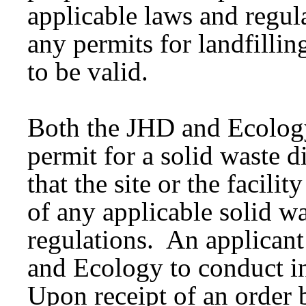
applicable laws and regul
any permits for landfilli
to be valid.
Both the JHD and Ecology
permit for a solid waste di
that the site or the facili
of any applicable solid 
regulations. An applicant
and Ecology to conduct i
Upon receipt of an order 