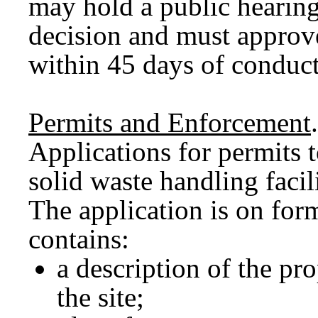
may hold a public hearing
decision and must approv
within 45 days of conduct
Permits and Enforcement
.
Applications for permits 
solid waste handling faci
The application is on fo
contains:
a description of the pro
the site;