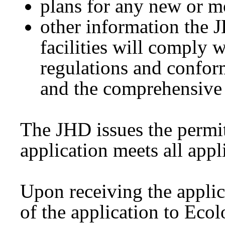
plans for any new or mo
other information the J
facilities will comply w
regulations and confor
and the comprehensive
The JHD issues the permit
application meets all app
Upon receiving the applic
of the application to Eco