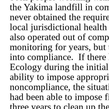
the Yakima landfill in co
never obtained the require
local jurisdictional healt
also operated out of comp
monitoring for years, but 
into compliance. If there
Ecology during the initia
ability to impose appropria
noncompliance, the situat
had been able to impose f
three years to clean up the