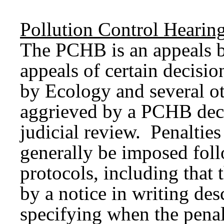
Pollution
Control
Hearin
The PCHB is an appeals bo
appeals of certain decisio
by Ecology and several ot
aggrieved by a PCHB dec
judicial review. Penaltie
generally be imposed fol
protocols, including that
by a notice in writing des
specifying when the penal