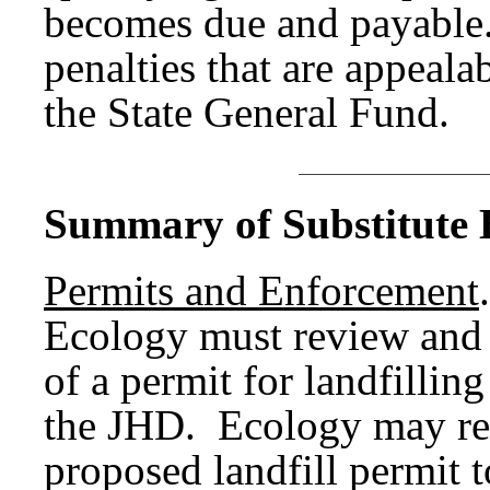
becomes due and payable
penalties that are appeala
the State General Fund.
Summary of Substitute B
Permits and Enforcement
.
Ecology must review and 
of a permit for landfillin
the JHD. Ecology may re
proposed landfill permit 