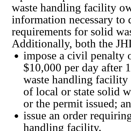
waste handling facility o
information necessary to
requirements for solid was
Additionally, both the J
impose a civil penalty 
$10,000 per day after 1
waste handling facility
of local or state soli
or the permit issued; a
issue an order requirin
handling facility.