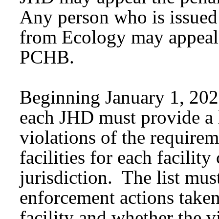
Any person who is issued 
from Ecology may appeal 
PCHB.
Beginning January 1, 2026
each JHD must provide a l
violations of the requirem
facilities for each facilit
jurisdiction. The list mus
enforcement actions taken
facility and whether the v