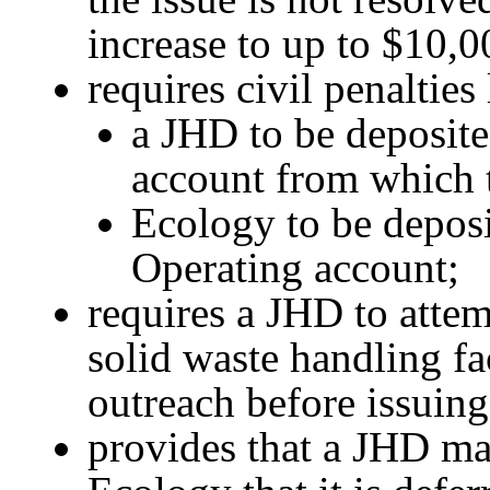
increase to up to $10,0
requires civil penalties
a JHD to be deposited
account from which 
Ecology to be depos
Operating account;
requires a JHD to atte
solid waste handling fa
outreach before issuing 
provides that a JHD may