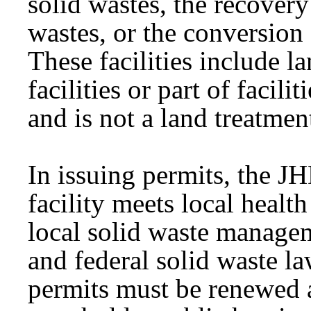
solid wastes, the recovery
wastes, or the conversion 
These facilities include l
facilities or part of facili
and is not a land treatmen
In issuing permits, the J
facility meets local healt
local solid waste managem
and federal solid waste l
permits must be renewed a