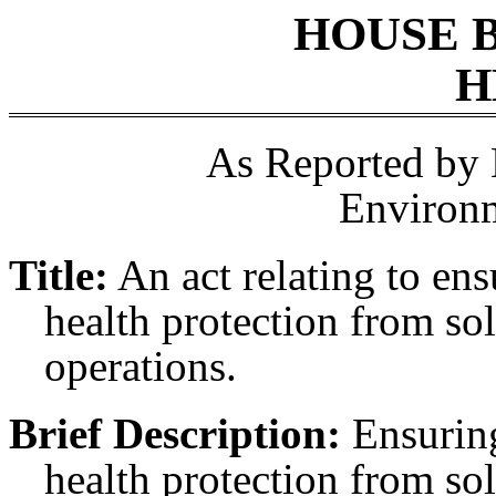
HOUSE 
H
As Reported by
Environ
Title:
An act relating to en
health protection from sol
operations.
Brief Description:
Ensuring
health protection from sol