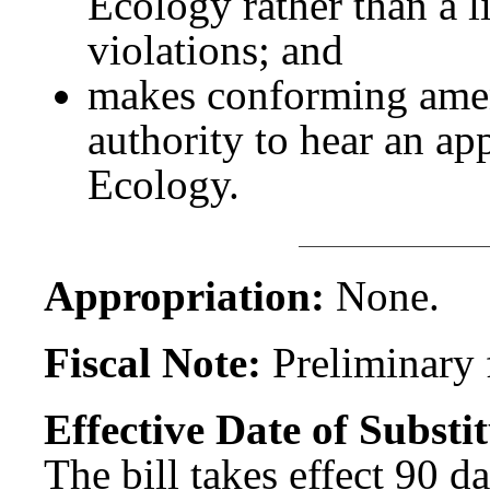
Ecology rather than a li
violations; and
makes conforming ame
authority to hear an app
Ecology.
Appropriation:
None.
Fiscal Note:
Preliminary f
Effective Date of Substit
The bill takes effect 90 d