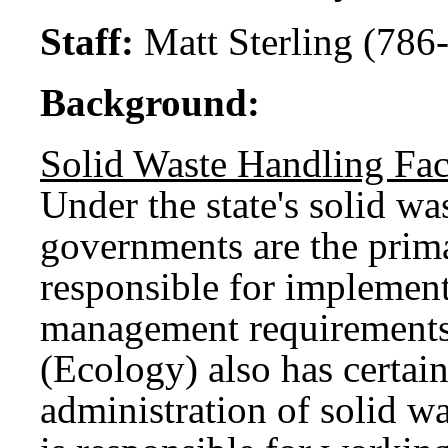
Staff:
Matt Sterling (786
Background:
Solid Waste Handling Fa
Under the state's solid w
governments are the prim
responsible for implement
management requirements
(Ecology) also has certain
administration of solid 