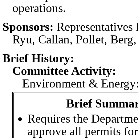
operations.
Sponsors:
Representatives 
Ryu, Callan, Pollet, Berg
Brief History:
Committee Activity:
Environment & Energy:
Brief Summary
Requires the Departme
approve all permits for