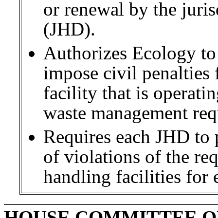
or renewal by the juri
(JHD).
Authorizes Ecology to
impose civil penalties 
facility that is operati
waste management req
Requires each JHD to p
of violations of the re
handling facilities for 
HOUSE COMMITTEE O