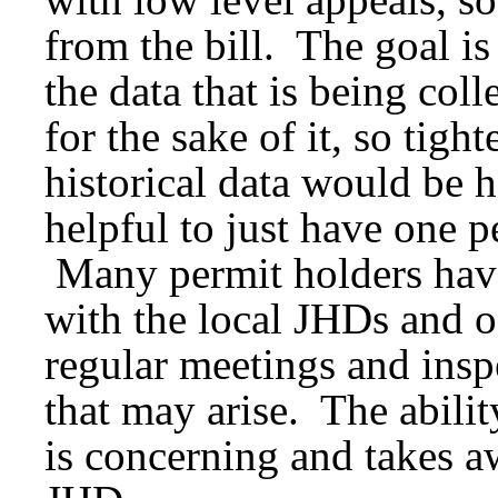
from the bill. The goal is
the data that is being coll
for the sake of it, so tig
historical data would be h
helpful to just have one p
Many permit holders have
with the local JHDs and o
regular meetings and insp
that may arise. The abilit
is concerning and takes aw