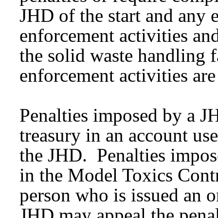
JHD of the start and any 
enforcement activities an
the solid waste handling f
enforcement activities ar
Penalties imposed by a JH
treasury in an account us
the JHD. Penalties impos
in the Model Toxics Cont
person who is issued an o
JHD may appeal the penalt