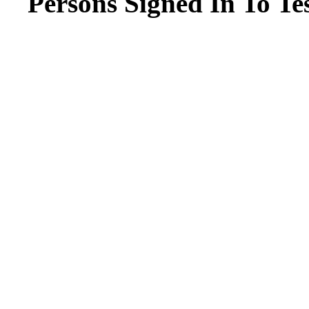
Persons Signed In To Tes