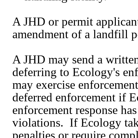
A JHD or permit applican
amendment of a landfill 
A JHD may send a written 
deferring to Ecology's e
may exercise enforcement
deferred enforcement if E
enforcement response has 
violations. If Ecology tak
penalties or require comp