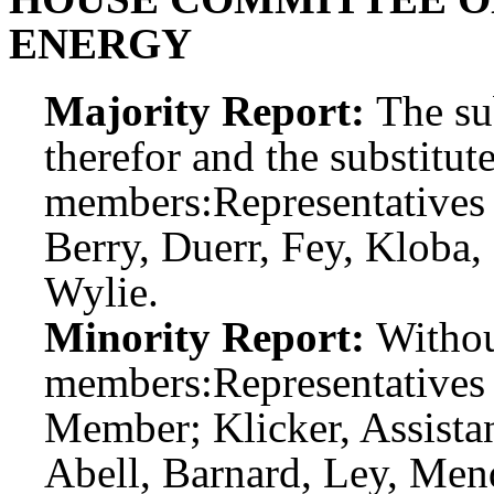
ENERGY
Majority Report:
The sub
therefor and the substitute
members:
Representatives
Berry, Duerr, Fey, Kloba,
Wylie.
Minority Report:
Witho
members:
Representatives
Member; Klicker, Assist
Abell, Barnard, Ley, Men