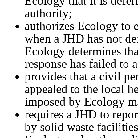
Ecology that it is defe
authority;
authorizes Ecology to 
when a JHD has not def
Ecology determines tha
response has failed to 
provides that a civil 
appealed to the local he
imposed by Ecology ma
requires a JHD to report
by solid waste facilitie