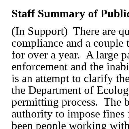
Staff Summary of Publi
(In Support) There are qui
compliance and a couple t
for over a year. A large pa
enforcement and the inabi
is an attempt to clarify t
the Department of Ecology
permitting process. The b
authority to impose fine
been people working with 