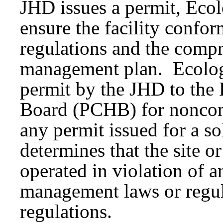
JHD issues a permit, Ecol
ensure the facility confor
regulations and the compr
management plan. Ecology
permit by the JHD to the 
Board (PCHB) for nonco
any permit issued for a so
determines that the site or
operated in violation of a
management laws or regula
regulations.