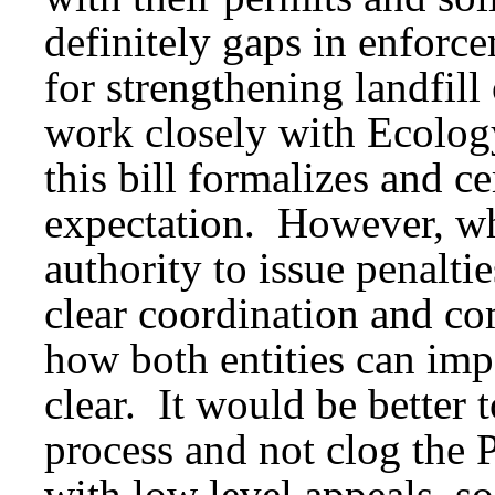
definitely gaps in enforc
for strengthening landfil
work closely with Ecology
this bill formalizes and c
expectation. However, wh
authority to issue penaltie
clear coordination and co
how both entities can im
clear. It would be better 
process and not clog the 
with low level appeals, s