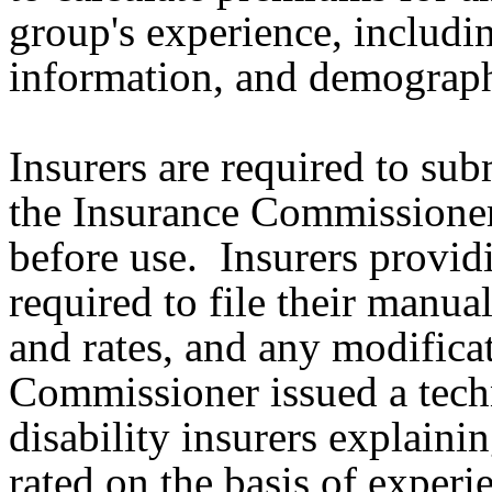
group's experience, includin
information, and demograp
Insurers are required to subm
the Insurance Commissione
before use. Insurers providi
required to file their manual
and rates, and any modific
Commissioner issued a techn
disability insurers explaini
rated on the basis of experi