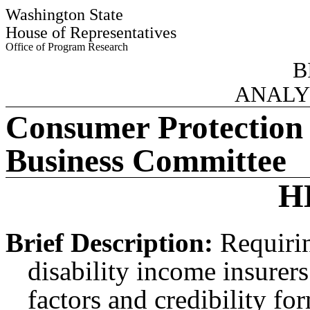
Washington State
House of Representatives
Office of Program Research
B
ANALY
Consumer Protection
Business Committee
H
Brief Description:
Requirin
disability income insurers
factors and credibility fo