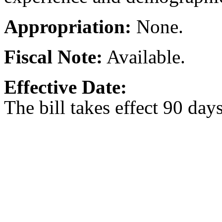
Appropriation:
None.
Fiscal Note:
Available.
Effective Date:
The bill takes effect 90 day