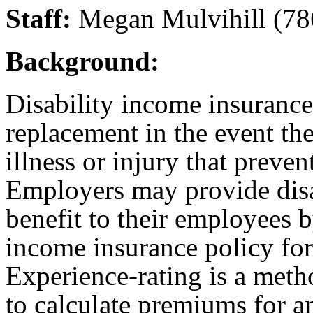
Staff:
Megan Mulvihill (78
Background:
Disability income insurance
replacement in the event the
illness or injury that prev
Employers may provide disa
benefit to their employees b
income insurance policy for
Experience-rating is a meth
to calculate premiums for a