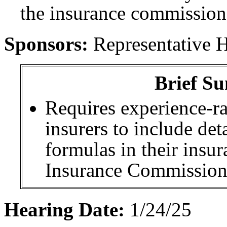
the insurance commission
Sponsors:
Representative 
Brief Su
Requires experience-ra
insurers to include det
formulas in their insur
Insurance Commission
Hearing Date:
1/24/25