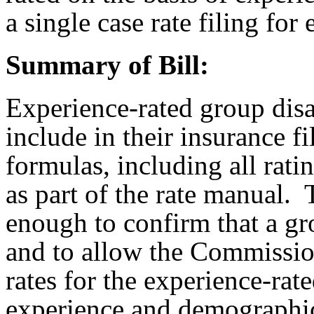
a single case rate filing fo
Summary of Bill:
Experience-rated group disa
include in their insurance fi
formulas, including all rati
as part of the rate manual. 
enough to confirm that a gro
and to allow the Commissio
rates for the experience-rat
experience and demographi