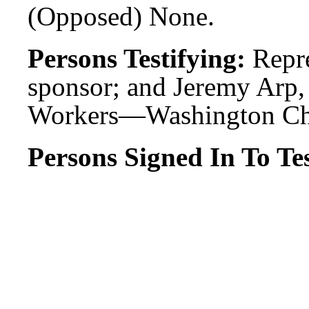
(Opposed) None.
Persons Testifying:
Repr
sponsor; and Jeremy Arp, 
Workers—Washington Ch
Persons Signed In To Tes