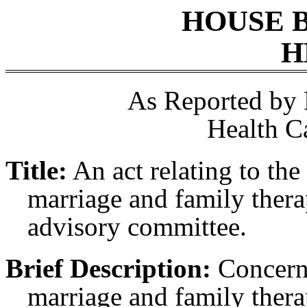
HOUSE 
H
As Reported by
Health C
Title:
An act relating to the
marriage and family thera
advisory committee.
Brief Description:
Concerni
marriage and family thera