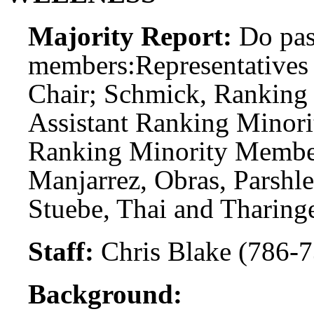
Majority Report:
Do pas
members:
Representatives
Chair; Schmick, Ranking
Assistant Ranking Minori
Ranking Minority Member
Manjarrez, Obras, Parshle
Stuebe, Thai and Tharinge
Staff:
Chris Blake (786-7
Background: