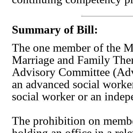
Summary of Bill:
The one member of the Me
Marriage and Family Ther
Advisory Committee (Adv
an advanced social worke
social worker or an indepe
The prohibition on memb
holding an office in a rel