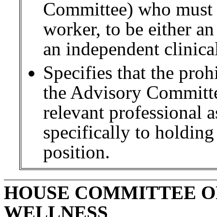
Committee) who must 
worker, to be either a
an independent clinica
Specifies that the pro
the Advisory Committee
relevant professional a
specifically to holding
position.
HOUSE COMMITTEE O
WELLNESS