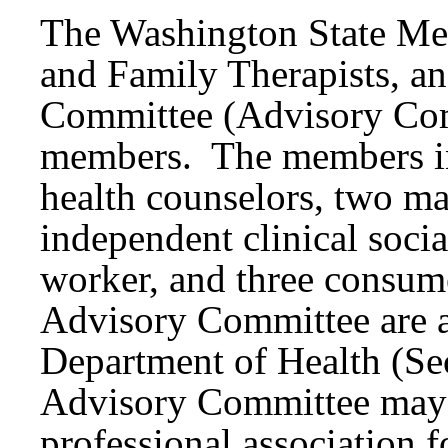
The Washington State Men
and Family Therapists, a
Committee (Advisory Com
members. The members in
health counselors, two ma
independent clinical soci
worker, and three consum
Advisory Committee are a
Department of Health (Se
Advisory Committee may n
professional association f