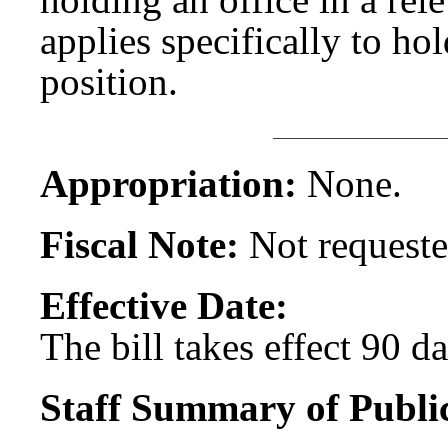
applies specifically to ho
position.
Appropriation:
None.
Fiscal Note:
Not requeste
Effective Date:
The bill takes effect 90 d
Staff Summary of Publi