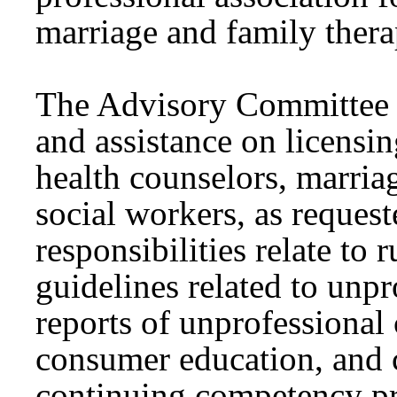
marriage and family thera
The Advisory Committee i
and assistance on licensin
health counselors, marria
social workers, as reques
responsibilities relate to
guidelines related to unp
reports of unprofessional
consumer education, and 
continuing competency p