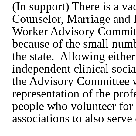
(In support) There is a v
Counselor, Marriage and 
Worker Advisory Commit
because of the small numb
the state. Allowing eithe
independent clinical socia
the Advisory Committee wi
representation of the prof
people who volunteer for
associations to also serv