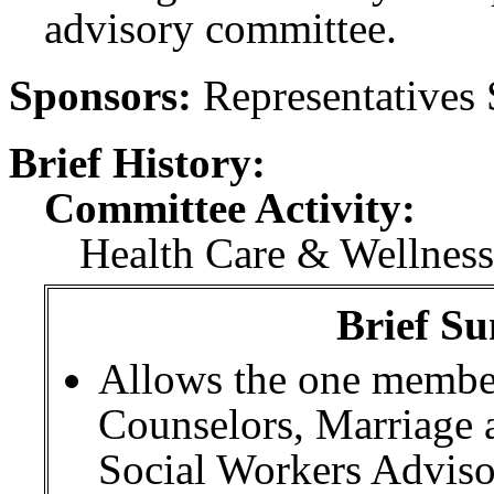
advisory committee.
Sponsors:
Representatives
Brief History:
Committee Activity:
Health Care & Wellness
Brief Su
Allows the one member
Counselors, Marriage 
Social Workers Advis