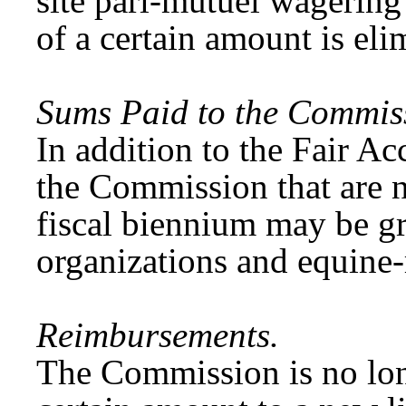
site pari-mutuel wagering 
of a certain amount is eli
Sums Paid to the Commis
In addition to the Fair Ac
the Commission that are n
fiscal biennium may be gr
organizations and equine-
Reimbursements.
The Commission is no lon