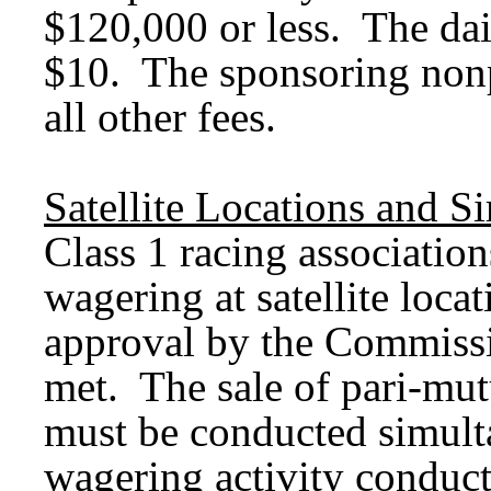
$120,000 or less. The dail
$10. The sponsoring nonp
all other fees.
Satellite Locations and S
Class 1 racing associatio
wagering at satellite loca
approval by the Commissio
met. The sale of pari-mutu
must be conducted simult
wagering activity conducte