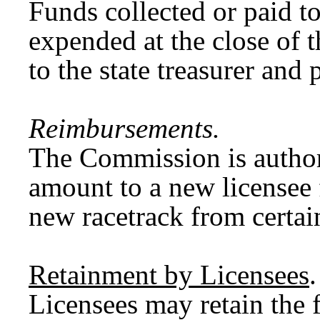
Funds collected or paid t
expended at the close of 
to the state treasurer and
Reimbursements.
The Commission is authori
amount to a new licensee f
new racetrack from certai
Retainment by Licensees
.
Licensees may retain the 