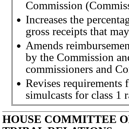
Commission (Commiss
Increases the percenta
gross receipts that may
Amends reimbursement
by the Commission and
commissioners and C
Revises requirements fo
simulcasts for class 1 
HOUSE COMMITTEE O