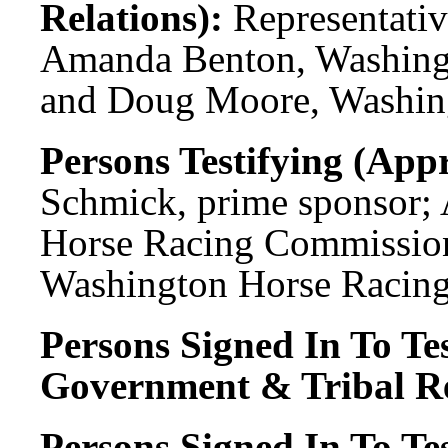
Relations):
Representati
Amanda Benton, Washing
and Doug Moore, Washin
Persons Testifying (Appr
Schmick, prime sponsor;
Horse Racing Commissio
Washington Horse Racin
Persons Signed In To Tes
Government & Tribal Re
Persons Signed In To Tes