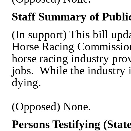
Staff Summary of Publi
(In support) This bill upda
Horse Racing Commission 
horse racing industry pro
jobs. While the industry i
dying.
(Opposed) None.
Persons Testifying (Sta