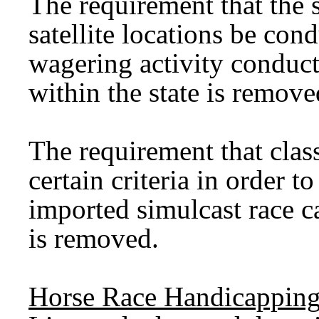
The requirement that the s
satellite locations be co
wagering activity conducte
within the state is remove
The requirement that clas
certain criteria in order t
imported simulcast race ca
is removed.
Horse Race Handicapping