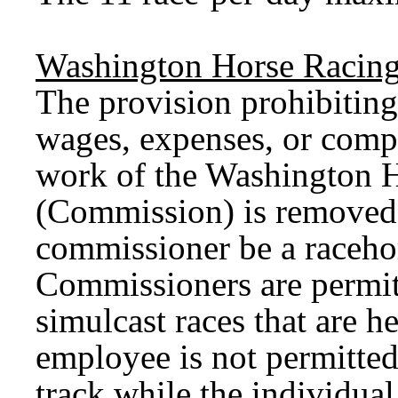
Washington Horse Racin
The provision prohibiting
wages, expenses, or comp
work of the Washington 
(Commission) is removed.
commissioner be a raceho
Commissioners are permit
simulcast races that are 
employee is not permitted
track while the individual 