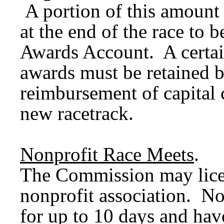
A portion of this amount
at the end of the race to 
Awards Account. A certai
awards must be retained b
reimbursement of capital 
new racetrack.
Nonprofit Race Meets
.
The Commission may lice
nonprofit association. No
for up to 10 days and hav