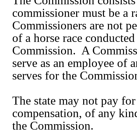
The Commission consists
commissioner must be a r
Commissioners are not pe
of a horse race conducted 
Commission. A Commissio
serve as an employee of an
serves for the Commissio
The state may not pay for
compensation, of any kind
the Commission.