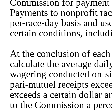
Commission for payment t
Payments to nonprofit rac
per-race-day basis and us
certain conditions, inclu
At the conclusion of eac
calculate the average dail
wagering conducted on-site
pari-mutuel receipts excee
exceeds a certain dollar 
to the Commission a perce