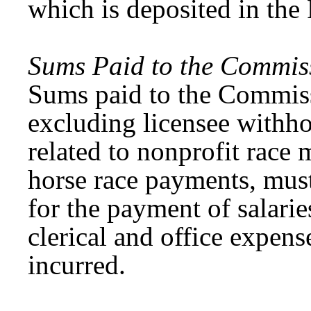
which is deposited in the
Sums Paid to the Commis
Sums paid to the Commissi
excluding licensee withh
related to nonprofit race
horse race payments, mus
for the payment of salarie
clerical and office expens
incurred.