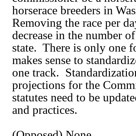
horserace breeders in Wa
Removing the race per 
decrease in the number of 
state. There is only one fo
makes sense to standardiz
one track. Standardizatio
projections for the Commi
statutes need to be update
and practices.
(Opposed) None.