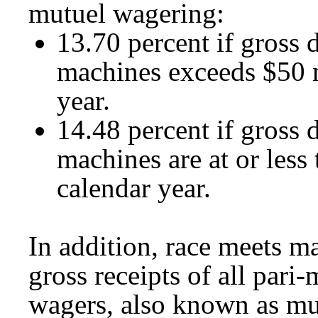
mutuel wagering:
13.70 percent if gross d
machines exceeds $50 m
year.
14.48 percent if gross d
machines are at or less
calendar year.
In addition, race meets ma
gross receipts of all par
wagers, also known as mul