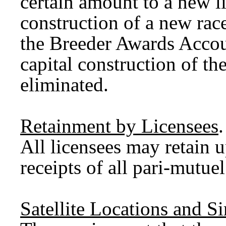
certain amount to a new li
construction of a new ra
the Breeder Awards Accou
capital construction of the
eliminated.
Retainment by Licensees
.
All licensees may retain u
receipts of all pari-mutue
Satellite Locations and S