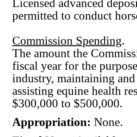
Licensed advanced deposi
permitted to conduct hors
Commission Spending
.
The amount the Commissio
fiscal year for the purpos
industry, maintaining and 
assisting equine health re
$300,000 to $500,000.
Appropriation:
None.