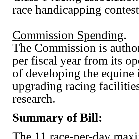
race handicapping contest
Commission Spending
.
The Commission is author
per fiscal year from its o
of developing the equine 
upgrading racing facilitie
research.
Summary of Bill:
The 11 race-per-day max