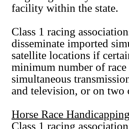
facility within the state.
Class 1 racing associatio
disseminate imported simu
satellite locations if certa
minimum number of race d
simultaneous transmissio
and television, or on two
Horse Race Handicapping
Class 1 racing association