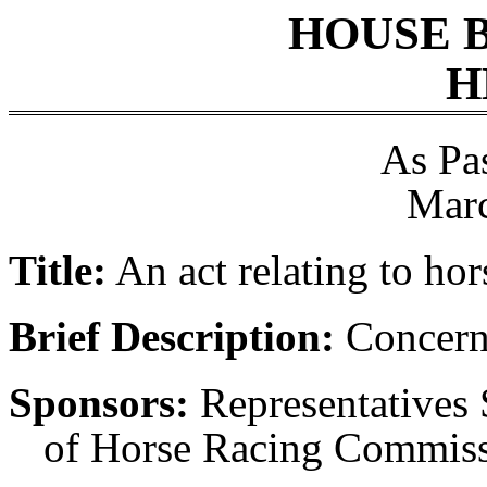
HOUSE 
H
As Pa
Marc
Title:
An act relating to hor
Brief Description:
Concerni
Sponsors:
Representatives 
of Horse Racing Commiss