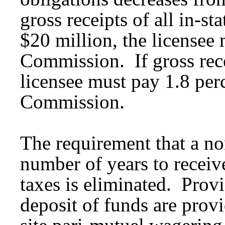
gross receipts of all in-s
$20 million, the licensee 
Commission. If gross recei
licensee must pay 1.8 perc
Commission.
The requirement that a non
number of years to recei
taxes is eliminated. Provi
deposit of funds are prov