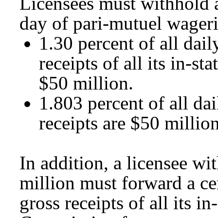
Licensees must withhold 
day of pari-mutuel wageri
1.30 percent of all dail
receipts of all its in-s
$50 million.
1.803 percent of all dai
receipts are $50 million
In addition, a licensee wi
million must forward a cer
gross receipts of all its i