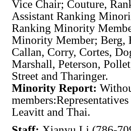
Vice Chair; Couture, Ra
Assistant Ranking Minori
Ranking Minority Member
Minority Member; Berg, Be
Callan, Corry, Cortes, Do
Marshall, Peterson, Pollet
Street and Tharinger.
Minority Report:
Witho
members:
Representatives
Leavitt and Thai.
Staff:
Xianyu Li (786-70