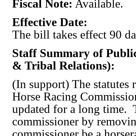
Fiscal Note:
Available.
Effective Date:
The bill takes effect 90 d
Staff Summary of Publi
& Tribal Relations):
(In support) The statutes 
Horse Racing Commission
updated for a long time.
commissioner by removing
commissioner be a horser