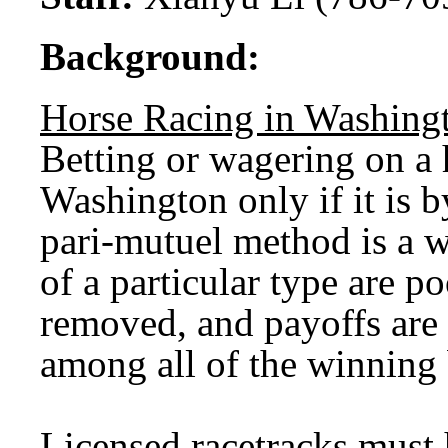
Background:
Horse Racing in Washing
Betting or wagering on a h
Washington only if it is 
pari-mutuel method is a w
of a particular type are 
removed, and payoffs are 
among all of the winning 
Licensed racetracks must 