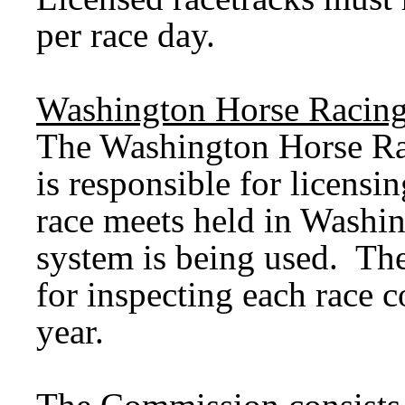
per race day.
Washington Horse Racin
The Washington Horse R
is responsible for licensin
race meets held in Washi
system is being used. Th
for inspecting each race co
year.