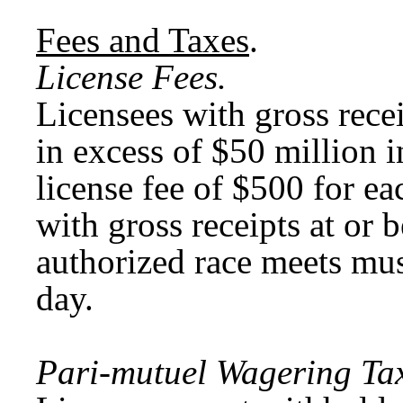
Fees and Taxes
.
License Fees.
Licensees with gross rece
in excess of $50 million 
license fee of $500 for ea
with gross receipts at or
authorized race meets mus
day.
Pari-mutuel Wagering Tax