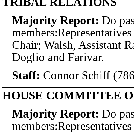
TRIBAL RELATIONS
Majority Report:
Do pas
members:
Representatives
Chair; Walsh, Assistant 
Doglio and Farivar.
Staff:
Connor Schiff (78
HOUSE COMMITTEE O
Majority Report:
Do pas
members:
Representatives