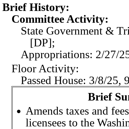
Brief History:
Committee Activity:
State Government & Tri
[DP];
Appropriations: 2/27/25
Floor Activity:
Passed House: 3/8/25, 
Brief Su
Amends taxes and fees
licensees to the Wash