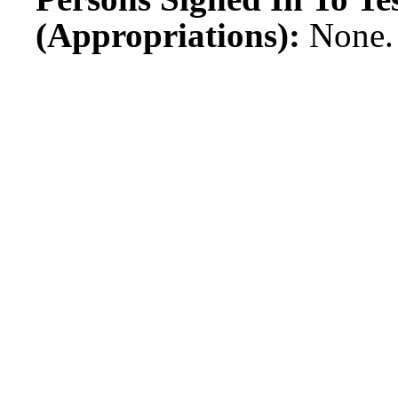
(Appropriations):
None.