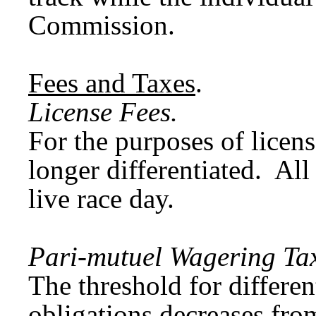
Commission.
Fees and Taxes
.
License Fees.
For the purposes of licens
longer differentiated. Al
live race day.
Pari-mutuel Wagering Tax
The threshold for differe
obligations decreases fro