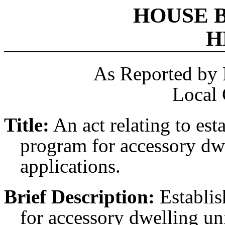
HOUSE 
H
As Reported by
Local
Title:
An act relating to esta
program for accessory dwe
applications.
Brief Description:
Establis
for accessory dwelling uni