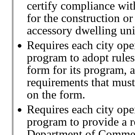
certify compliance wit
for the construction o
accessory dwelling uni
Requires each city oper
program to adopt rules 
form for its program,
requirements that must
on the form.
Requires each city oper
program to provide a r
Department of Commer