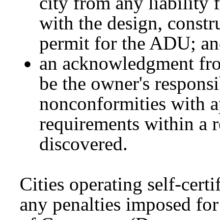
city from any liability 
with the design, constru
permit for the ADU; a
an acknowledgment from
be the owner's responsi
nonconformities with a
requirements within a r
discovered.
Cities operating self-cert
any penalties imposed for