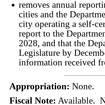
removes annual reporti
cities and the Departme
city operating a self-c
report to the Departmen
2028, and that the Depa
Legislature by Decembe
information received fr
Appropriation:
None.
Fiscal Note:
Available. N