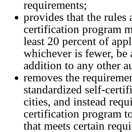
requirements;
provides that the rules 
certification program m
least 20 percent of appl
whichever is fewer, be 
addition to any other a
removes the requiremen
standardized self-certi
cities, and instead requ
certification program to
that meets certain requ