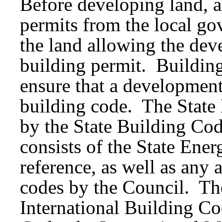
Before developing land, a
permits from the local go
the land allowing the dev
building permit. Building
ensure that a development
building code. The State
by the State Building Co
consists of the State En
reference, as well as an
codes by the Council. Th
International Building Cod