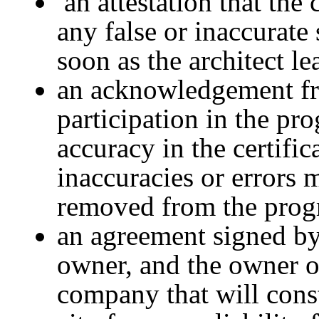
an attestation that the 
any false or inaccurate 
soon as the architect le
an acknowledgement fro
participation in the pr
accuracy in the certific
inaccuracies or errors 
removed from the prog
an agreement signed by 
owner, and the owner or
company that will const