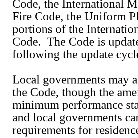
Code, the International M
Fire Code, the Uniform 
portions of the Internati
Code. The Code is update
following the update cycl
Local governments may al
the Code, though the ame
minimum performance sta
and local governments can
requirements for residenc