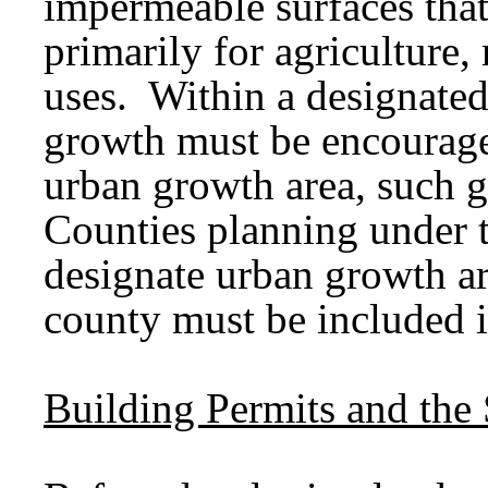
impermeable surfaces that
primarily for agriculture, 
uses. Within a designated
growth must be encourage
urban growth area, such 
Counties planning under 
designate urban growth ar
county must be included i
Building Permits and the