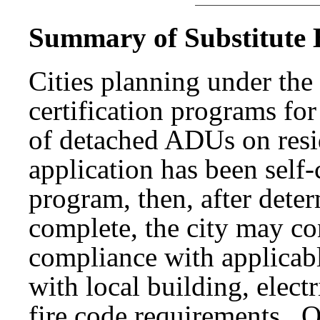
Summary of Substitute B
Cities planning under th
certification programs fo
of detached ADUs on resid
application has been self-
program, then, after deter
complete, the city may con
compliance with applicabl
with local building, elec
fire code requirements. O