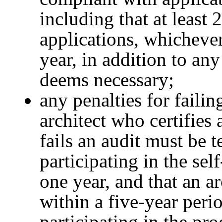
including that at least 
applications, whichever
year, in addition to an
deems necessary;
any penalties for failin
architect who certifies
fails an audit must be 
participating in the sel
one year, and that an ar
within a five-year peri
participating in the pr