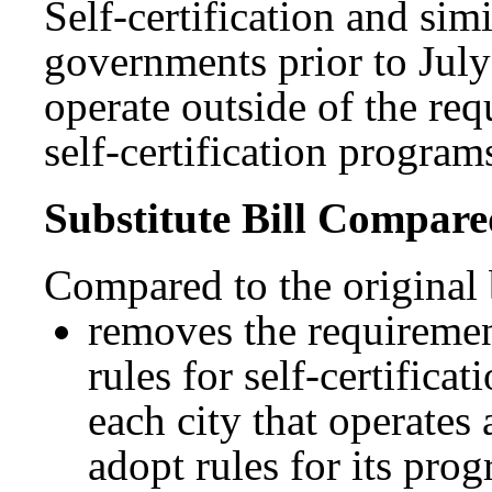
Self-certification and sim
governments prior to July
operate outside of the re
self-certification program
Substitute Bill Compared
Compared to the original bi
removes the requiremen
rules for self-certifica
each city that operates 
adopt rules for its pr