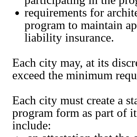
requirements for archite
program to maintain app
liability insurance.
Each city may, at its discr
exceed the minimum requir
Each city must create a st
program form as part of 
include: