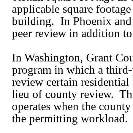
applicable square footage 
building. In Phoenix and
peer review in addition to 
In Washington, Grant Cou
program in which a third-
review certain residential
lieu of county review. Th
operates when the county 
the permitting workload.