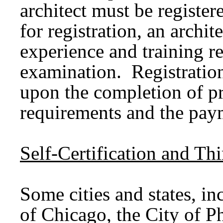
architect must be registere
for registration, an archi
experience and training r
examination. Registratio
upon the completion of p
requirements and the paym
Self-Certification and T
Some cities and states, i
of Chicago, the City of P