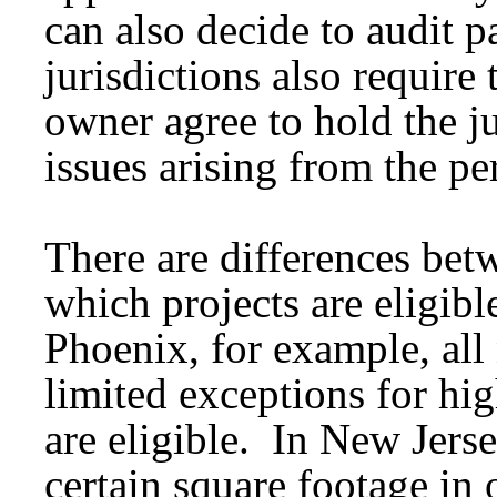
can also decide to audit p
jurisdictions also require 
owner agree to hold the j
issues arising from the pe
There are differences bet
which projects are eligible
Phoenix, for example, all
limited exceptions for hig
are eligible. In New Jerse
certain square footage in o