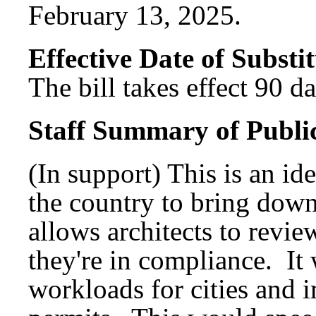
February 13, 2025.
Effective Date of Substit
The bill takes effect 90 d
Staff Summary of Publi
(In support) This is an id
the country to bring down
allows architects to revie
they're in compliance. It
workloads for cities and 