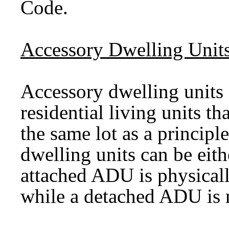
Code.
Accessory Dwelling Unit
Accessory dwelling units
residential living units th
the same lot as a princip
dwelling units can be eit
attached ADU is physicall
while a detached ADU is 