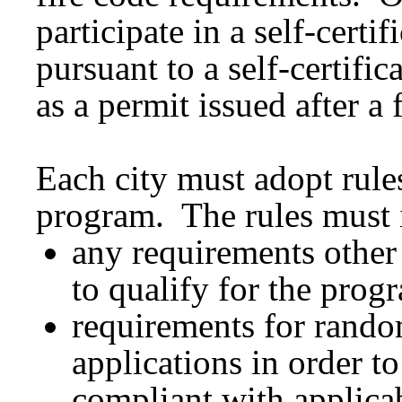
participate in a self-cert
pursuant to a self-certifi
as a permit issued after a 
Each city must adopt rules 
program. The rules must 
any requirements other 
to qualify for the prog
requirements for random
applications in order to
compliant with applica