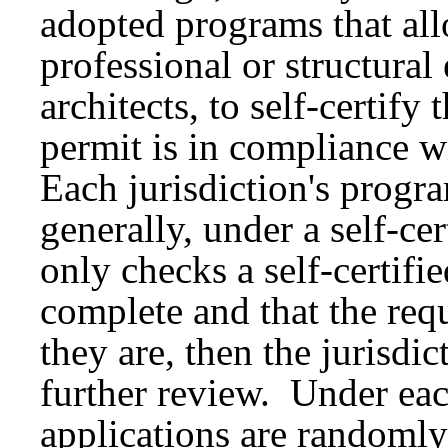
adopted programs that all
professional or structural
architects, to self-certify
permit is in compliance w
Each jurisdiction's progr
generally, under a self-cer
only checks a self-certifie
complete and that the req
they are, then the jurisdic
further review. Under ea
applications are randomly