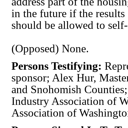
address part of the housin
in the future if the result
should be allowed to self-
(Opposed) None.
Persons Testifying:
Repr
sponsor; Alex Hur, Maste
and Snohomish Counties;
Industry Association of W
Association of Washington