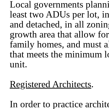
Local governments plann
least two ADUs per lot, i
and detached, in all zonin
growth area that allow fo
family homes, and must a
that meets the minimum lot
unit.
Registered Architects
.
In order to practice archi