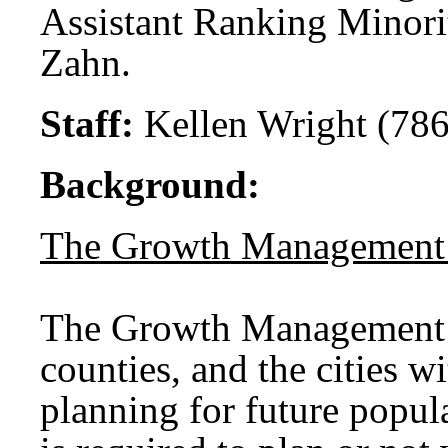
Assistant Ranking Minori
Zahn.
Staff:
Kellen Wright (786
Background:
The Growth Management
The Growth Management A
counties, and the cities w
planning for future popu