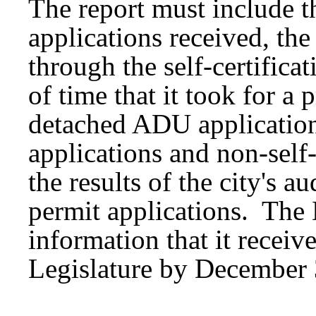
The report must include th
applications received, th
through the self-certifica
of time that it took for a 
detached ADU application 
applications and non-self-
the results of the city's au
permit applications. The
information that it receive
Legislature by December 