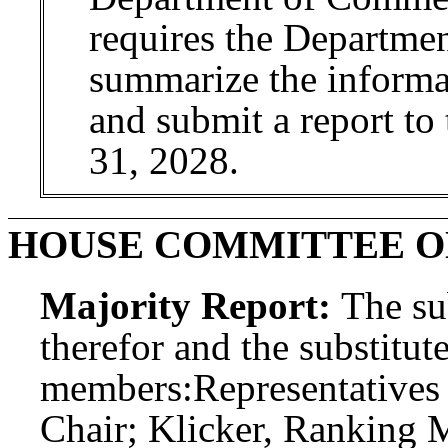
requires the Departme
summarize the informat
and submit a report to
31, 2028.
HOUSE COMMITTEE 
Majority Report:
The sub
therefor and the substitute
members:
Representatives 
Chair; Klicker, Ranking 