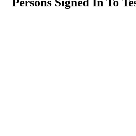
Persons Signed In To Tes