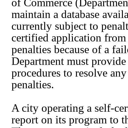
of Commerce (Department
maintain a database availab
currently subject to penal
certified application from
penalties because of a fai
Department must provide 
procedures to resolve any 
penalties.
A city operating a self-ce
report on its program to 