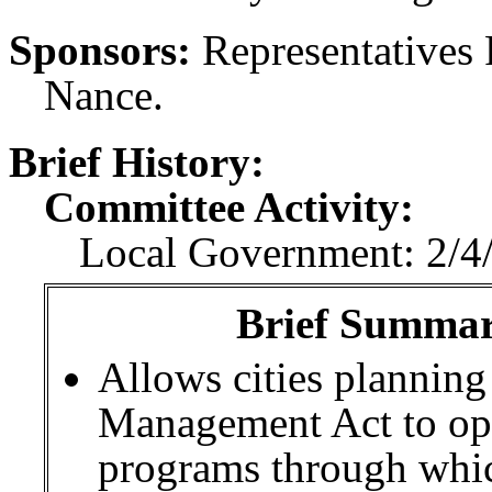
Sponsors:
Representatives
Nance.
Brief History:
Committee Activity:
Local Government: 2/4/
Brief Summary
Allows cities plannin
Management Act to oper
programs through which