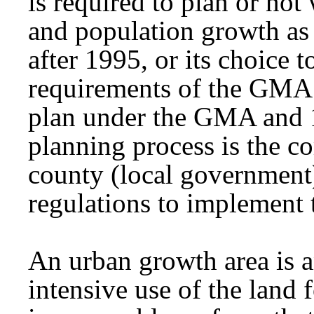
is required to plan or not
and population growth as 
after 1995, or its choice 
requirements of the GMA.
plan under the GMA and 1
planning process is the c
county (local government
regulations to implement
An urban growth area is a
intensive use of the land f