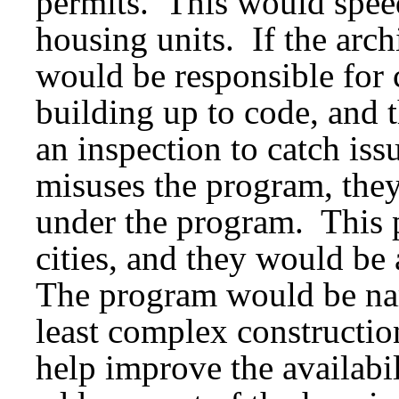
permits. This would speed
housing units. If the arc
would be responsible for 
building up to code, and t
an inspection to catch iss
misuses the program, they
under the program. This 
cities, and they would be 
The program would be nar
least complex constructi
help improve the availab