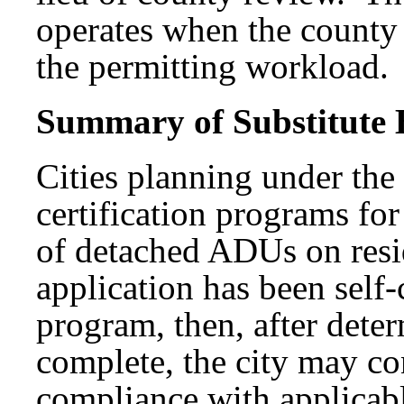
operates when the county 
the permitting workload.
Summary of Substitute B
Cities planning under th
certification programs fo
of detached ADUs on resid
application has been self-
program, then, after deter
complete, the city may con
compliance with applicabl