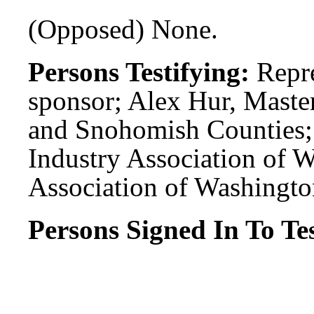
(Opposed) None.
Persons Testifying:
Repr
sponsor; Alex Hur, Maste
and Snohomish Counties;
Industry Association of W
Association of Washington
Persons Signed In To Tes