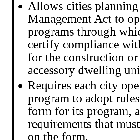
Allows cities plannin
Management Act to oper
programs through which
certify compliance wit
for the construction o
accessory dwelling uni
Requires each city oper
program to adopt rules 
form for its program,
requirements that must
on the form.