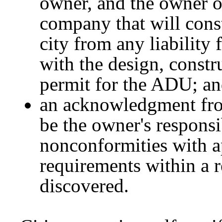
owner, and the owner or
company that will const
city from any liability 
with the design, constru
permit for the ADU; a
an acknowledgment from
be the owner's responsi
nonconformities with a
requirements within a r
discovered.