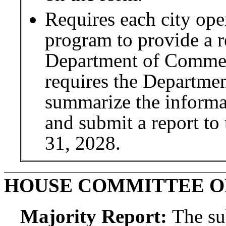
Requires each city oper
program to provide a r
Department of Commer
requires the Departme
summarize the informat
and submit a report to
31, 2028.
HOUSE COMMITTEE 
Majority Report:
The sub