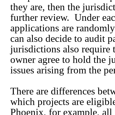
they are, then the jurisdic
further review. Under ea
applications are randomly
can also decide to audit p
jurisdictions also require 
owner agree to hold the j
issues arising from the pe
There are differences bet
which projects are eligible
Phoenix, for example, all