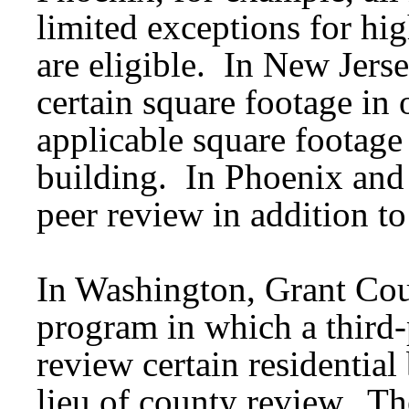
limited exceptions for hig
are eligible. In New Jerse
certain square footage in o
applicable square footage 
building. In Phoenix and
peer review in addition to 
In Washington, Grant Cou
program in which a third-
review certain residential
lieu of county review. Th