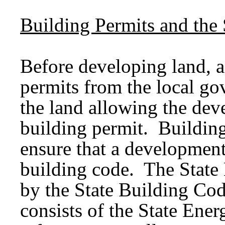
Building Permits and the
Before developing land, a
permits from the local go
the land allowing the dev
building permit. Building
ensure that a development
building code. The State
by the State Building Co
consists of the State En