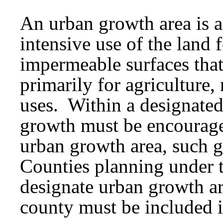
An urban growth area is a
intensive use of the land f
impermeable surfaces that
primarily for agriculture, 
uses. Within a designated
growth must be encourage
urban growth area, such 
Counties planning under 
designate urban growth ar
county must be included i