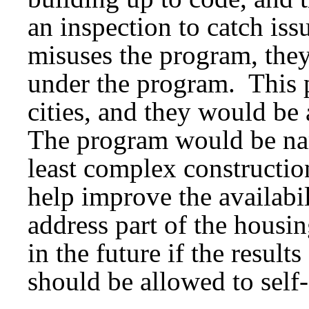
an inspection to catch iss
misuses the program, they
under the program. This 
cities, and they would be 
The program would be nar
least complex constructi
help improve the availab
address part of the housin
in the future if the result
should be allowed to self-