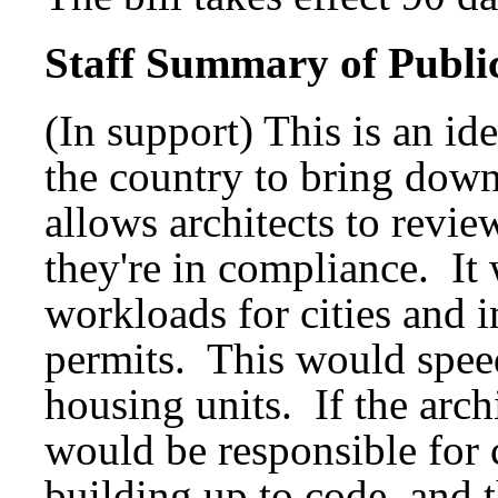
Staff Summary of Publi
(In support) This is an id
the country to bring down
allows architects to revie
they're in compliance. It
workloads for cities and 
permits. This would speed
housing units. If the arc
would be responsible for 
building up to code, and t