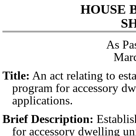
HOUSE 
SH
As Pa
Marc
Title:
An act relating to esta
program for accessory dwe
applications.
Brief Description:
Establis
for accessory dwelling uni