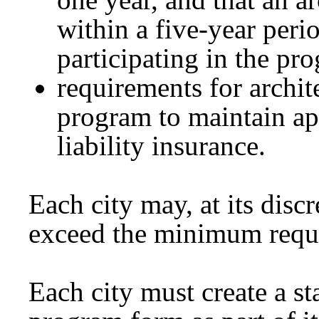
within a five-year peri
participating in the pr
requirements for archite
program to maintain app
liability insurance.
Each city may, at its discr
exceed the minimum requir
Each city must create a st