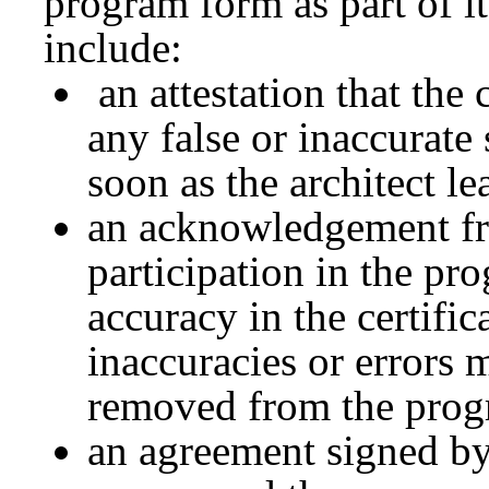
program form as part of 
include:
an attestation that the 
any false or inaccurate 
soon as the architect le
an acknowledgement fro
participation in the pr
accuracy in the certific
inaccuracies or errors 
removed from the prog
an agreement signed by 