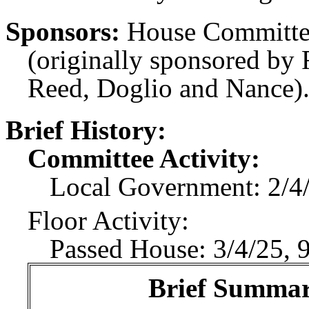
Sponsors:
House Committe
(originally sponsored by 
Reed, Doglio and Nance)
Brief History:
Committee Activity:
Local Government: 2/4/
Floor Activity:
Passed House: 3/4/25, 
Brief Summary