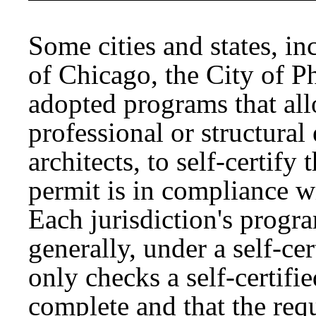
Some cities and states, i
of Chicago, the City of P
adopted programs that all
professional or structural
architects, to self-certify
permit is in compliance w
Each jurisdiction's progr
generally, under a self-cer
only checks a self-certifie
complete and that the req