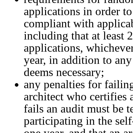
applications in order to
compliant with applica
including that at least 
applications, whichever
year, in addition to an
deems necessary;
any penalties for failin
architect who certifies
fails an audit must be 
participating in the sel
one year, and that an ar