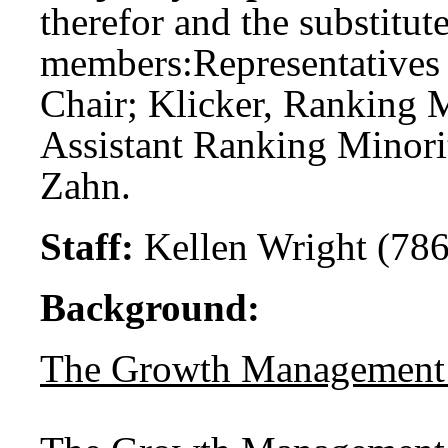
therefor and the substitute
members:
Representatives 
Chair; Klicker, Ranking 
Assistant Ranking Minori
Zahn.
Staff:
Kellen Wright (786
Background:
The Growth Management