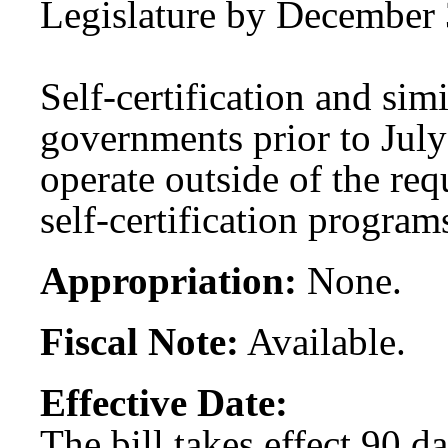
Legislature by December 
Self-certification and sim
governments prior to July
operate outside of the re
self-certification program
Appropriation:
None.
Fiscal Note:
Available.
Effective Date:
The bill takes effect 90 d