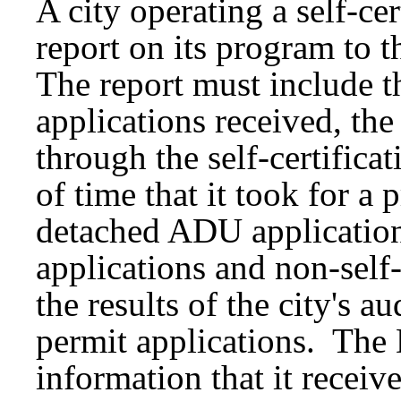
A city operating a self-ce
report on its program to 
The report must include th
applications received, th
through the self-certifica
of time that it took for a 
detached ADU application 
applications and non-self-
the results of the city's au
permit applications. The
information that it receive