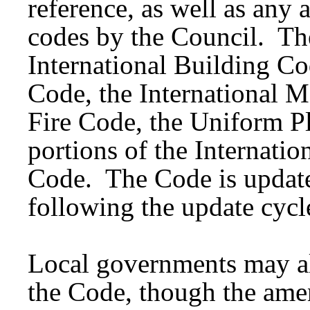
reference, as well as an
codes by the Council. Th
International Building Cod
Code, the International M
Fire Code, the Uniform 
portions of the Internati
Code. The Code is update
following the update cycl
Local governments may al
the Code, though the ame