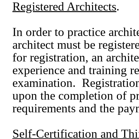
Registered Architects
.
In order to practice archi
architect must be registere
for registration, an archi
experience and training r
examination. Registratio
upon the completion of p
requirements and the paym
Self-Certification and T