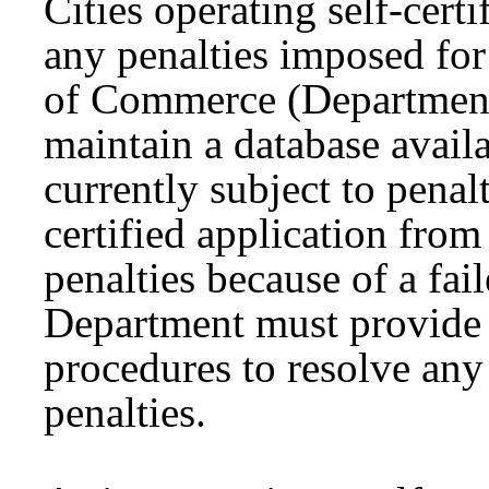
Cities operating self-cert
any penalties imposed for
of Commerce (Department
maintain a database availab
currently subject to penal
certified application from
penalties because of a fai
Department must provide 
procedures to resolve any 
penalties.