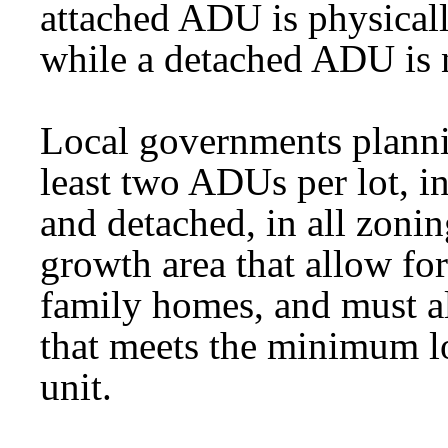
attached ADU is physicall
while a detached ADU is 
Local governments plann
least two ADUs per lot, i
and detached, in all zonin
growth area that allow fo
family homes, and must a
that meets the minimum lot
unit.