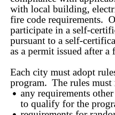
with local building, elec
fire code requirements. O
participate in a self-cert
pursuant to a self-certifi
as a permit issued after a 
Each city must adopt rules 
program. The rules must 
any requirements other 
to qualify for the prog
requirements for random