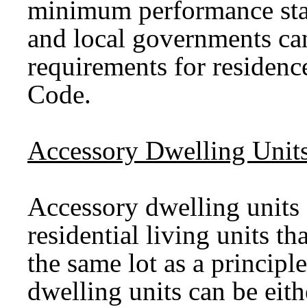
minimum performance sta
and local governments can
requirements for residenc
Code.
Accessory Dwelling Unit
Accessory dwelling units
residential living units th
the same lot as a princip
dwelling units can be eit