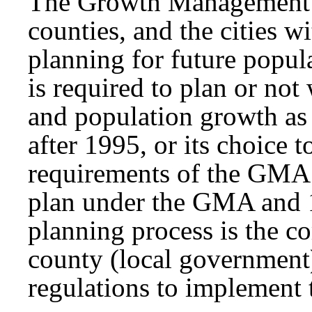
The Growth Management A
counties, and the cities w
planning for future popu
is required to plan or not
and population growth as 
after 1995, or its choice 
requirements of the GMA.
plan under the GMA and 1
planning process is the c
county (local government
regulations to implement