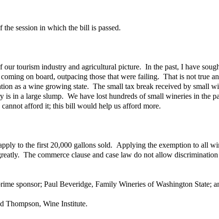
 the session in which the bill is passed.
 our tourism industry and agricultural picture. In the past, I have sough
 coming on board, outpacing those that were failing. That is not true 
tation as a wine growing state. The small tax break received by small wi
s in a large slump. We have lost hundreds of small wineries in the past 
cannot afford it; this bill would help us afford more.
d apply to the first 20,000 gallons sold. Applying the exemption to all
greatly. The commerce clause and case law do not allow discrimination be
prime sponsor; Paul Beveridge, Family Wineries of Washington State; 
d Thompson, Wine Institute.