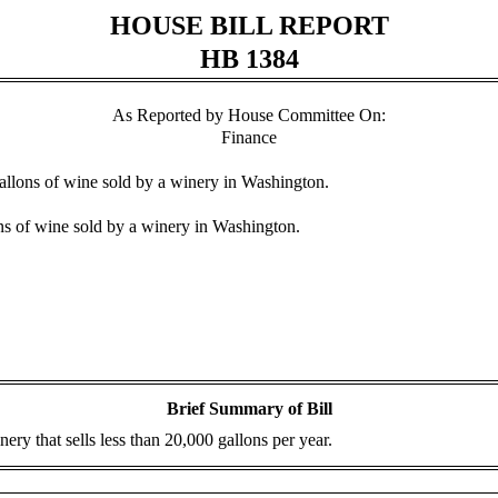
HOUSE BILL REPORT
HB 1384
As Reported by House Committee On:
Finance
 gallons of wine sold by a winery in Washington.
ons of wine sold by a winery in Washington.
Brief Summary of Bill
ery that sells less than 20,000 gallons per year.