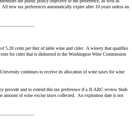
ntifies the public policy objective of the preference, as well as
 All new tax preferences automatically expire after 10 years unless an
of 5.28 cents per liter of table wine and cider. A winery that qualifies
5 cents for cider that is disbursed to the Washington Wine Commission
iversity continues to receive its allocation of wine taxes for wine
they provide and to extend this tax preference if a JLARC review finds
he amount of wine excise taxes collected. An expiration date is not