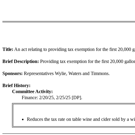
Title:
An act relating to providing tax exemption for the first 20,000
Brief Description:
Providing tax exemption for the first 20,000 gall
Sponsors:
Representatives Wylie, Waters and Timmons.
Brief History:
Committee Activity:
Finance: 2/20/25, 2/25/25 [DP].
Reduces the tax rate on table wine and cider sold by a win