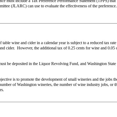
ence must include a Tax Preference Performance Statement (TPPS) that ide
mittee (JLARC) can use to evaluate the effectiveness of the preference.
 table wine and cider in a calendar year is subject to a reduced tax rate 
ne and cider. However, the additional tax of 0.25 cents for wine and 0.0
ust be deposited in the Liquor Revolving Fund, and Washington State Un
objective is to promote the development of small wineries and the jobs 
e number of Washington wineries, the number of wine industry jobs, or t
ars.