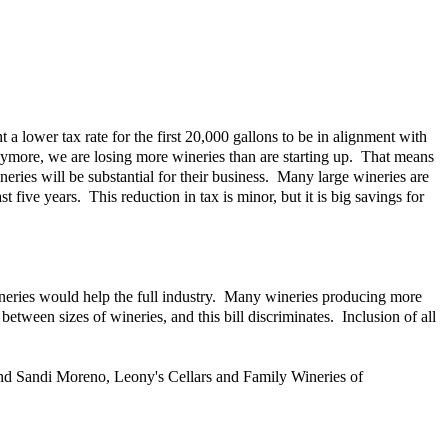
t a lower tax rate for the first 20,000 gallons to be in alignment with
anymore, we are losing more wineries than are starting up. That means
neries will be substantial for their business. Many large wineries are
five years. This reduction in tax is minor, but it is big savings for
 wineries would help the full industry. Many wineries producing more
tween sizes of wineries, and this bill discriminates. Inclusion of all
and Sandi Moreno, Leony's Cellars and Family Wineries of