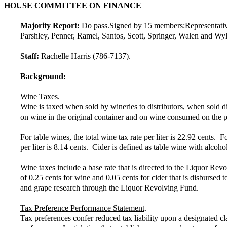
HOUSE COMMITTEE ON FINANCE
Majority Report:
Do pass.
Signed by 15 members:
Representati
Parshley, Penner, Ramel, Santos, Scott, Springer, Walen and Wyl
Staff:
Rachelle Harris (786-7137).
Background:
Wine Taxes
.
Wine is taxed when sold by wineries to distributors, when sold d
on wine in the original container and on wine consumed on the pr
For table wines, the total wine tax rate per liter is 22.92 cents. F
per liter is 8.14 cents. Cider is defined as table wine with alc
Wine taxes include a base rate that is directed to the Liquor Rev
of 0.25 cents for wine and 0.05 cents for cider that is disbursed
and grape research through the Liquor Revolving Fund.
Tax Preference Performance Statement
.
Tax preferences confer reduced tax liability upon a designated cl