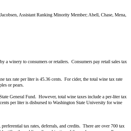
; Jacobsen, Assistant Ranking Minority Member; Abell, Chase, Mena,
by a winery to consumers or retailers. Consumers pay retail sales tax
 tax rate per liter is 45.36 cents. For cider, the total wine tax rate
les or pears.
 State General Fund. However, total wine taxes include a per-liter tax
ents per liter is disbursed to Washington State University for wine
referential tax rates, deferrals, and credits. There are over 700 tax