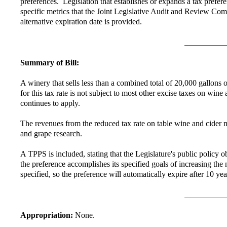
preferences. Legislation that establishes or expands a tax prefer
specific metrics that the Joint Legislative Audit and Review Com
alternative expiration date is provided.
Summary of Bill:
A winery that sells less than a combined total of 20,000 gallons of
for this tax rate is not subject to most other excise taxes on wi
continues to apply.
The revenues from the reduced tax rate on table wine and cider m
and grape research.
A TPPS is included, stating that the Legislature's public policy 
the preference accomplishes its specified goals of increasing th
specified, so the preference will automatically expire after 10 ye
Appropriation:
None.