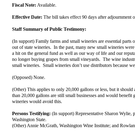
Fiscal Note:
Available.
Effective Date:
The bill takes effect 90 days after adjournment of
Staff Summary of Public Testimony:
(In support) Family farms and small wineries are essential parts of
out of state wineries. In the past, many new small wineries were
a hit on the general fund as well as our way of life and our repu
no longer buying grapes from small vineyards. The wine industry i
small wineries. Small wineries don’t use distributors because we 
(Opposed) None.
(Other) This applies to only 20,000 gallons or less, but it shoul
than 20,000 gallons are still small businesses and would benefit 
wineries would avoid this.
Persons Testifying:
(In support) Representative Sharon Wylie, 
Washington State.
(Other) Annie McGrath, Washington Wine Institute; and Rowlan