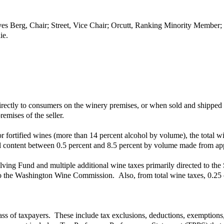
ves Berg, Chair; Street, Vice Chair; Orcutt, Ranking Minority Member
ie.
irectly to consumers on the winery premises, or when sold and shipped 
emises of the seller.
or fortified wines (more than 14 percent alcohol by volume), the total wine
ohol content between 0.5 percent and 8.5 percent by volume made from app
olving Fund and multiple additional wine taxes primarily directed to the
 to the Washington Wine Commission. Also, from total wine taxes, 0.25 c
ass of taxpayers. These include tax exclusions, deductions, exemptions, p