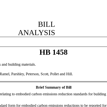
BILL
ANALYSIS
HB 1458
and building materials.
mel, Parshley, Peterson, Scott, Pollet and Hill.
Brief Summary of Bill
relating to embodied carbon emissions reduction standards for building 
ard form for embodied carbon emissions reductions to be reported for a 