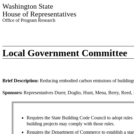
Washington State
House of Representatives
Office of Program Research
Local Government Committee
Brief Description:
Reducing embodied carbon emissions of buildings 
Sponsors:
Representatives Duerr, Doglio, Hunt, Mena, Berry, Reed, Ra
Requires the State Building Code Council to adopt rules 
building projects may comply with those rules.
Requires the Department of Commerce to establish a stand