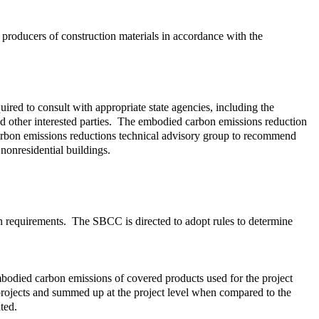
producers of construction materials in accordance with the
ed to consult with appropriate state agencies, including the
 other interested parties. The embodied carbon emissions reduction
arbon emissions reductions technical advisory group to recommend
nonresidential buildings.
on requirements. The SBCC is directed to adopt rules to determine
embodied carbon emissions of covered products used for the project
 projects and summed up at the project level when compared to the
ted.