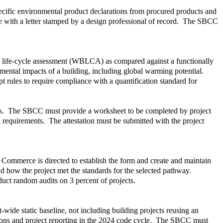
pecific environmental product declarations from procured products and
are with a letter stamped by a design professional of record. The SBCC
ng life-cycle assessment (WBLCA) as compared against a functionally
mental impacts of a building, including global warming potential.
 rules to require compliance with a quantification standard for
ents. The SBCC must provide a worksheet to be completed by project
 requirements. The attestation must be submitted with the project
 Commerce is directed to establish the form and create and maintain
d how the project met the standards for the selected pathway.
ct random audits on 3 percent of projects.
ide static baseline, not including building projects reusing an
tions and project reporting in the 2024 code cycle. The SBCC must