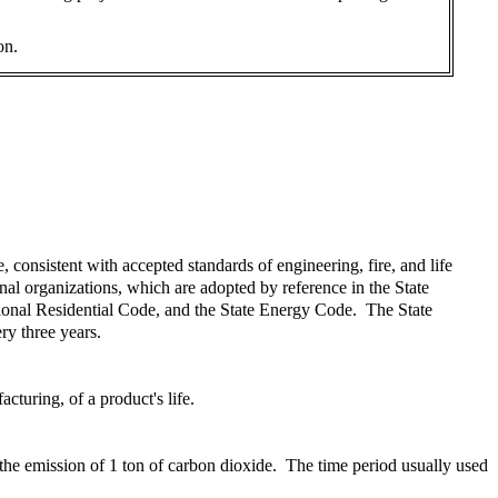
on.
consistent with accepted standards of engineering, fire, and life
al organizations, which are adopted by reference in the State
tional Residential Code, and the State Energy Code. The State
ry three years.
turing, of a product's life.
 the emission of 1 ton of carbon dioxide. The time period usually used