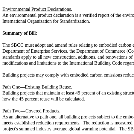
Environmental Product Declarations
.
An environmental product declaration is a verified report of the env
International Organization for Standardization.
Summary of Bill:
The SBCC must adopt and amend rules relating to embodied carbon emis
Department of Enterprise Services, the Department of Commerce (Com
standards apply to all new construction, additions, and renovations
modifications and limitations to the International Building Code regar
Building projects may comply with embodied carbon emissions reducti
Path One—Existing Building Reuse
.
Building projects that maintain at least 45 percent of an existing st
how the 45 percent reuse will be calculated.
Path Two—Covered Products
.
As an alternative to path one, all building projects subject to the e
meets established reduction requirements. The reduction is measured i
project's summed industry average global warming potential. The SBCC