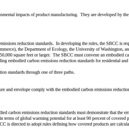
ironmental impacts of product manufacturing. They are developed by the 
sions reduction standards. In developing the rules, the SBCC is requir
merce), the Department of Ecology, the University of Washington, and
 of 50,000 square feet or larger. The SBCC must convene an embodied c
ding embodied carbon emissions reduction standards for residential and 
on standards through one of three paths.
ructure and envelope comply with the embodied carbon emissions reducti
mbodied carbon emissions reduction standards must demonstrate that the 
n terms of global warming potential for at least 90 percent of covered
 is directed to adopt rules defining how covered products are calcula