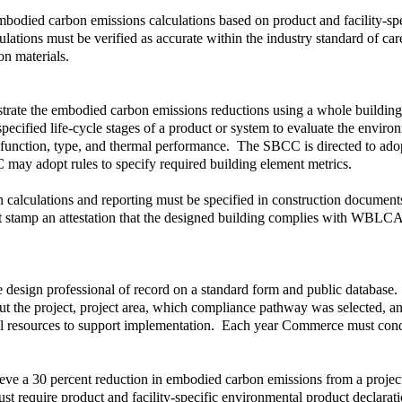
embodied carbon emissions calculations based on product and facility-s
ulations must be verified as accurate within the industry standard of c
on materials.
nstrate the embodied carbon emissions reductions using a whole buildi
cified life-cycle stages of a product or system to evaluate the environ
 function, type, and thermal performance. The SBCC is directed to adopt
 may adopt rules to specify required building element metrics.
on calculations and reporting must be specified in construction docum
st stamp an attestation that the designed building complies with WBLCA
 design professional of record on a standard form and public database.
ut the project, project area, which compliance pathway was selected, an
l resources to support implementation. Each year Commerce must condu
e a 30 percent reduction in embodied carbon emissions from a project-w
t require product and facility-specific environmental product declara