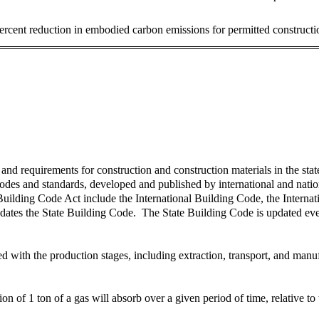
ercent reduction in embodied carbon emissions for permitted constructi
 requirements for construction and construction materials in the state, 
des and standards, developed and published by international and nation
uilding Code Act include the International Building Code, the Interna
dates the State Building Code. The State Building Code is updated eve
with the production stages, including extraction, transport, and manufac
 of 1 ton of a gas will absorb over a given period of time, relative to