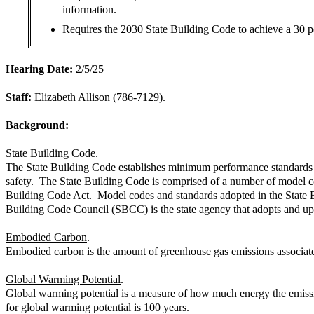
information.
Requires the 2030 State Building Code to achieve a 30 p
Hearing Date:
2/5/25
Staff:
Elizabeth Allison (786-7129).
Background:
State Building Code
.
The State Building Code establishes minimum performance standards and
safety. The State Building Code is comprised of a number of model co
Building Code Act. Model codes and standards adopted in the State B
Building Code Council (SBCC) is the state agency that adopts and up
Embodied Carbon
.
Embodied carbon is the amount of greenhouse gas emissions associated 
Global Warming Potential
.
Global warming potential is a measure of how much energy the emission
for global warming potential is 100 years.