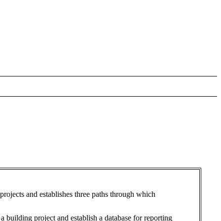
projects and establishes three paths through which
building project and establish a database for reporting