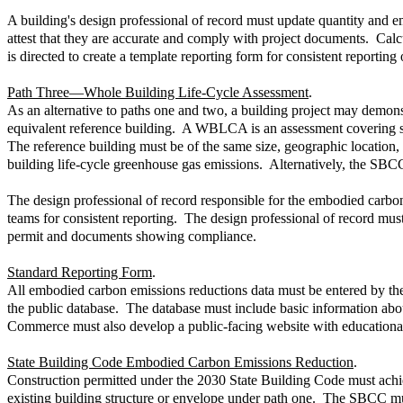
A building's design professional of record must update quantity and 
attest that they are accurate and comply with project documents. Calc
is directed to create a template reporting form for consistent reporting 
Path Three—Whole Building Life-Cycle Assessment
.
As an alternative to paths one and two, a building project may demo
equivalent reference building. A WBLCA is an assessment covering spe
The reference building must be of the same size, geographic location,
building life-cycle greenhouse gas emissions. Alternatively, the SBCC
The design professional of record responsible for the embodied carb
teams for consistent reporting. The design professional of record mu
permit and documents showing compliance.
Standard Reporting Form
.
All embodied carbon emissions reductions data must be entered by the
the public database. The database must include basic information abo
Commerce must also develop a public-facing website with educationa
State Building Code Embodied Carbon Emissions Reduction
.
Construction permitted under the 2030 State Building Code must achiev
existing building structure or envelope under path one. The SBCC mus