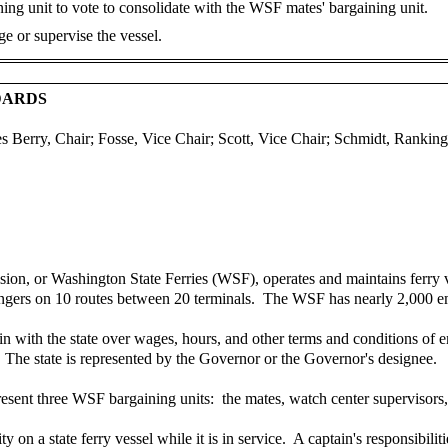
ng unit to vote to consolidate with the WSF mates' bargaining unit.
e or supervise the vessel.
DARDS
es Berry, Chair; Fosse, Vice Chair; Scott, Vice Chair; Schmidt, Rank
on, or Washington State Ferries (WSF), operates and maintains ferry ve
ssengers on 10 routes between 20 terminals. The WSF has nearly 2,000 
n with the state over wages, hours, and other terms and conditions of
e. The state is represented by the Governor or the Governor's designee.
esent three WSF bargaining units: the mates, watch center supervisors, 
y on a state ferry vessel while it is in service. A captain's responsibili