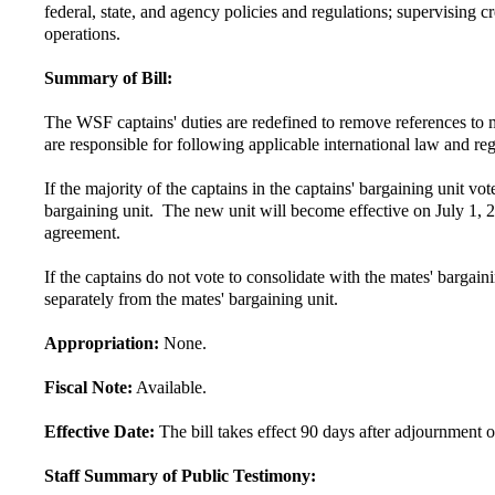
federal, state, and agency policies and regulations; supervising c
operations.
Summary of Bill:
The WSF captains' duties are redefined to remove references to m
are responsible for following applicable international law and reg
If the majority of the captains in the captains' bargaining unit
bargaining unit. The new unit will become effective on July 1, 20
agreement.
If the captains do not vote to consolidate with the mates' bargai
separately from the mates' bargaining unit.
Appropriation:
None.
Fiscal Note:
Available.
Effective Date:
The bill takes effect 90 days after adjournment of
Staff Summary of Public Testimony: