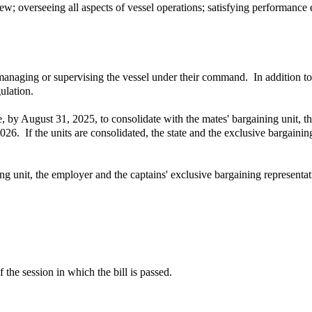
rew; overseeing all aspects of vessel operations; satisfying performance
anaging or supervising the vessel under their command. In addition to 
ulation.
 vote, by August 31, 2025, to consolidate with the mates' bargaining un
26. If the units are consolidated, the state and the exclusive bargaining
ning unit, the employer and the captains' exclusive bargaining representa
 the session in which the bill is passed.