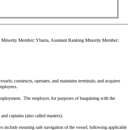
ing Minority Member; Ybarra, Assistant Ranking Minority Member;
ssels; constructs, operates, and maintains terminals; and acquires
employees.
 employment. The employer, for purposes of bargaining with the
and captains (also called masters).
ties include ensuring safe navigation of the vessel; following applicable