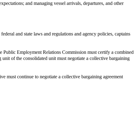
 expectations; and managing vessel arrivals, departures, and other
federal and state laws and regulations and agency policies, captains
it, the Public Employment Relations Commission must certify a combined
 unit of the consolidated unit must negotiate a collective bargaining
tive must continue to negotiate a collective bargaining agreement