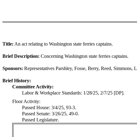
Title:
An act relating to Washington state ferries captains.
Brief Description:
Concerning Washington state ferries captains.
Sponsors:
Representatives Parshley, Fosse, Berry, Reed, Simmons, L
Brief History:
Committee Activity:
Labor & Workplace Standards: 1/28/25, 2/7/25 [DP].
Floor Activity:
Passed House: 3/4/25, 93-3.
Passed Senate: 3/26/25, 49-0.
Passed Legislature.