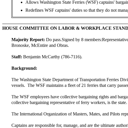
Allows Washington State Ferries (WSF) captains' bargaini
Redefines WSF captains' duties so that they do not manag
HOUSE COMMITTEE ON LABOR & WORKPLACE STAN
Majority Report:
Do pass.
Signed by 8 members:
Representativ
Bronoske, McEntire and Obras.
Staff:
Benjamin McCarthy (786-7116).
Background:
The Washington State Department of Transportation Ferries Divisi
vessels. The WSF maintains a fleet of 21 ferries that carry pa
The WSF employees have collective bargaining rights and bargai
collective bargaining representative of ferry workers, is the stat
The International Organization of Masters, Mates, and Pilots repr
Captains are responsible for, manage, and are the ultimate authorit