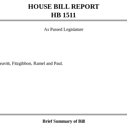
HOUSE BILL REPORT
HB 1511
As Passed Legislature
eavitt, Fitzgibbon, Ramel and Paul.
Brief Summary of Bill