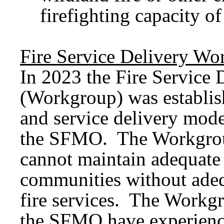
firefighting capacity of
Fire Service Delivery Wo
In 2023 the Fire Service
(Workgroup) was establish
and service delivery mode
the SFMO. The Workgrou
cannot maintain adequate 
communities without adeq
fire services. The Workg
the SFMO have experience