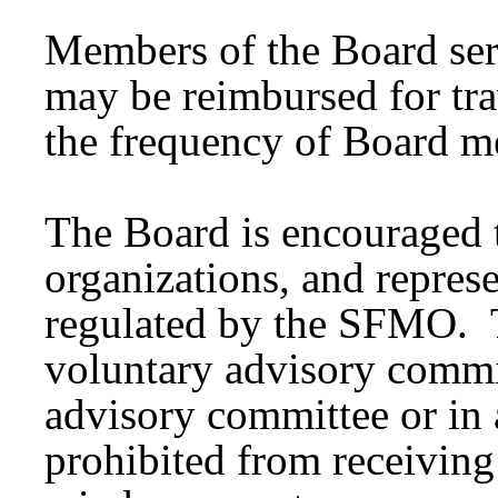
Members of the Board ser
may be reimbursed for tra
the frequency of Board me
The Board is encouraged t
organizations, and represe
regulated by the SFMO. T
voluntary advisory commi
advisory committee or in 
prohibited from receivin