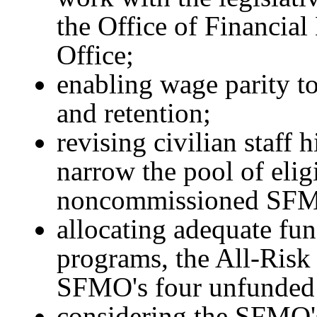
the Office of Financia
Office;
enabling wage parity to
and retention;
revising civilian staff 
narrow the pool of elig
noncommissioned SFM
allocating adequate fun
programs, the All-Risk
SFMO's four unfunded
considering the SFMO'