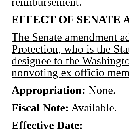
reimbursement.
EFFECT OF SENATE 
The Senate amendment add
Protection, who is the Sta
designee to the Washingto
nonvoting ex officio mem
Appropriation:
None.
Fiscal Note:
Available.
Effective Date: