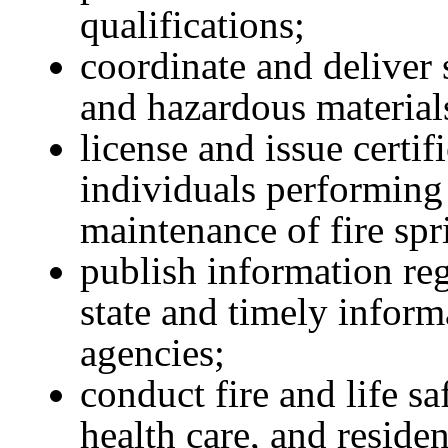
qualifications;
coordinate and deliver s
and hazardous material
license and issue certif
individuals performing d
maintenance of fire spr
publish information reg
state and timely inform
agencies;
conduct fire and life sa
health care, and resident