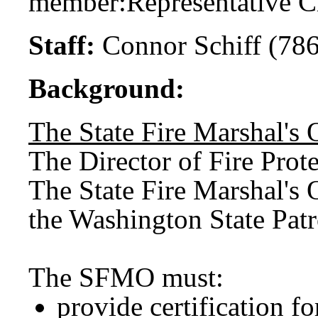
member:
Representative C
Staff:
Connor Schiff (78
Background:
The State Fire Marshal's 
The Director of Fire Prote
The State Fire Marshal's 
the Washington State Pat
The SFMO must:
provide certification fo