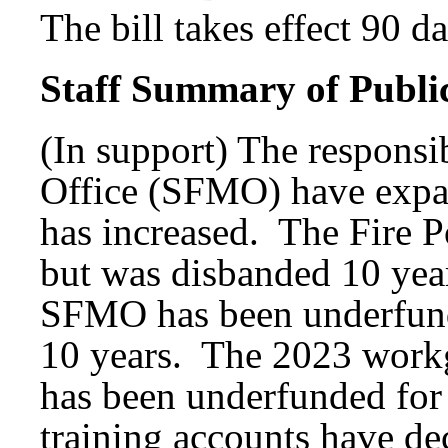
The bill takes effect 90 d
Staff Summary of Publi
(In support) The responsib
Office (SFMO) have expan
has increased. The Fire P
but was disbanded 10 yea
SFMO has been underfunde
10 years. The 2023 work
has been underfunded for 
training accounts have dec