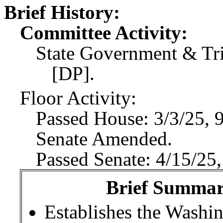
Brief History:
Committee Activity:
State Government & Trib
[DP].
Floor Activity:
Passed House: 3/3/25, 
Senate Amended.
Passed Senate: 4/15/25,
Brief Summary
Establishes the Washin