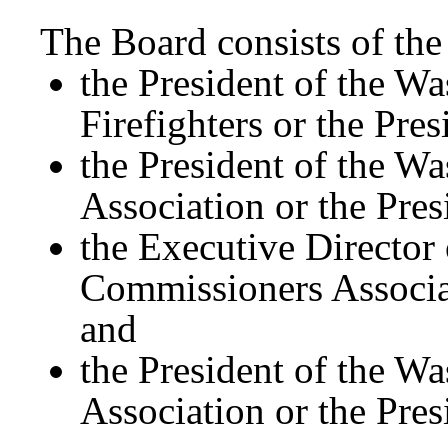
The Board consists of th
the President of the Wa
Firefighters or the Pres
the President of the Wa
Association or the Pres
the Executive Director 
Commissioners Associat
and
the President of the Wa
Association or the Pres