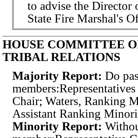
to advise the Director 
State Fire Marshal's Of
HOUSE COMMITTEE O
TRIBAL RELATIONS
Majority Report:
Do pas
members:
Representatives
Chair; Waters, Ranking 
Assistant Ranking Minori
Minority Report:
Witho