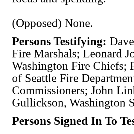
(Opposed) None.
Persons Testifying:
Dave
Fire Marshals; Leonard J
Washington Fire Chiefs; 
of Seattle Fire Departmen
Commissioners; John Li
Gullickson, Washington St
Persons Signed In To Tes