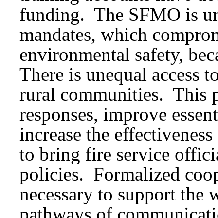
funding. The SFMO is un
mandates, which compro
environmental safety, bec
There is unequal access to 
rural communities. This 
responses, improve essenti
increase the effectiveness o
to bring fire service offi
policies. Formalized coope
necessary to support the
pathways of communicatio