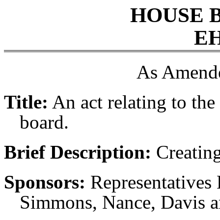
HOUSE 
EH
As Amende
Title:
An act relating to the 
board.
Brief Description:
Creating 
Sponsors:
Representatives 
Simmons, Nance, Davis a