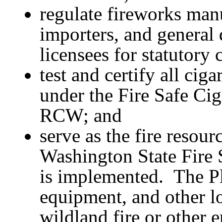
regulate fireworks manu
importers, and general 
licensees for statutory
test and certify all cig
under the Fire Safe Cig
RCW; and
serve as the fire resou
Washington State Fire 
is implemented. The Pl
equipment, and other lo
wildland fire or other