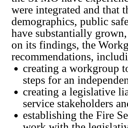
were integrated and that t
demographics, public safe
have substantially grown,
on its findings, the Work
recommendations, includ
creating a workgroup t
steps for an independ
creating a legislative li
service stakeholders 
establishing the Fire 
work with the legislat