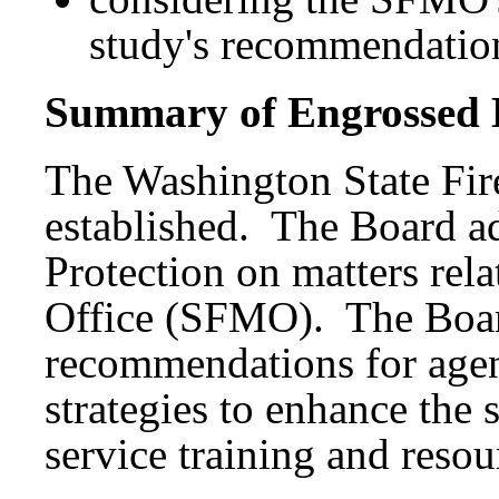
study's recommendatio
Summary of Engrossed B
The Washington State Fir
established. The Board ad
Protection on matters rela
Office (SFMO). The Boa
recommendations for agen
strategies to enhance the s
service training and resou