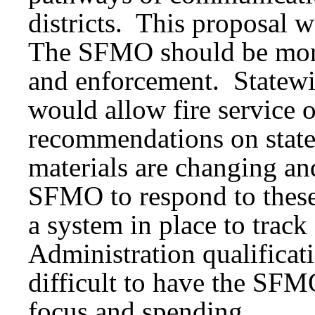
districts. This proposal
The SFMO should be more
and enforcement. Statewid
would allow fire service o
recommendations on stat
materials are changing an
SFMO to respond to these 
a system in place to trac
Administration qualificat
difficult to have the SFMO
focus and spending.