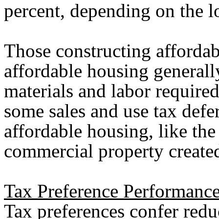
percent, depending on the l
Those constructing afforda
affordable housing generall
materials and labor require
some sales and use tax defer
affordable housing, like the
commercial property created 
Tax Preference Performance
Tax preferences confer reduc