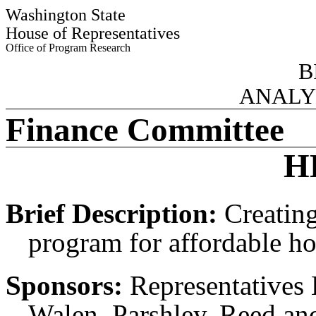
Washington State
House of Representatives
Office of Program Research
B
ANALY
Finance Committee
H
Brief Description:
Creating
program for affordable ho
Sponsors:
Representatives 
Walen, Parshley, Reed an