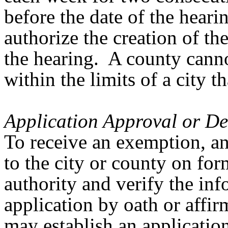
before the date of the hear
authorize the creation of t
the hearing. A county cann
within the limits of a city 
Application Approval or De
To receive an exemption, an
to the city or county on fo
authority and verify the in
application by oath or affi
may establish an application