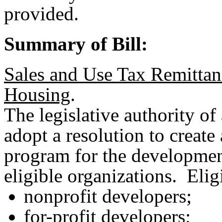
provided.
Summary of Bill:
Sales and Use Tax Remittan
Housing
.
The legislative authority of 
adopt a resolution to create
program for the developmen
eligible organizations. Elig
nonprofit developers;
for-profit developers;