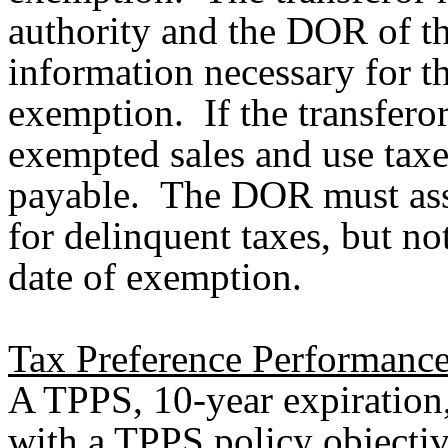
authority and the DOR of th
information necessary for t
exemption. If the transferor 
exempted sales and use tax
payable. The DOR must asses
for delinquent taxes, but not
date of exemption.
Tax Preference Performance
A TPPS, 10-year expiration
with a TPPS policy objecti