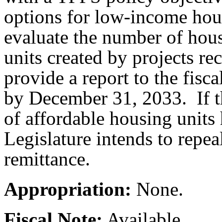
options for low-income h
evaluate the number of hous
units created by projects r
provide a report to the fisc
by December 31, 2033. If t
of affordable housing units 
Legislature intends to repea
remittance.
Appropriation:
None.
Fiscal Note:
Available.