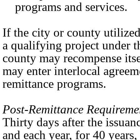
programs and services.
If the city or county utiliz
a qualifying project under t
county may recompense itsel
may enter interlocal agree
remittance programs.
Post-Remittance Requireme
Thirty days after the issuan
and each year, for 40 years,