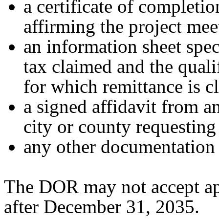
a certificate of completi
affirming the project mee
an information sheet spe
tax claimed and the quali
for which remittance is c
a signed affidavit from a
city or county requesting
any other documentation 
The DOR may not accept app
after December 31, 2035.