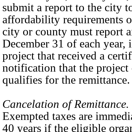
submit a report to the city 
affordability requirements 
city or county must report 
December 31 of each year, i
project that received a cert
notification that the projec
qualifies for the remittance
Cancelation of Remittance.
Exempted taxes are immedia
40 years if the eligible orga