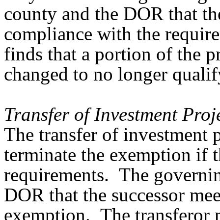
county and the DOR that the
compliance with the requirem
finds that a portion of the p
changed to no longer qualify
Transfer of Investment Pro
The transfer of investment 
terminate the exemption if t
requirements. The governing
DOR that the successor meet
exemption. The transferor 