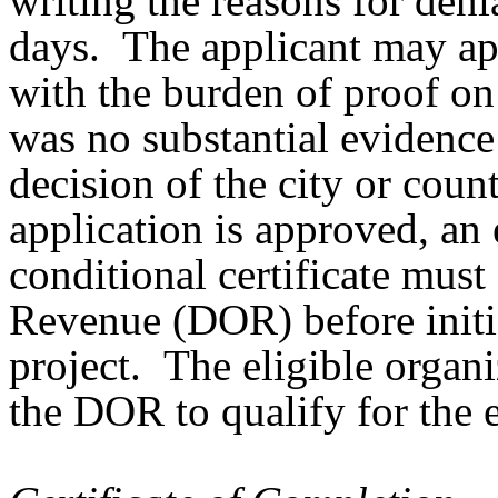
writing the reasons for deni
days. The applicant may ap
with the burden of proof on 
was no substantial evidence
decision of the city or coun
application is approved, an 
conditional certificate must
Revenue (DOR) before initia
project. The eligible organi
the DOR to qualify for the