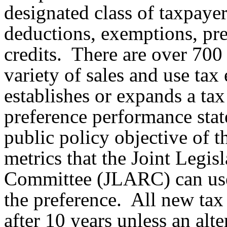
designated class of taxpaye
deductions, exemptions, pref
credits. There are over 700 
variety of sales and use tax
establishes or expands a tax
preference performance stat
public policy objective of th
metrics that the Joint Legi
Committee (JLARC) can use 
the preference. All new tax
after 10 years unless an alte