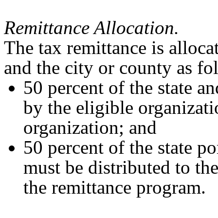
Remittance Allocation.
The tax remittance is alloca
and the city or county as fo
50 percent of the state an
by the eligible organizati
organization; and
50 percent of the state po
must be distributed to the
the remittance program.