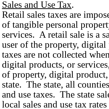
Sales and Use Tax
.
Retail sales taxes are impose
of tangible personal propert
services. A retail sale is a 
user of the property, digital 
taxes are not collected when
digital products, or services
of property, digital product
state. The state, all counties
and use taxes. The state sale
local sales and use tax rate