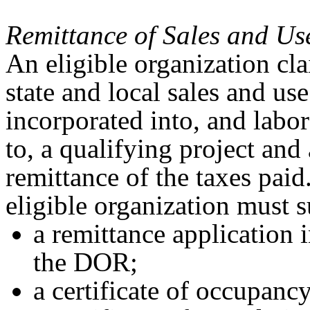
Remittance of Sales and Us
An eligible organization cl
state and local sales and us
incorporated into, and labor
to, a qualifying project and
remittance of the taxes paid
eligible organization must 
a remittance application
the DOR;
a certificate of occupanc