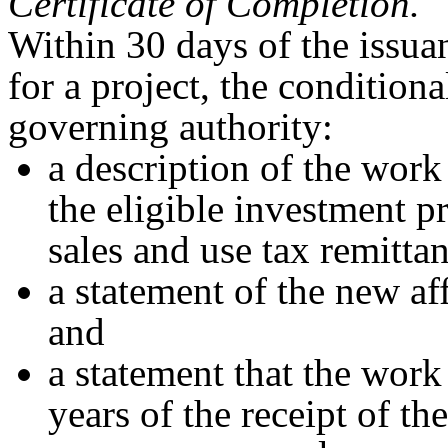
Certificate of Completion.
Within 30 days of the issuan
for a project, the conditiona
governing authority:
a description of the work
the eligible investment pr
sales and use tax remitta
a statement of the new af
and
a statement that the work
years of the receipt of the