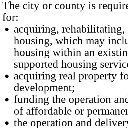
The city or county is requi
for:
acquiring, rehabilitating,
housing, which may inclu
housing within an existing
supported housing servic
acquiring real property f
development;
funding the operation an
of affordable or permane
the operation and deliver