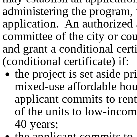
administering the program, 
application. An authorized a
committee of the city or co
and grant a conditional cert
(conditional certificate) if:
the project is set aside p
mixed-use affordable ho
applicant commits to renti
of the units to low-inco
40 years;
the applicant commits to 