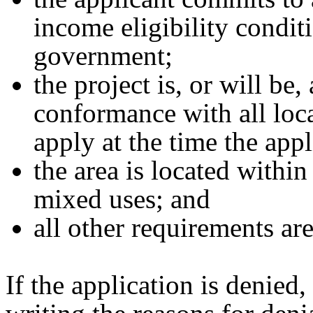
income eligibility condit
government;
the project is, or will be,
conformance with all loca
apply at the time the app
the area is located within
mixed uses; and
all other requirements ar
If the application is denied,