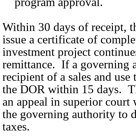
program approval.
Within 30 days of receipt, 
issue a certificate of comple
investment project continues
remittance. If a governing 
recipient of a sales and use
the DOR within 15 days. Th
an appeal in superior court 
the governing authority to d
taxes.