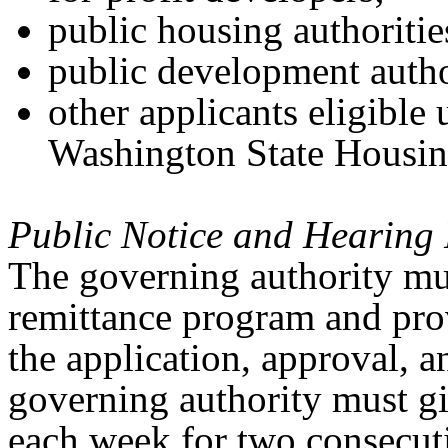
public housing authoritie
public development autho
other applicants eligible 
Washington State Housi
Public Notice and Hearing 
The governing authority mus
remittance program and prov
the application, approval, 
governing authority must gi
each week for two consecut