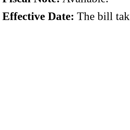
Effective Date:
The bill ta