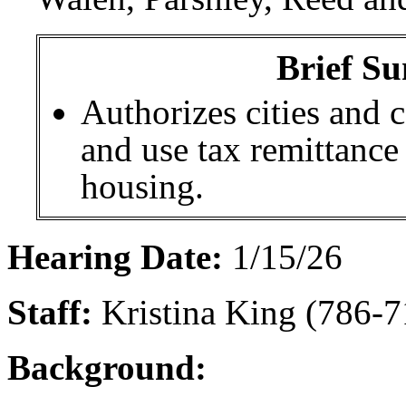
Brief Su
Authorizes cities and c
and use tax remittance
housing.
Hearing Date:
1/15/26
Staff:
Kristina King (786-7
Background: