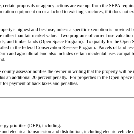
ertain proposals or agency actions are exempt from the SEPA requirement
eration equipment on or attached to existing structures, if it does not ex
property's highest and best use, unless a specific exemption is provided
use rather than fair market value. Two programs of current use valuatio
ands, and timber lands (Open Space Program). To qualify for the Open 
olled in the federal Conservation Reserve Program. Parcels of land less 
rm and agricultural land also includes certain incidental uses compatib
nd.
n, the county assessor notifies the owner in writing that the property wi
, plus an additional 20 percent penalty. For properties in the Open Space
t for payment of back taxes and penalties.
nergy priorities (DEP), including:
nd electrical transmission and distribution, including electric vehicle