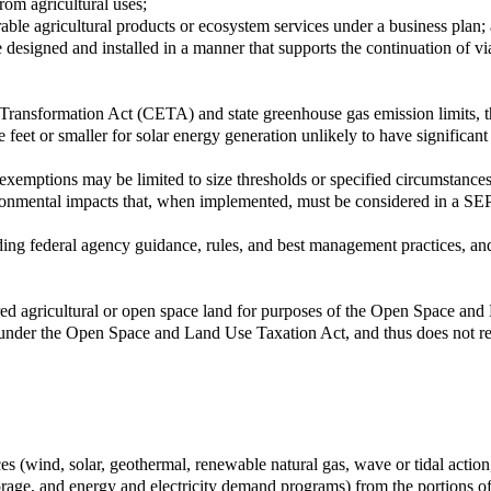
rom agricultural uses;
ble agricultural products or ecosystem services under a business plan;
e designed and installed in a manner that supports the continuation of via
y Transformation Act (CETA) and state greenhouse gas emission limits, 
 feet or smaller for solar energy generation unlikely to have significa
xemptions may be limited to size thresholds or specified circumstances 
vironmental impacts that, when implemented, must be considered in a SE
uding federal agency guidance, rules, and best management practices, an
red agricultural or open space land for purposes of the Open Space and 
ds under the Open Space and Land Use Taxation Act, and thus does not re
ces (wind, solar, geothermal, renewable natural gas, wave or tidal actio
 storage, and energy and electricity demand programs) from the portions 