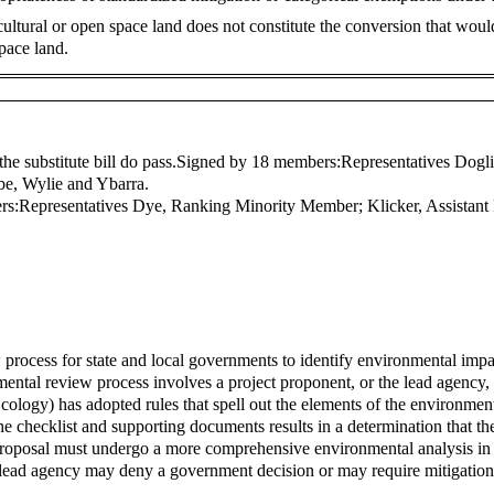
gricultural or open space land does not constitute the conversion that wou
pace land.
the substitute bill do pass.
Signed by 18 members:
Representatives Dogli
be, Wylie and Ybarra.
rs:
Representatives Dye, Ranking Minority Member; Klicker, Assista
process for state and local governments to identify environmental impac
ntal review process involves a project proponent, or the lead agency, 
logy) has adopted rules that spell out the elements of the environme
e checklist and supporting documents results in a determination that th
proposal must undergo a more comprehensive environmental analysis in
e lead agency may deny a government decision or may require mitigation