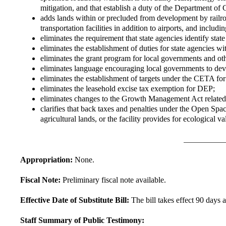
mitigation, and that establish a duty of the Department of 
adds lands within or precluded from development by railroa
transportation facilities in addition to airports, and including
eliminates the requirement that state agencies identify stat
eliminates the establishment of duties for state agencies w
eliminates the grant program for local governments and othe
eliminates language encouraging local governments to de
eliminates the establishment of targets under the CETA for
eliminates the leasehold excise tax exemption for DEP;
eliminates changes to the Growth Management Act related 
clarifies that back taxes and penalties under the Open Space
agricultural lands, or the facility provides for ecological v
Appropriation:
None.
Fiscal Note:
Preliminary fiscal note available.
Effective Date of Substitute Bill:
The bill takes effect 90 days a
Staff Summary of Public Testimony: