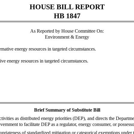
HOUSE BILL REPORT
HB 1847
As Reported by House Committee On:
Environment & Energy
ternative energy resources in targeted circumstances.
tive energy resources in targeted circumstances.
Brief Summary of Substitute Bill
ctivities as distributed energy priorities (DEP), and directs the Departm
vernment to facilitate DEP as a regulator, energy consumer, or possesso
priateness of standardized mitigation or categorical exemptions under