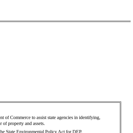
ent of Commerce to assist state agencies in identifying,
r of property and assets.
 the State Environmental Policy Act for DEP.