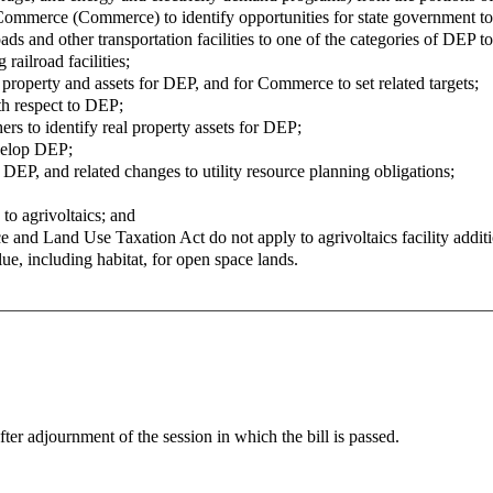
Commerce (Commerce) to identify opportunities for state government to fa
ds and other transportation facilities to one of the categories of DEP 
 railroad facilities;
e property and assets for DEP, and for Commerce to set related targets;
ith respect to DEP;
rs to identify real property assets for DEP;
velop DEP;
 DEP, and related changes to utility resource planning obligations;
to agrivoltaics; and
 and Land Use Taxation Act do not apply to agrivoltaics facility addition
alue, including habitat, for open space lands.
fter adjournment of the session in which the bill is passed.