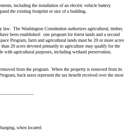
s, including the installation of an electric vehicle battery
pand the existing footprint or size of a building.
 by law. The Washington Constitution authorizes agricultural, timber,
n have been established: one program for forest lands and a second
Space Program, farm and agricultural lands must be 20 or more acres
than 20 acres devoted primarily to agriculture may qualify for the
le with agricultural purposes, including wetland preservation,
ll be removed from the program. When the property is removed from its
 Program, back taxes represent the tax benefit received over the most
 charging, when located: