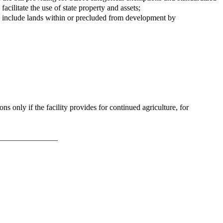
cilitate the use of state property and assets;
to include lands within or precluded from development by
s only if the facility provides for continued agriculture, for