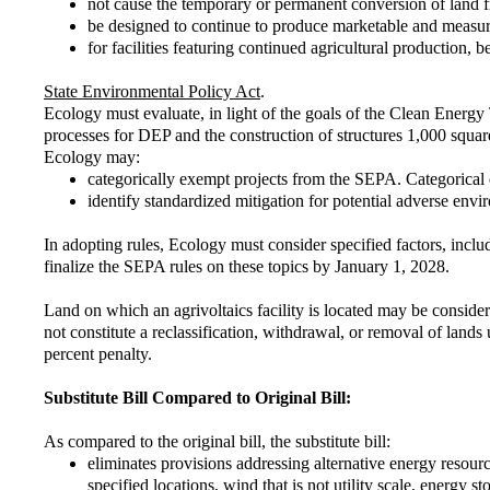
not cause the temporary or permanent conversion of land f
be designed to continue to produce marketable and measura
for facilities featuring continued agricultural production, b
State Environmental Policy Act
.
Ecology must evaluate, in light of the goals of the Clean Energ
processes for DEP and the construction of structures 1,000 square
Ecology may:
categorically exempt projects from the SEPA. Categorical e
identify standardized mitigation for potential adverse en
In adopting rules, Ecology must consider specified factors, incl
finalize the SEPA rules on these topics by January 1, 2028.
Land on which an agrivoltaics facility is located may be conside
not constitute a reclassification, withdrawal, or removal of lan
percent penalty.
Substitute Bill Compared to Original Bill:
As compared to the original bill, the substitute bill:
eliminates provisions addressing alternative energy resour
specified locations, wind that is not utility scale, energy