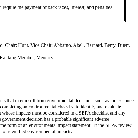
ld require the payment of back taxes, interest, and penalties
o, Chair; Hunt, Vice Chair; Abbarno, Abell, Barnard, Berry, Duerr,
nt Ranking Member; Mendoza.
ts that may result from governmental decisions, such as the issuance
completing an environmental checklist to identify and evaluate
nt whose impacts must be considered in a SEPA checklist and any
e government decision has a probable significant adverse
 the form of an environmental impact statement. If the SEPA review
 for identified environmental impacts.