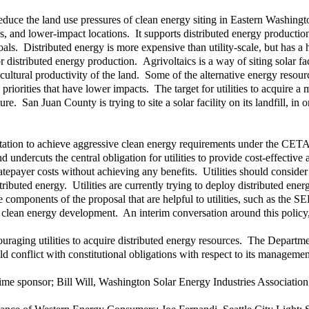
 reduce the land use pressures of clean energy siting in Eastern Washingt
s, and lower-impact locations. It supports distributed energy production, 
oals. Distributed energy is more expensive than utility-scale, but has 
distributed energy production. Agrivoltaics is a way of siting solar fac
cultural productivity of the land. Some of the alternative energy resou
y priorities that have lower impacts. The target for utilities to acquir
ure. San Juan County is trying to site a solar facility on its landfill, 
tation to achieve aggressive clean energy requirements under the CETA
ndercuts the central obligation for utilities to provide cost-effective
e ratepayer costs without achieving any benefits. Utilities should consider
ibuted energy. Utilities are currently trying to deploy distributed energ
components of the proposal that are helpful to utilities, such as the S
or clean energy development. An interim conversation around this policy
uraging utilities to acquire distributed energy resources. The Depart
 conflict with constitutional obligations with respect to its management 
prime sponsor; Bill Will, Washington Solar Energy Industries Associa