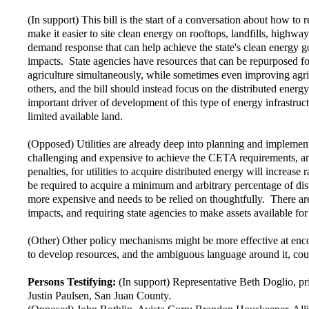
(In support) This bill is the start of a conversation about how to
make it easier to site clean energy on rooftops, landfills, highway
demand response that can help achieve the state's clean energy g
impacts. State agencies have resources that can be repurposed for 
agriculture simultaneously, while sometimes even improving agri
others, and the bill should instead focus on the distributed energ
important driver of development of this type of energy infrastruct
limited available land.
(Opposed) Utilities are already deep into planning and implemen
challenging and expensive to achieve the CETA requirements, and u
penalties, for utilities to acquire distributed energy will increas
be required to acquire a minimum and arbitrary percentage of distr
more expensive and needs to be relied on thoughtfully. There are 
impacts, and requiring state agencies to make assets available f
(Other) Other policy mechanisms might be more effective at enco
to develop resources, and the ambiguous language around it, could
Persons Testifying:
(In support) Representative Beth Doglio, 
Justin Paulsen, San Juan County.