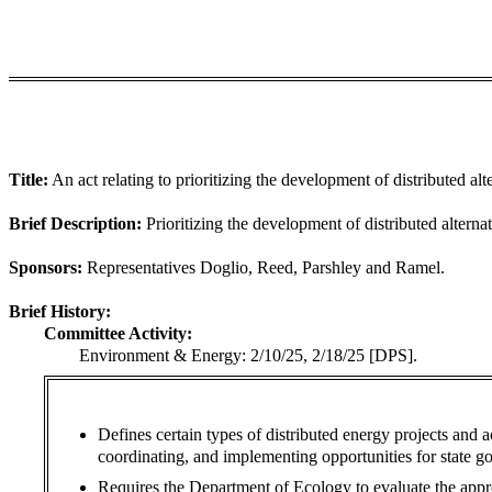
Title:
An act relating to prioritizing the development of distributed al
Brief Description:
Prioritizing the development of distributed alterna
Sponsors:
Representatives Doglio, Reed, Parshley and Ramel.
Brief History:
Committee Activity:
Environment & Energy: 2/10/25, 2/18/25 [DPS].
Defines certain types of distributed energy projects and a
coordinating, and implementing opportunities for state go
Requires the Department of Ecology to evaluate the appro