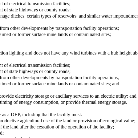
 of electrical transmission facilities;
int of state highways or county roads;
ainage ditches, certain types of reservoirs, and similar water impoundmen
d from other developments by transportation facility operations;
laimed or former surface mine lands or contaminated sites;
ction lighting and does not have any wind turbines with a hub height ab
 of electrical transmission facilities;
int of state highways or county roads;
d from other developments by transportation facility operations;
laimed or former surface mine lands or contaminated sites; and
vide electricity storage or ancillary services to an electric utility; and
timing of energy consumption, or provide thermal energy storage.
y as a DEP, including that the facility must:
oductive agricultural use of the land or provision of ecological value;
the land after the cessation of the operation of the facility;
d;