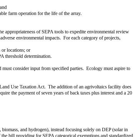
 and
ble farm operation for the life of the array.
the appropriateness of SEPA tools to expedite environmental review
nt adverse environmental impacts. For each category of projects,
or locations; or
PA threshold determination.
d must consider input from specified parties. Ecology must aspire to
Land Use Taxation Act. The addition of an agrivoltaics facility does
quire the payment of seven years of back taxes plus interest and a 20
n, biomass, and hydrogen), instead focusing solely on DEP (solar in
of the bill providing for SEPA categorical exemptions and standardized