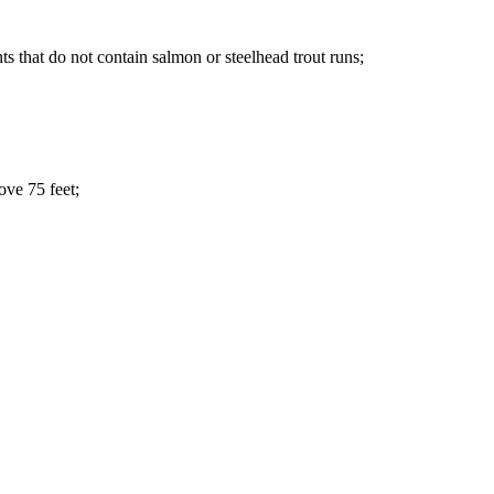
ts that do not contain salmon or steelhead trout runs;
ove 75 feet;