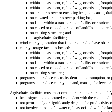
within an easement, right of way, or existing footprint
within an easement, right of way, or existing footpr
on structures over or enclosing irrigation canals, dr
on elevated structures over parking lots;
on lands within a transportation facility or restricte
on closed or capped portions of landfills and on rec
on existing structures; and
as agrivoltaics facilities;
wind energy generation that is not required to have obstru
energy storage facilities located:
within an easement, right of way, or existing footprint
within an easement, right of way, or existing footpr
on lands within a transportation facility or restricte
on closed or capped portions of landfills and on rec
on existing structures;
programs that reduce electricity demand, consumption, or pro
programs that reduce energy demand, manage the level or 
Agrivoltaics facilities must meet certain criteria in order to qualif
be designed to be operated coincident with the continued pr
not permanently or significantly degrade the productivity of 
not involve the sale of a water right associated with the lan