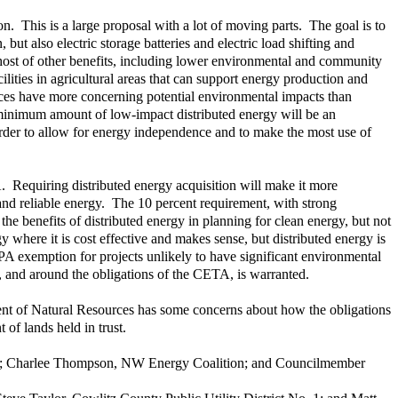
on. This is a large proposal with a lot of moving parts. The goal is to
but also electric storage batteries and electric load shifting and
a host of other benefits, including lower environmental and community
ilities in agricultural areas that can support energy production and
rces have more concerning potential environmental impacts than
e a minimum amount of low-impact distributed energy will be an
in order to allow for energy independence and to make the most use of
. Requiring distributed energy acquisition will make it more
 and reliable energy. The 10 percent requirement, with strong
 the benefits of distributed energy in planning for clean energy, but not
y where it is cost effective and makes sense, but distributed energy is
EPA exemption for projects unlikely to have significant environmental
, and around the obligations of the CETA, is warranted.
ment of Natural Resources has some concerns about how the obligations
of lands held in trust.
tion; Charlee Thompson, NW Energy Coalition; and Councilmember