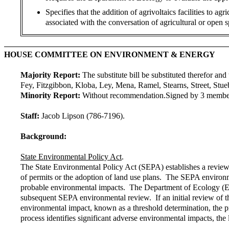
Specifies that the addition of agrivoltaics facilities to a
associated with the conversation of agricultural or open s
HOUSE COMMITTEE ON ENVIRONMENT & ENERGY
Majority Report:
The substitute bill be substituted therefor and 
Fey, Fitzgibbon, Kloba, Ley, Mena, Ramel, Stearns, Street, Stue
Minority Report:
Without recommendation.
Signed by 3 membe
Staff:
Jacob Lipson (786-7196).
Background:
State Environmental Policy Act
.
The State Environmental Policy Act (SEPA) establishes a review 
of permits or the adoption of land use plans. The SEPA environme
probable environmental impacts. The Department of Ecology (Eco
subsequent SEPA environmental review. If an initial review of th
environmental impact, known as a threshold determination, the 
process identifies significant adverse environmental impacts, th