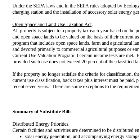
Under the SEPA laws and in the SEPA rules adopted by Ecology, c
charging station and the installation of accessory solar energy gen
Open Space and Land Use Taxation Act
.
All property is subject to a property tax each year based on the 
and open space lands to be valued on the basis of their current 
program that includes open space lands, farm and agricultural l
and devoted primarily to commercial agricultural purposes or enr
Current Use Valuation Program if certain income tests are met. Fa
provided such use does not exceed 20 percent of the classified la
If the property no longer satisfies the criteria for classificatio
current use classification, back taxes plus interest must be paid
recent seven years. There are some exceptions to the requiremen
Summary of Substitute Bill:
Distributed Energy Priorities
.
Certain facilities and activities are determined to be distributed e
solar energy generation, and accompanying energy storage a