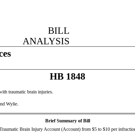
BILL
ANALYSIS
ces
HB 1848
ith traumatic brain injuries.
and Wylie.
Brief Summary of Bill
the Traumatic Brain Injury Account (Account) from $5 to $10 per infractio