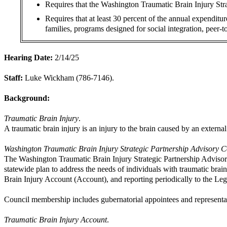
Requires that the Washington Traumatic Brain Injury Str
Requires that at least 30 percent of the annual expenditu
families, programs designed for social integration, peer-
Hearing Date:
2/14/25
Staff:
Luke Wickham (786-7146).
Background:
Traumatic Brain Injury
.
A traumatic brain injury is an injury to the brain caused by an externa
Washington Traumatic Brain Injury Strategic Partnership Advisory C
The Washington Traumatic Brain Injury Strategic Partnership Advisor
statewide plan to address the needs of individuals with traumatic bra
Brain Injury Account (Account), and reporting periodically to the Le
Council membership includes gubernatorial appointees and representati
Traumatic Brain Injury Account
.