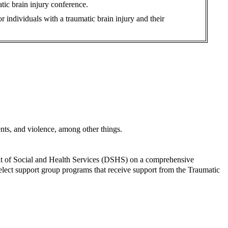
tic brain injury conference.
 individuals with a traumatic brain injury and their
dents, and violence, among other things.
ent of Social and Health Services (DSHS) on a comprehensive
select support group programs that receive support from the Traumatic