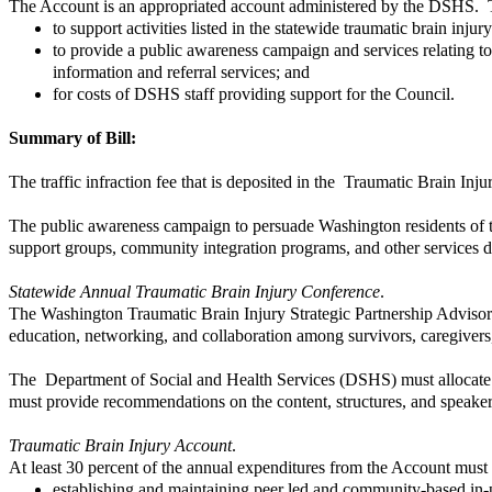
The Account is an appropriated account administered by the DSHS. T
to support activities listed in the statewide traumatic brain inj
to provide a public awareness campaign and services relating to t
information and referral services; and
for costs of DSHS staff providing support for the Council.
Summary of Bill:
The traffic infraction fee that is deposited in the Traumatic Brain Inj
The public awareness campaign to persuade Washington residents of the 
support groups, community integration programs, and other services des
Statewide Annual Traumatic Brain Injury Conference
.
The Washington Traumatic Brain Injury Strategic Partnership Advisory
education, networking, and collaboration among survivors, caregivers
The Department of Social and Health Services (DSHS) must allocate a
must provide recommendations on the content, structures, and speakers
Traumatic Brain Injury Account
.
At least 30 percent of the annual expenditures from the Account must 
establishing and maintaining peer led and community-based in-pe