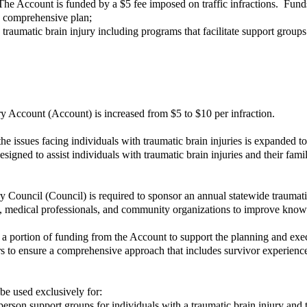
he Account is funded by a $5 fee imposed on traffic infractions. Fun
ury comprehensive plan;
raumatic brain injury including programs that facilitate support groups t
ury Account (Account) is increased from $5 to $10 per infraction.
issues facing individuals with traumatic brain injuries is expanded to 
igned to assist individuals with traumatic brain injuries and their fami
 Council (Council) is required to sponsor an annual statewide traumati
, medical professionals, and community organizations to improve knowle
 portion of funding from the Account to support the planning and exec
 to ensure a comprehensive approach that includes survivor experiences
be used exclusively for:
rson support groups for individuals with a traumatic brain injury and t