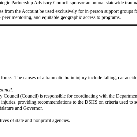
ategic Partnership Advisory Council sponsor an annual statewide trauma
res from the Account be used exclusively for in-person support groups for
to-peer mentoring, and equitable geographic access to programs.
l force. The causes of a traumatic brain injury include falling, car acci
ouncil
.
y Council (Council) is responsible for coordinating with the Departm
in injuries, providing recommendations to the DSHS on criteria used to 
gislature and Governor.
ves of state and nonprofit agencies.