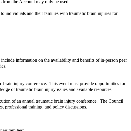
ds from the Account may only be used:
o individuals and their families with traumatic brain injuries for
include information on the availability and benefits of in-person peer
lies.
c brain injury conference. This event must provide opportunities for
dge of traumatic brain injury issues and available resources.
ution of an annual traumatic brain injury conference. The Council
, professional training, and policy discussions.
heir families;