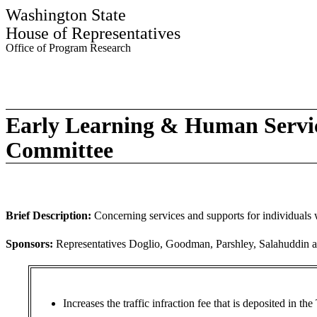
Washington State
House of Representatives
Office of Program Research
Early Learning & Human Servi
Committee
Brief Description:
Concerning services and supports for individuals w
Sponsors:
Representatives Doglio, Goodman, Parshley, Salahuddin 
Increases the traffic infraction fee that is deposited in 