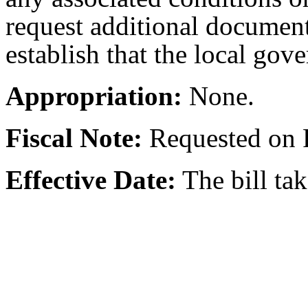
request additional documen
establish that the local gove
Appropriation:
None.
Fiscal Note:
Requested on 
Effective Date:
The bill ta