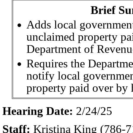
Brief Su
Adds local government
unclaimed property pai
Department of Revenue
Requires the Departme
notify local governmen
property paid over by 
Hearing Date:
2/24/25
Staff:
Kristina King (786-7