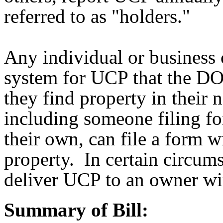
referred to as "holders."
Any individual or business
system for UCP that the DOR
they find property in their 
including someone filing fo
their own, can file a form 
property. In certain circu
deliver UCP to an owner wit
Summary of Bill: