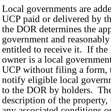
Local governments are adde
UCP paid or delivered by th
the DOR determines the appa
government and reasonably 
entitled to receive it. If t
owner is a local government
UCP without filing a form, 
notify eligible local gover
to the DOR by holders. The
description of the property,
any associated conditions 