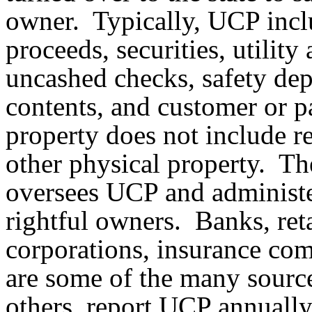
owner. Typically, UCP incl
proceeds, securities, utili
uncashed checks, safety dep
contents, and customer or p
property does not include re
other physical property. 
oversees UCP and administe
rightful owners. Banks, retai
corporations, insurance com
are some of the many sourc
others, report UCP annually