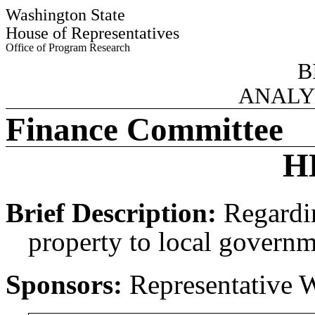
Washington State
House of Representatives
Office of Program Research
B
ANALY
Finance Committee
H
Brief Description:
Regardin
property to local governm
Sponsors:
Representative 