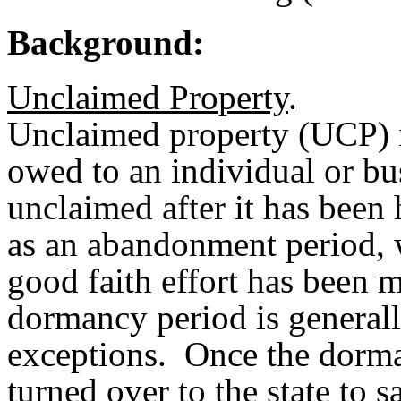
Background:
Unclaimed Property
.
Unclaimed property (UCP) i
owed to an individual or bu
unclaimed after it has been
as an abandonment period, 
good faith effort has been 
dormancy period is generall
exceptions. Once the dorma
turned over to the state to s