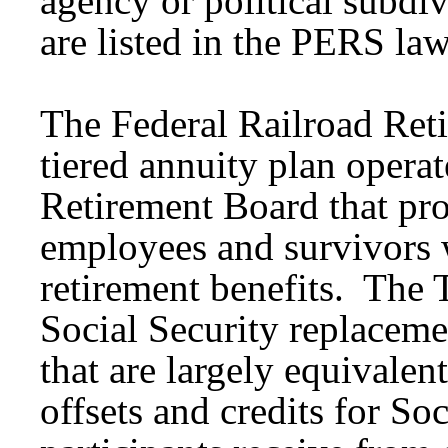
agency or political subdi
are listed in the PERS law
The Federal Railroad Ret
tiered annuity plan opera
Retirement Board that pro
employees and survivors w
retirement benefits. The Ti
Social Security replaceme
that are largely equivalen
offsets and credits for So