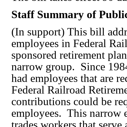
Staff Summary of Publi
(In support) This bill add
employees in Federal Rail
sponsored retirement plans
narrow group. Since 1984
had employees that are req
Federal Railroad Retireme
contributions could be req
employees. This narrow e
trades workers that serve