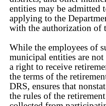
entities may be admitted 
applying to the Departme
with the authorization of 
While the employees of su
municipal entities are not
a right to receive retirem
the terms of the retiremen
DRS, ensures that nonsta
the rules of the retiremen
collected from participati