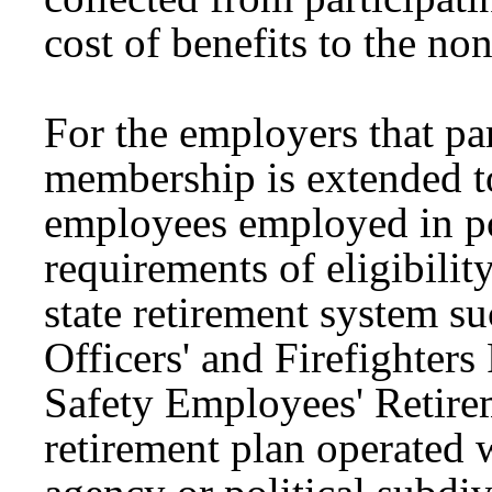
cost of benefits to the non
For the employers that pa
membership is extended t
employees employed in po
requirements of eligibility
state retirement system s
Officers' and Firefighter
Safety Employees' Retirem
retirement plan operated w