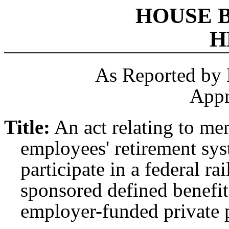
HOUSE 
H
As Reported by
Appr
Title:
An act relating to me
employees' retirement sy
participate in a federal ra
sponsored defined benefit
employer-funded private 