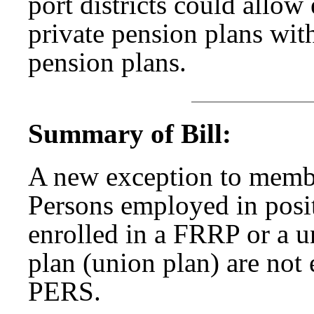
port districts could allo
private pension plans witho
pension plans.
Summary of Bill:
A new exception to membe
Persons employed in posit
enrolled in a FRRP or a u
plan (union plan) are not e
PERS.