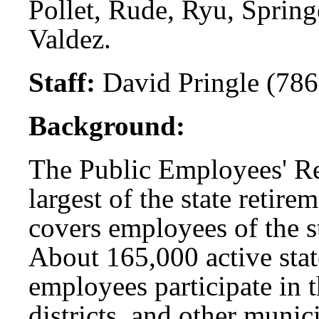
Pollet, Rude, Ryu, Springe
Valdez.
Staff:
David Pringle (786
Background:
The Public Employees' Re
largest of the state retir
covers employees of the s
About 165,000 active sta
employees participate in 
districts, and other munic