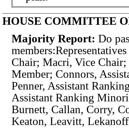
HOUSE COMMITTEE O
Majority Report:
Do pas
members:
Representatives
Chair; Macri, Vice Chair
Member; Connors, Assist
Penner, Assistant Ranki
Assistant Ranking Minori
Burnett, Callan, Corry, C
Keaton, Leavitt, Lekanoff