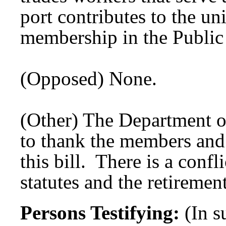
port contributes to the un
membership in the Public
(Opposed) None.
(Other) The Department o
to thank the members and 
this bill. There is a confl
statutes and the retirement
Persons Testifying:
(In 