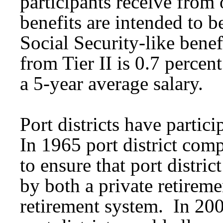
participants receive from
benefits are intended to b
Social Security-like bene
from Tier II is 0.7 percen
a 5-year average salary.
Port districts have parti
In 1965 port district com
to ensure that port distri
by both a private retireme
retirement system. In 2002