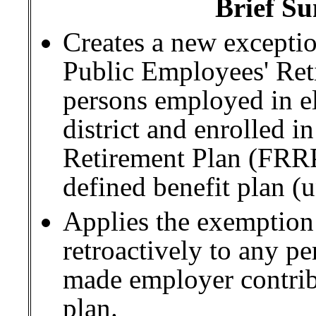
Brief Su
Creates a new excepti
Public Employees' Ret
persons employed in el
district and enrolled i
Retirement Plan (FRRP
defined benefit plan (u
Applies the exemption
retroactively to any pe
made employer contrib
plan.