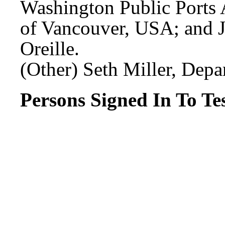
Washington Public Ports A
of Vancouver, USA; and J
Oreille.
(Other) Seth Miller, Depa
Persons Signed In To Tes