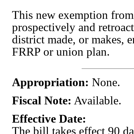
This new exemption from
prospectively and retroac
district made, or makes, 
FRRP or union plan.
Appropriation:
None.
Fiscal Note:
Available.
Effective Date:
The bill takes effect 90 d