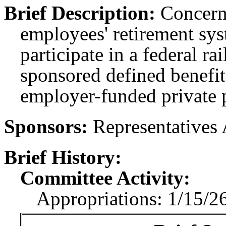
Brief Description:
Concerni
employees' retirement sy
participate in a federal ra
sponsored defined benefit
employer-funded private 
Sponsors:
Representatives 
Brief History:
Committee Activity:
Appropriations: 1/15/26