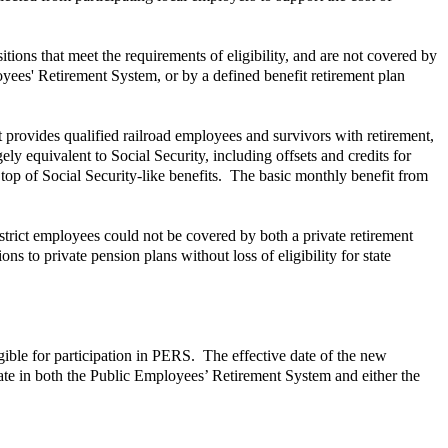
ons that meet the requirements of eligibility, and are not covered by
yees' Retirement System, or by a defined benefit retirement plan
provides qualified railroad employees and survivors with retirement,
gely equivalent to Social Security, including offsets and credits for
top of Social Security-like benefits. The basic monthly benefit from
istrict employees could not be covered by both a private retirement
ns to private pension plans without loss of eligibility for state
ible for participation in PERS. The effective date of the new
ipate in both the Public Employees’ Retirement System and either the