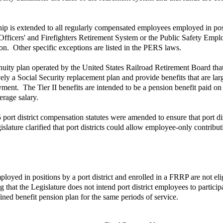
p is extended to all regularly compensated employees employed in positi
Officers' and Firefighters Retirement System or the Public Safety Emplo
ion. Other specific exceptions are listed in the PERS laws.
uity plan operated by the United States Railroad Retirement Board that 
ively a Social Security replacement plan and provide benefits that are lar
ment. The Tier II benefits are intended to be a pension benefit paid on 
erage salary.
 port district compensation statutes were amended to ensure that port d
ature clarified that port districts could allow employee-only contributio
ed in positions by a port district and enrolled in a FRRP are not elig
 that the Legislature does not intend port district employees to partic
ined benefit pension plan for the same periods of service.