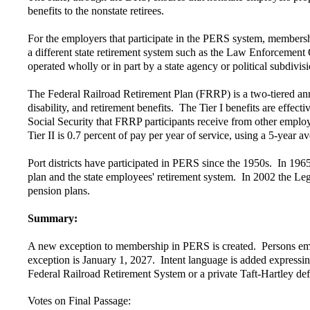
benefits to the nonstate retirees.
For the employers that participate in the PERS system, membershi
a different state retirement system such as the Law Enforcement 
operated wholly or in part by a state agency or political subdivis
The Federal Railroad Retirement Plan (FRRP) is a two-tiered ann
disability, and retirement benefits. The Tier I benefits are effect
Social Security that FRRP participants receive from other employ
Tier II is 0.7 percent of pay per year of service, using a 5-year av
Port districts have participated in PERS since the 1950s. In 1965
plan and the state employees' retirement system. In 2002 the Legisl
pension plans.
Summary:
A new exception to membership in PERS is created. Persons employ
exception is January 1, 2027. Intent language is added expressing
Federal Railroad Retirement System or a private Taft-Hartley def
Votes on Final Passage: