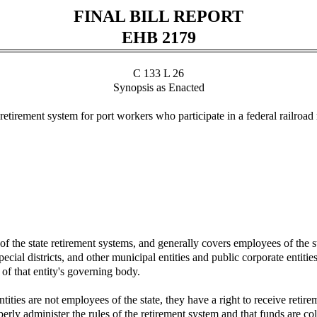
FINAL BILL REPORT
EHB 2179
C 133 L 26
Synopsis as Enacted
irement system for port workers who participate in a federal railroad 
 the state retirement systems, and generally covers employees of the st
ial districts, and other municipal entities and public corporate entitie
f that entity's governing body.
ities are not employees of the state, they have a right to receive retire
rly administer the rules of the retirement system and that funds are col