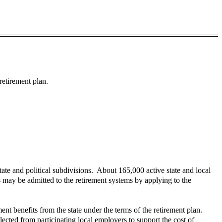
retirement plan.
ate and political subdivisions. About 165,000 active state and local
s may be admitted to the retirement systems by applying to the
ment benefits from the state under the terms of the retirement plan.
lected from participating local employers to support the cost of