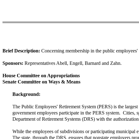
Brief Description:
Concerning membership in the public employees' ret
Sponsors:
Representatives Abell, Engell, Barnard and Zahn.
House Committee on Appropriations
Senate Committee on Ways & Means
Background:
The Public Employees' Retirement System (PERS) is the largest of
government employees participate in the PERS system. Cities, spec
Department of Retirement Systems (DRS) with the authorization o
While the employees of subdivisions or participating municipal ent
The state, through the DRS, ensures that nonstate employers prope