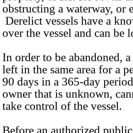
obstructing a waterway, or e
Derelict vessels have a kn
over the vessel and can be l
In order to be abandoned, a
left in the same area for a 
90 days in a 365-day perio
owner that is unknown, cann
take control of the vessel.
Before an authorized public