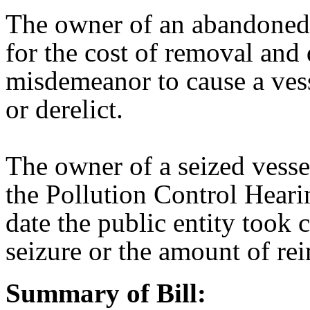
The owner of an abandoned o
for the cost of removal and d
misdemeanor to cause a ve
or derelict.
The owner of a seized vesse
the Pollution Control Heari
date the public entity took 
seizure or the amount of r
Summary of Bill: