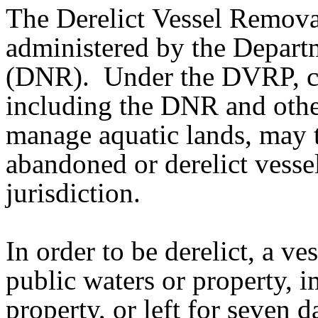
The Derelict Vessel Remov
administered by the Depart
(DNR). Under the DVRP, cer
including the DNR and other
manage aquatic lands, may 
abandoned or derelict vessel
jurisdiction.
In order to be derelict, a v
public waters or property, i
property, or left for seven 