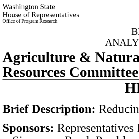
Washington State
House of Representatives
Office of Program Research
B
ANALY
Agriculture & Natura
Resources Committee
H
Brief Description:
Reducing
Sponsors:
Representatives 