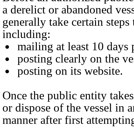
a derelict or abandoned vess
generally take certain steps 
including:
mailing at least 10 days 
posting clearly on the ve
posting on its website.
Once the public entity takes
or dispose of the vessel in
manner after first attemptin