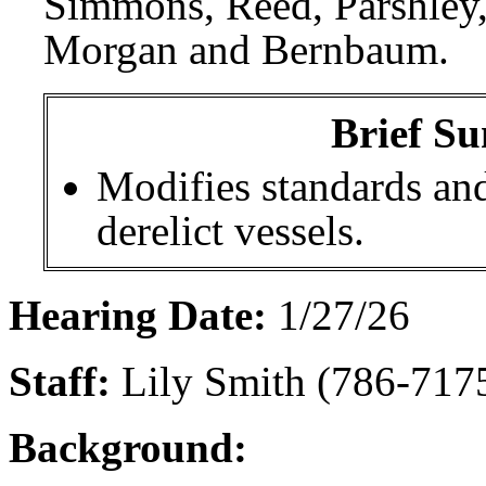
Simmons, Reed, Parshley
Morgan and Bernbaum.
Brief Su
Modifies standards and
derelict vessels.
Hearing Date:
1/27/26
Staff:
Lily Smith (786-7175
Background: