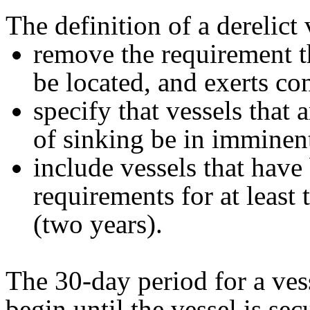
The definition of a derelict 
remove the requirement t
be located, and exerts con
specify that vessels that 
of sinking be in imminen
include vessels that have 
requirements for at least
(two years).
The 30-day period for a ves
begin until the vessel is se