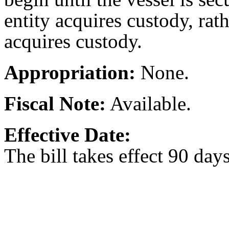
entity acquires custody, rat
acquires custody.
Appropriation:
None.
Fiscal Note:
Available.
Effective Date:
The bill takes effect 90 day