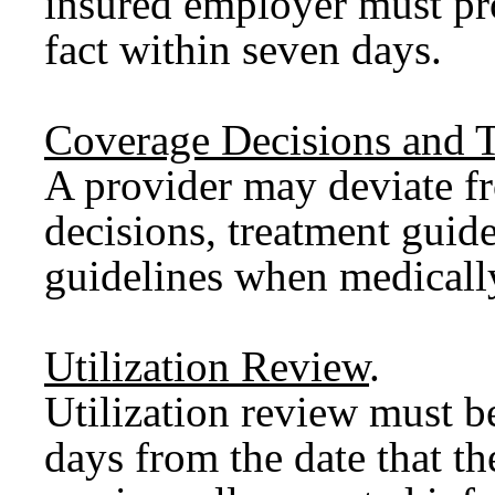
insured employer must pro
fact within seven days.
Coverage Decisions and T
A provider may deviate f
decisions, treatment guide
guidelines when medically
Utilization Review
.
Utilization review must b
days from the date that th