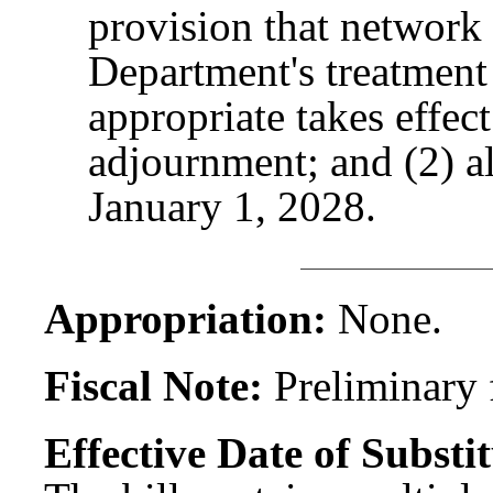
provision that network
Department's treatment
appropriate takes effect
adjournment; and (2) al
January 1, 2028.
Appropriation:
None.
Fiscal Note:
Preliminary f
Effective Date of Substit