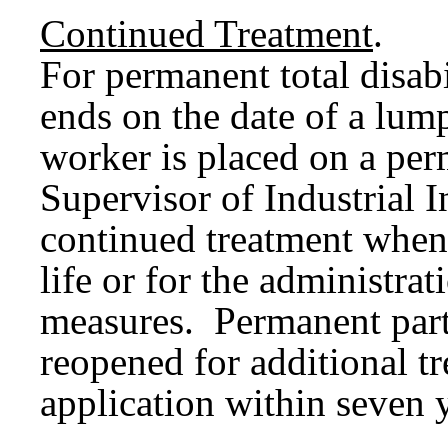
Continued Treatment
.
For permanent total disab
ends on the date of a lum
worker is placed on a pe
Supervisor of Industrial 
continued treatment when 
life or for the administra
measures. Permanent parti
reopened for additional t
application within seven y