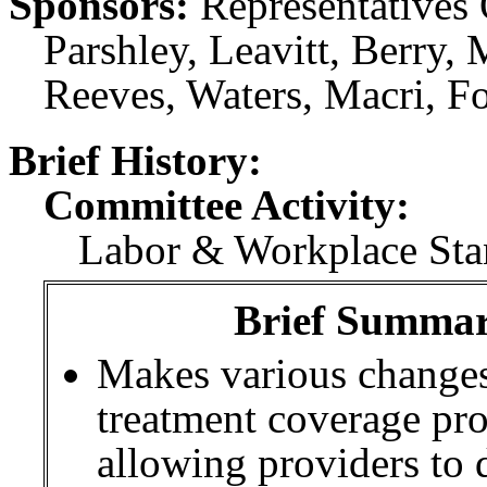
Sponsors:
Representatives 
Parshley, Leavitt, Berry
Reeves, Waters, Macri, Fo
Brief History:
Committee Activity:
Labor & Workplace Stan
Brief Summary
Makes various changes
treatment coverage pro
allowing providers to