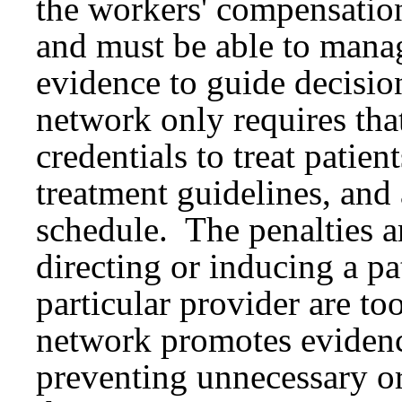
the workers' compensatio
and must be able to manag
evidence to guide decisio
network only requires tha
credentials to treat patie
treatment guidelines, and 
schedule. The penalties a
directing or inducing a pa
particular provider are t
network promotes evidence
preventing unnecessary or