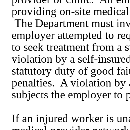
providing on-site medical
The Department must inves
employer attempted to req
to seek treatment from a s
violation by a self-insure
statutory duty of good fai
penalties. A violation by
subjects the employer to p
If an injured worker is un