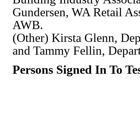
Gundersen, WA Retail Ass
AWB.
(Other) Kirsta Glenn, Dep
and Tammy Fellin, Depart
Persons Signed In To Tes