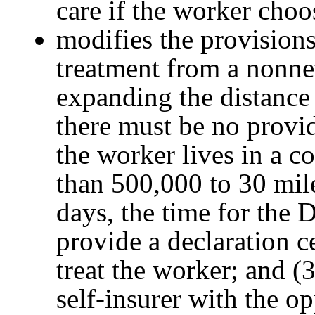
care if the worker choo
modifies the provisions
treatment from a nonne
expanding the distance
there must be no provide
the worker lives in a c
than 500,000 to 30 mile
days, the time for the D
provide a declaration ce
treat the worker; and (
self-insurer with the op