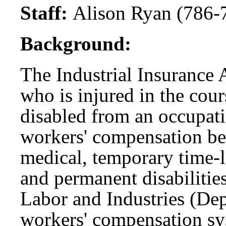
Staff:
Alison Ryan (786-
Background:
The Industrial Insurance 
who is injured in the cou
disabled from an occupatio
workers' compensation be
medical, temporary time-lo
and permanent disabilitie
Labor and Industries (Dep
workers' compensation sy