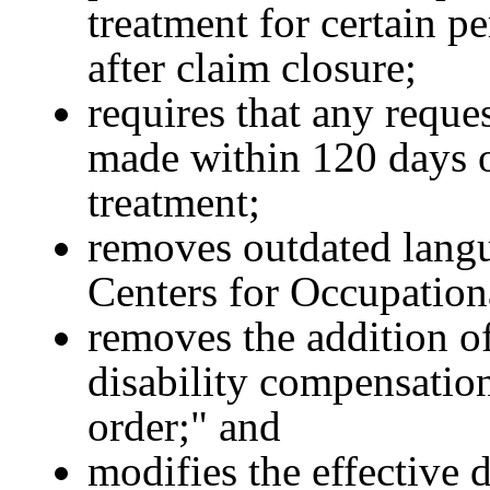
treatment for certain pe
after claim closure;
requires that any reque
made within 120 days of
treatment;
removes outdated langua
Centers for Occupation
removes the addition o
disability compensation
order;" and
modifies the effective d