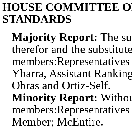
HOUSE COMMITTEE O
STANDARDS
Majority Report:
The sub
therefor and the substitute
members:
Representatives 
Ybarra, Assistant Ranki
Obras and Ortiz-Self.
Minority Report:
Witho
members:
Representatives
Member; McEntire.