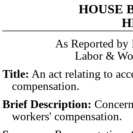
HOUSE 
H
As Reported by
Labor & Wor
Title:
An act relating to acc
compensation.
Brief Description:
Concerni
workers' compensation.