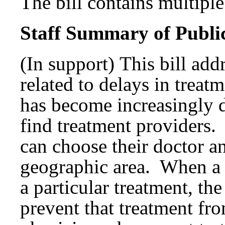
The bill contains multiple 
Staff Summary of Publi
(In support) This bill add
related to delays in treatm
has become increasingly di
find treatment providers. 
can choose their doctor an
geographic area. When a
a particular treatment, th
prevent that treatment f