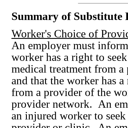
Summary of Substitute B
Worker's Choice of Provi
An employer must inform 
worker has a right to seek
medical treatment from a 
and that the worker has a 
from a provider of the wo
provider network. An emp
an injured worker to seek
provider or clinic. An em