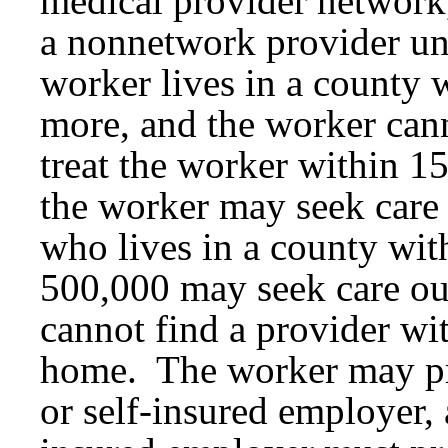
medical provider network
a nonnetwork provider und
worker lives in a county 
more, and the worker cann
treat the worker within 1
the worker may seek care
who lives in a county with
500,000 may seek care out
cannot find a provider wi
home. The worker may pr
or self-insured employer,