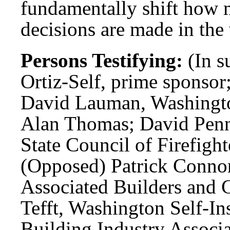
fundamentally shift how m
decisions are made in th
Persons Testifying:
(In s
Ortiz-Self, prime sponsor
David Lauman, Washington
Alan Thomas; David Penn
State Council of Firefight
(Opposed) Patrick Conno
Associated Builders and C
Tefft, Washington Self-In
Building Industry Associ