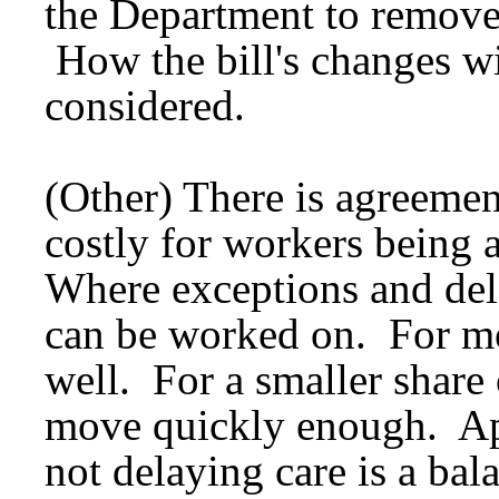
the Department to remove
How the bill's changes wi
considered.
(Other) There is agreement
costly for workers being 
Where exceptions and del
can be worked on. For mo
well. For a smaller share
move quickly enough. Ap
not delaying care is a ba