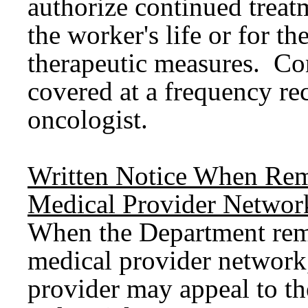
authorize continued treat
the worker's life or for t
therapeutic measures. Co
covered at a frequency r
oncologist.
Written Notice When Rem
Medical Provider Networ
When the Department rem
medical provider network,
provider may appeal to t