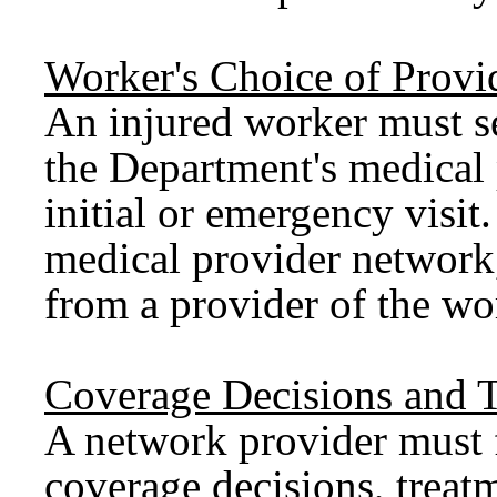
Worker's Choice of Provi
An injured worker must s
the Department's medical 
initial or emergency visi
medical provider network, 
from a provider of the wo
Coverage Decisions and T
A network provider must 
coverage decisions, treatm