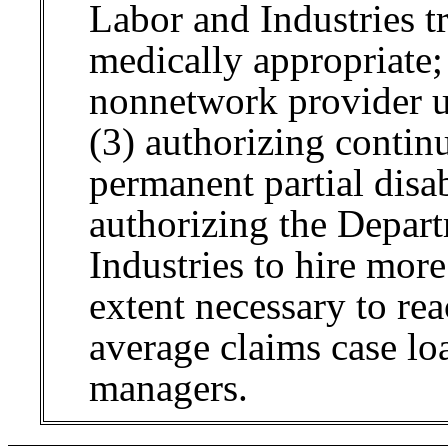
Labor and Industries t
medically appropriate;
nonnetwork provider u
(3) authorizing continu
permanent partial disab
authorizing the Depar
Industries to hire mor
extent necessary to r
average claims case lo
managers.