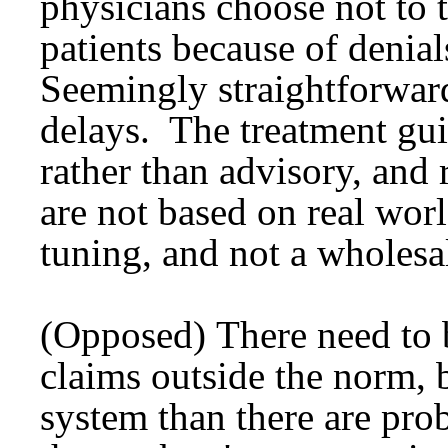
physicians choose not to 
patients because of denia
Seemingly straightforward
delays. The treatment gui
rather than advisory, and 
are not based on real worl
tuning, and not a wholes
(Opposed) There need to 
claims outside the norm, b
system than there are pr