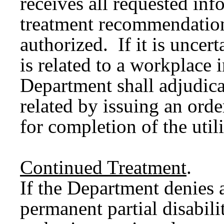
receives all requested in
treatment recommendation,
authorized. If it is uncer
is related to a workplace 
Department shall adjudica
related by issuing an orde
for completion of the util
Continued Treatment
.
If the Department denies 
permanent partial disabil