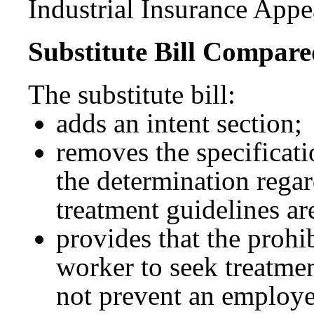
Industrial Insurance Appe
Substitute Bill Compared
The substitute bill:
adds an intent section;
removes the specificat
the determination rega
treatment guidelines ar
provides that the proh
worker to seek treatmen
not prevent an employe