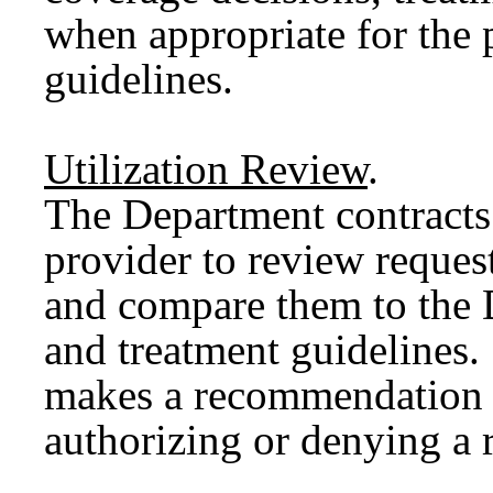
when appropriate for the p
guidelines.
Utilization Review
.
The Department contracts 
provider to review request
and compare them to the 
and treatment guidelines.
makes a recommendation 
authorizing or denying a 