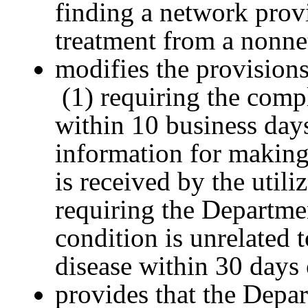
finding a network prov
treatment from a nonne
modifies the provisions
(1) requiring the compl
within 10 business days
information for makin
is received by the utili
requiring the Departme
condition is unrelated 
disease within 30 days 
provides that the Depa