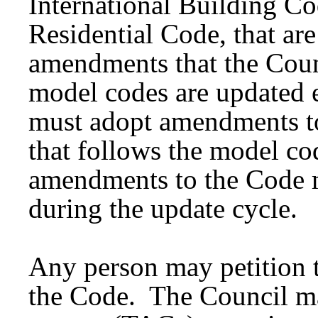
International Building Co
Residential Code, that ar
amendments that the Coun
model codes are updated 
must adopt amendments to
that follows the model co
amendments to the Code 
during the update cycle.
Any person may petition 
the Code. The Council ma