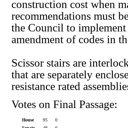
construction cost when 
recommendations must be 
the Council to implement
amendment of codes in th
Scissor stairs are interloc
that are separately enclos
resistance rated assemblie
Votes on Final Passage:
House
95
0
Senate
48
0