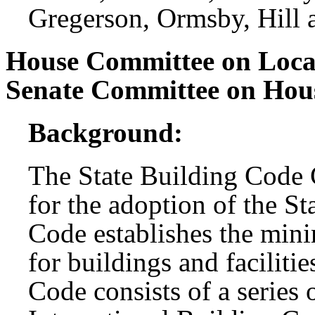
Gregerson, Ormsby, Hill
House Committee on Loc
Senate Committee on Hou
Background:
The State Building Code C
for the adoption of the S
Code establishes the min
for buildings and facilitie
Code consists of a series 