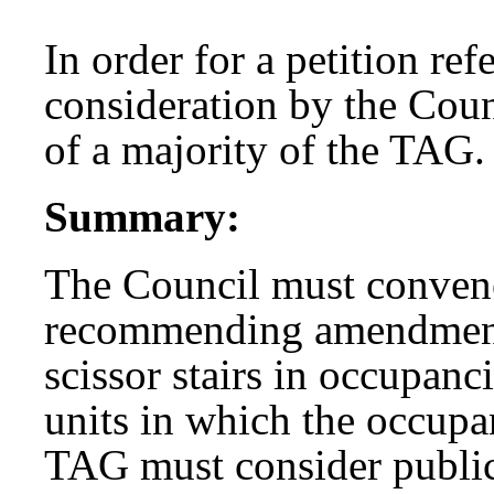
In order for a petition re
consideration by the Coun
of a majority of the TAG.
Summary:
The Council must convene
recommending amendments
scissor stairs in occupan
units in which the occupa
TAG must consider public 