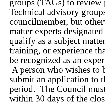
groups (TAGs) to review 
Technical advisory group
councilmember, but otherw
matter experts designated
qualify as a subject matte
training, or experience tha
be recognized as an expert
A person who wishes to 
submit an application to 
period. The Council must
within 30 days of the clos