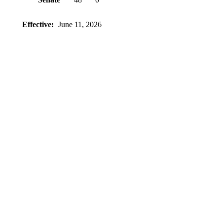
Effective:
June 11, 2026