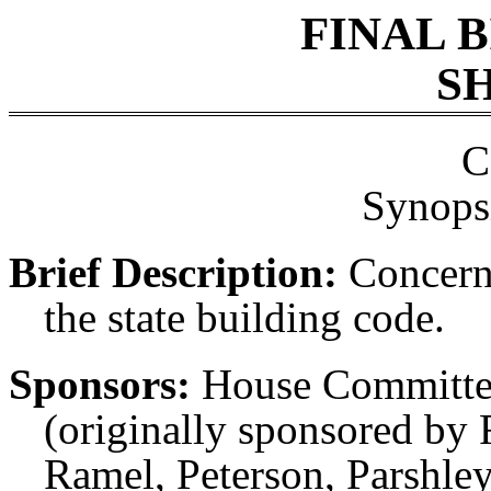
FINAL 
SH
C
Synopsi
Brief Description:
Concerni
the state building code.
Sponsors:
House Committe
(originally sponsored by 
Ramel, Peterson, Parshle