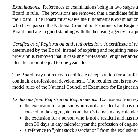
Examinations.
References to examinations being in two stages an
Board in rule. The provisions are removed that a candidate fail
the Board. The Board must waive the fundamentals examination f
who have passed the National Council for Examiners for Enginee
Board, and are in good standing with the licensing agency in a ju
Certificates of Registration and Authorization
. A certificate of r
determined by the Board, instead of expiring and requiring rene
provision is removed that in case any professional engineer and/o
plus the amount equal to one year's fee.
The Board may not renew a certificate of registration for a profes
continuing professional development. The requirement is removed 
model rules of the National Council of Examiners for Engineer
Exclusions from Registration Requirements
. Exclusions from reg
the exclusion for a person who is not a resident and has no
exceed in the aggregate more than 30 days in any calendar
the exclusion for a person who is not a resident and has n
than 30 days in any calendar year the profession of engineer
a reference to "joint stock association" from the exclusion 