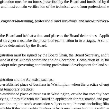
egistration must be on forms prescribed by the Board and furnished by 
 and must contain verification of the technical work from professional 
s, engineers-in-training, professional land surveyors, and land-surveyors
the Board and held at a time and place as the Board determines. Applica
land surveyor must take the prescribed examination in two stages. A can
to be determined by the Board.
egistration must be signed by the Board Chair, the Board Secretary, and t
led at least 30 days before the end of December. Completion of 15 hou
adopt rules governing continuing professional development for land surv
stration and the Act exist, such as:
no established place of business in Washington, when the practice of en
ng temporary practice;
o established place of business in Washington, or who has recently beco
ying, if they file with the Board an application for registration and pay
ration or joint stock association subject to requirements including filing
ership if the partnership employs at least one person holding a valid cert