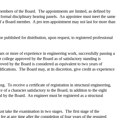
 members of the Board. The appointments are limited, as defined by
 formal disciplinary hearing panels. An appointee must meet the same
 of a Board member. A pro tem appointment may not last for more than
 published for distribution, upon request, to registered professional
ears or more of experience in engineering work, successfully passing a
 college approved by the Board as of satisfactory standing is
roved by the Board is considered as equivalent to two years of
ications. The Board may, at its discretion, give credit as experience
g. To receive a certificate of registration in structural engineering,
 of a character satisfactory to the Board, in addition to the eight
ed by the Board. An engineer must be registered as a structural
ust take the examination in two stages. The first stage of the
fee at any time after the completion of four years of the required