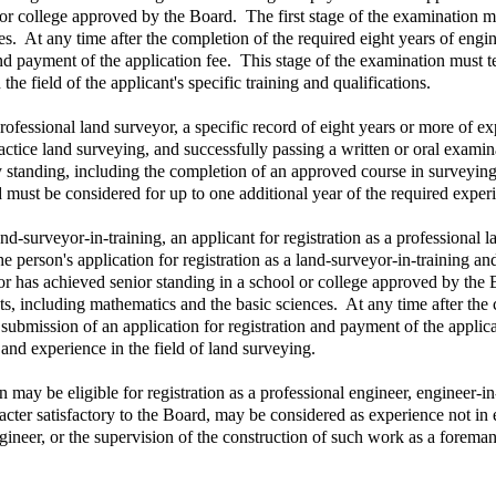
 or college approved by the Board. The first stage of the examination m
s. At any time after the completion of the required eight years of engi
 payment of the application fee. This stage of the examination must test 
e field of the applicant's specific training and qualifications.
rofessional land surveyor, a specific record of eight years or more of ex
practice land surveying, and successfully passing a written or oral exam
y standing, including the completion of an approved course in surveying
must be considered for up to one additional year of the required exper
nd-surveyor-in-training, an applicant for registration as a professional
 person's application for registration as a land-surveyor-in-training and
r has achieved senior standing in a school or college approved by the B
, including mathematics and the basic sciences. At any time after the 
ubmission of an application for registration and payment of the applicat
 and experience in the field of land surveying.
 may be eligible for registration as a professional engineer, engineer-in
acter satisfactory to the Board, may be considered as experience not in
ngineer, or the supervision of the construction of such work as a forema