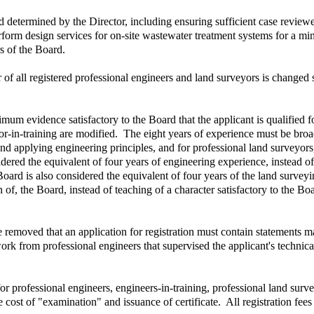
determined by the Director, including ensuring sufficient case revie
rform design services for on-site wastewater treatment systems for a mi
s of the Board.
r of all registered professional engineers and land surveyors is changed
m evidence satisfactory to the Board that the applicant is qualified for 
or-in-training are modified. The eight years of experience must be broa
 applying engineering principles, and for professional land surveyors
dered the equivalent of four years of engineering experience, instead o
oard is also considered the equivalent of four years of the land surve
on of, the Board, instead of teaching of a character satisfactory to the 
 removed that an application for registration must contain statements 
 work from professional engineers that supervised the applicant's techn
or professional engineers, engineers-in-training, professional land surve
he cost of "examination" and issuance of certificate. All registration fee