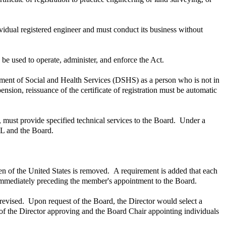
ividual registered engineer and must conduct its business without
 be used to operate, administer, and enforce the Act.
tment of Social and Health Services (DSHS) as a person who is not in
ension, reissuance of the certificate of registration must be automatic
must provide specified technical services to the Board. Under a
OL and the Board.
en of the United States is removed. A requirement is added that each
 immediately preceding the member's appointment to the Board.
revised. Upon request of the Board, the Director would select a
f the Director approving and the Board Chair appointing individuals