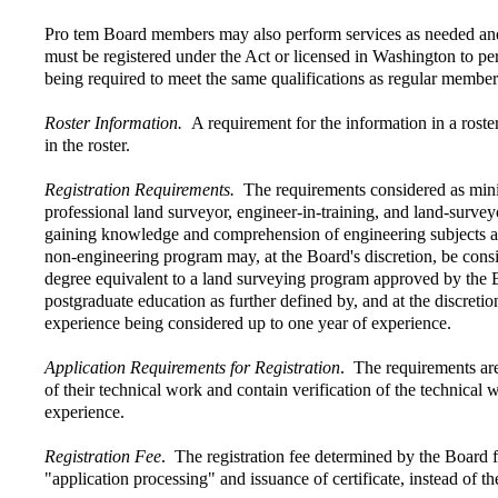
Pro tem Board members may also perform services as needed and 
must be registered under the Act or licensed in Washington to pe
being required to meet the same qualifications as regular member
Roster Information.
A requirement for the information in a roste
in the roster.
Registration Requirements.
The requirements considered as minimu
professional land surveyor, engineer-in-training, and land-survey
gaining knowledge and comprehension of engineering subjects and
non-engineering program may, at the Board's discretion, be consi
degree equivalent to a land surveying program approved by the B
postgraduate education as further defined by, and at the discreti
experience being considered up to one year of experience.
Application Requirements for Registration
. The requirements are
of their technical work and contain verification of the technical
experience.
Registration Fee
. The registration fee determined by the Board f
"application processing" and issuance of certificate, instead of t