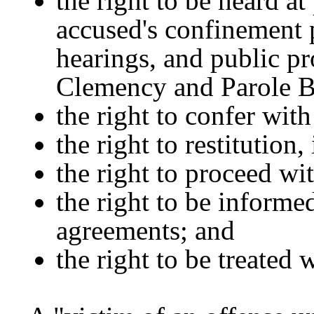
the right to be heard a
accused's confinement p
hearings, and public pr
Clemency and Parole B
the right to confer with
the right to restitution, 
the right to proceed wi
the right to be informed
agreements; and
the right to be treated w