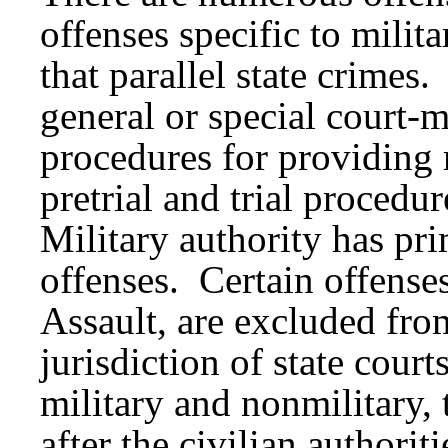
offenses specific to milita
that parallel state crimes.
general or special court
procedures for providing 
pretrial and trial procedu
Military authority has pri
offenses. Certain offense
Assault, are excluded fr
jurisdiction of state cour
military and nonmilitary,
after the civilian authorit