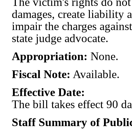
The victim's rights do not
damages, create liability a
impair the charges against
state judge advocate.
Appropriation:
None.
Fiscal Note:
Available.
Effective Date:
The bill takes effect 90 d
Staff Summary of Publi