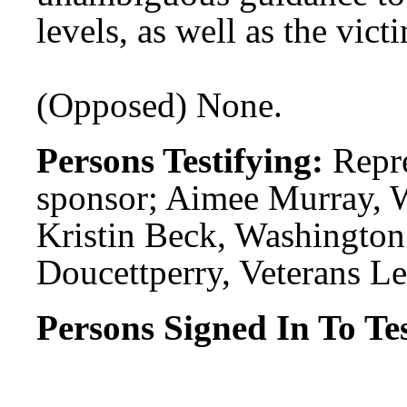
levels, as well as the vict
(Opposed) None.
Persons Testifying:
Repr
sponsor; Aimee Murray, 
Kristin Beck, Washington
Doucettperry, Veterans Le
Persons Signed In To Tes