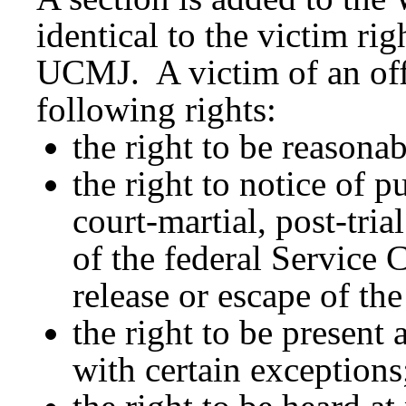
identical to the victim rig
UCMJ. A victim of an of
following rights:
the right to be reasona
the right to notice of p
court-martial, post-tri
of the federal Service
release or escape of th
the right to be present 
with certain exceptions