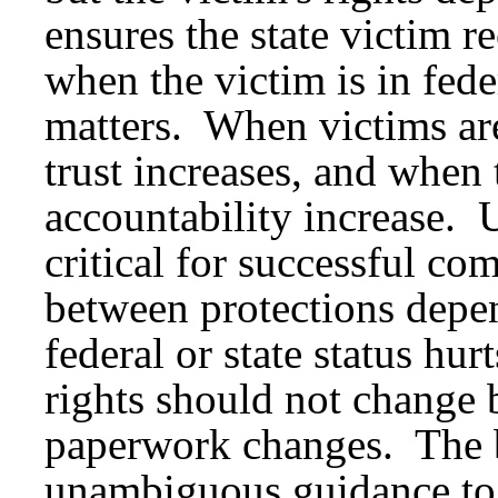
ensures the state victim r
when the victim is in fede
matters. When victims are
trust increases, and when 
accountability increase. 
critical for successful c
between protections depe
federal or state status hu
rights should not change b
paperwork changes. The b
unambiguous guidance to 