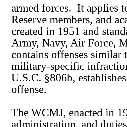
armed forces. It applies 
Reserve members, and a
created in 1951 and stand
Army, Navy, Air Force, M
contains offenses similar t
military-specific infract
U.S.C. §806b, establishes 
offense.
The WCMJ, enacted in 196
administration, and duties