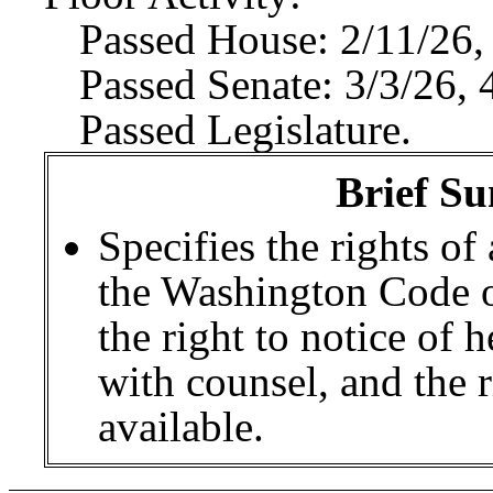
Passed House: 2/11/26,
Passed Senate: 3/3/26, 
Passed Legislature.
Brief Su
Specifies the rights of
the Washington Code of
the right to notice of h
with counsel, and the ri
available.