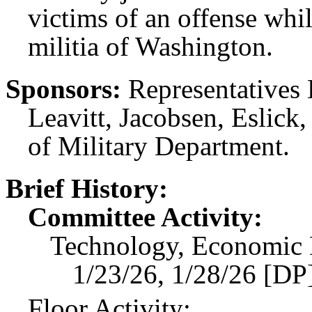
victims of an offense whi
militia of Washington.
Sponsors:
Representatives 
Leavitt, Jacobsen, Eslick
of Military Department.
Brief History:
Committee Activity:
Technology, Economic 
1/23/26, 1/28/26 [DP]
Floor Activity: