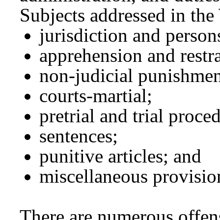
Subjects addressed in th
jurisdiction and perso
apprehension and restra
non-judicial punishmen
courts-martial;
pretrial and trial proce
sentences;
punitive articles; and
miscellaneous provisio
There are numerous offen