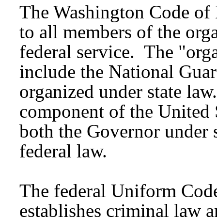
The Washington Code of 
to all members of the orga
federal service. The "orga
include the National Guar
organized under state law
component of the United 
both the Governor under s
federal law.
The federal Uniform Code
establishes criminal law a