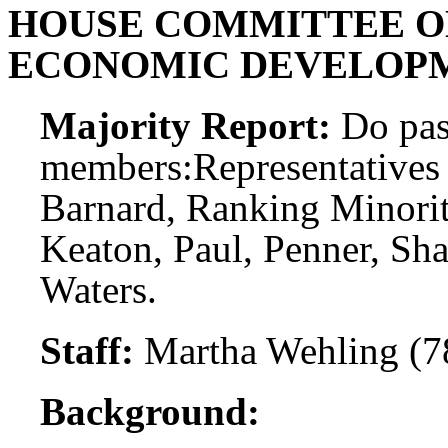
HOUSE COMMITTEE O
ECONOMIC DEVELOPM
Majority Report:
Do pas
members:
Representatives
Barnard, Ranking Minori
Keaton, Paul, Penner, S
Waters.
Staff:
Martha Wehling (7
Background: