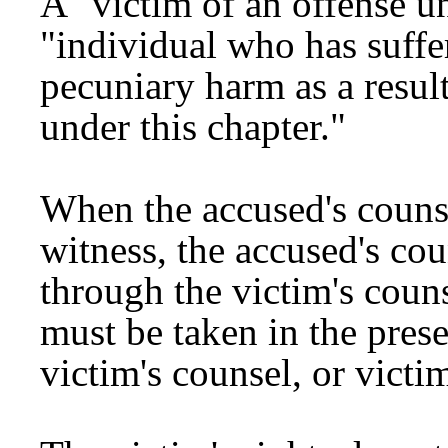
A "victim of an offense un
"individual who has suffer
pecuniary harm as a resul
under this chapter."
When the accused's counsel
witness, the accused's co
through the victim's couns
must be taken in the prese
victim's counsel, or victim