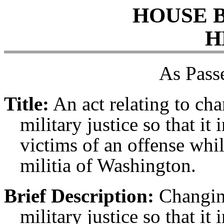
HOUSE 
H
As Pass
Title:
An act relating to ch
military justice so that it
victims of an offense whi
militia of Washington.
Brief Description:
Changin
military justice so that it