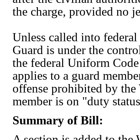
the charge, provided no j
Unless called into federa
Guard is under the control
the federal Uniform Code
applies to a guard membe
offense prohibited by th
member is on "duty status
Summary of Bill:
A section is added to the