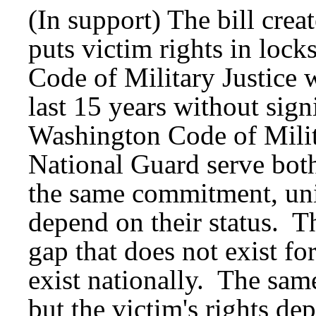
(In support) The bill creat
puts victim rights in lock
Code of Military Justice
last 15 years without sig
Washington Code of Milit
National Guard serve both
the same commitment, unif
depend on their status. T
gap that does not exist fo
exist nationally. The sam
but the victim's rights dep