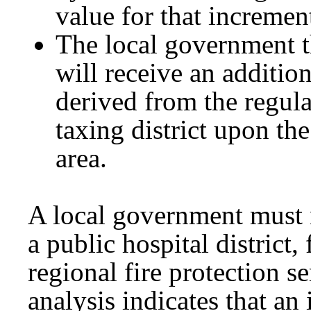
value for that increment
The local government t
will receive an additio
derived from the regula
taxing district upon th
area.
A local government must n
a public hospital district, 
regional fire protection se
analysis indicates that an