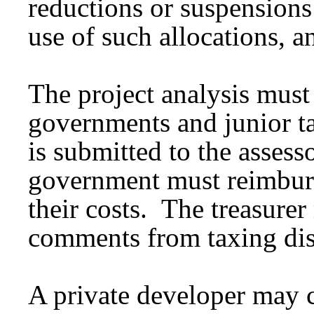
reductions or suspensions 
use of such allocations, a
The project analysis must 
governments and junior tax
is submitted to the assess
government must reimburse
their costs. The treasure
comments from taxing dist
A private developer may 