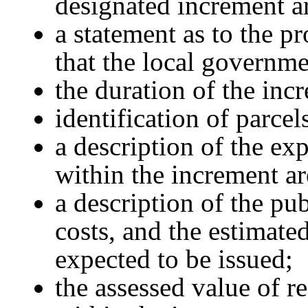
designated increment a
a statement as to the p
that the local governme
the duration of the inc
identification of parcel
a description of the ex
within the increment ar
a description of the pu
costs, and the estimate
expected to be issued;
the assessed value of re