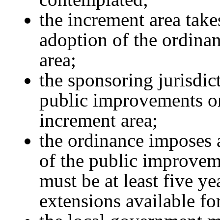
the increment area take
adoption of the ordinan
area;
the sponsoring jurisdic
public improvements or
increment area;
the ordinance imposes 
of the public improvem
must be at least five ye
extensions available fo