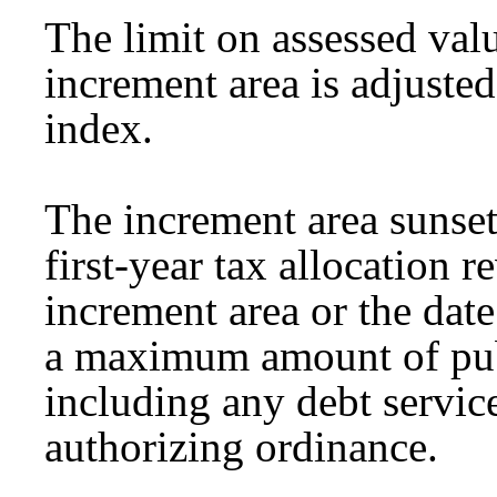
The limit on assessed val
increment area is adjuste
index.
The increment area sunsets
first-year tax allocation 
increment area or the date
a maximum amount of pub
including any debt service
authorizing ordinance.