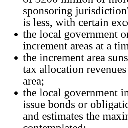
sponsoring jurisdiction
is less, with certain ex
the local government o
increment areas at a ti
the increment area sunse
tax allocation revenues
area;
the local government in
issue bonds or obligati
and estimates the max
contemplated;