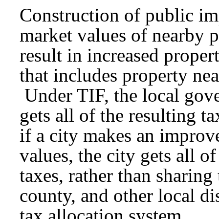
Construction of public i
market values of nearby p
result in increased propert
that includes property ne
Under TIF, the local go
gets all of the resulting 
if a city makes an improv
values, the city gets all o
taxes, rather than sharing 
county, and other local di
tax allocation system.