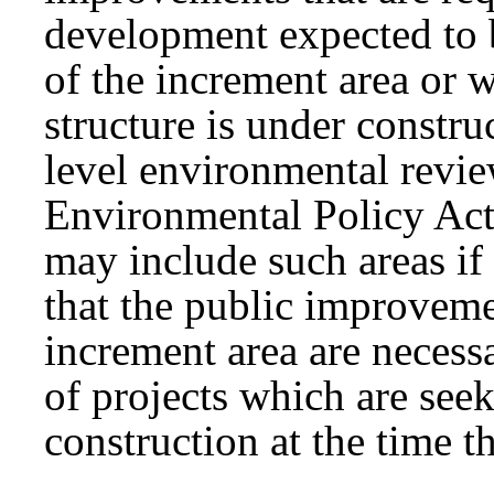
development expected to 
of the increment area or w
structure is under constru
level environmental revie
Environmental Policy Act 
may include such areas if
that the public improvem
increment area are necess
of projects which are see
construction at the time t