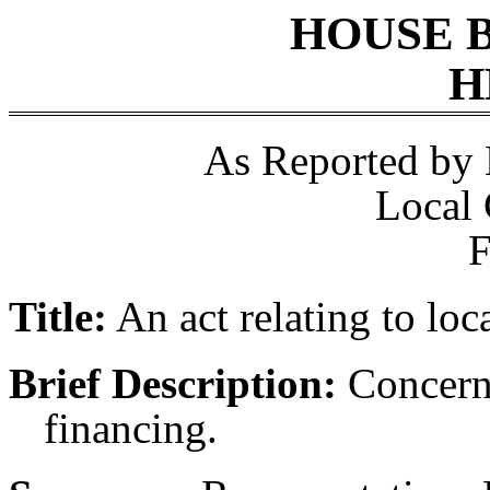
HOUSE 
H
As Reported by
Local
F
Title:
An act relating to loc
Brief Description:
Concerni
financing.