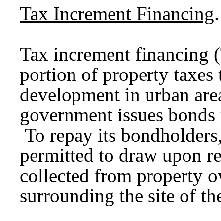
Tax Increment Financing
.
Tax increment financing (
portion of property taxes
development in urban area
government issues bonds 
To repay its bondholders,
permitted to draw upon re
collected from property ow
surrounding the site of t