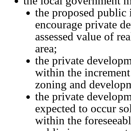
the local government m
the proposed public
encourage private d
assessed value of re
area;
the private developme
within the increment 
zoning and developm
the private develop
expected to occur so
within the foreseeab