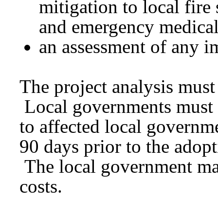
mitigation to local fire
and emergency medical 
an assessment of any im
The project analysis must 
Local governments must a
to affected local governme
90 days prior to the adopt
The local government may 
costs.