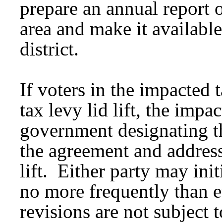
prepare an annual report o
area and make it available
district.
If voters in the impacted 
tax levy lid lift, the impa
government designating t
the agreement and address 
lift. Either party may ini
no more frequently than e
revisions are not subject t