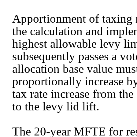
Apportionment of taxing r
the calculation and implem
highest allowable levy limi
subsequently passes a vote
allocation base value must
proportionally increase b
tax rate increase from the 
to the levy lid lift.
The 20-year MFTE for res