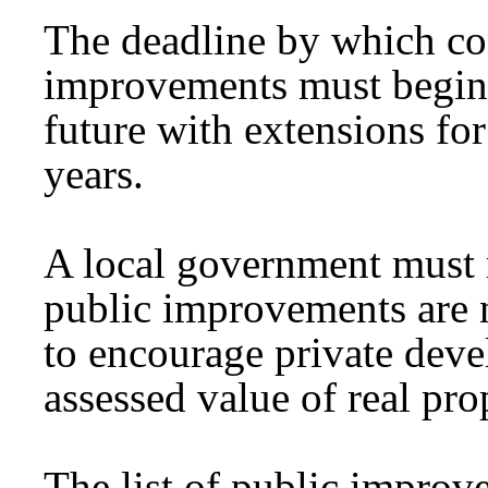
The deadline by which con
improvements must begin 
future with extensions fo
years.
A local government must 
public improvements are n
to encourage private deve
assessed value of real pro
The list of public improve