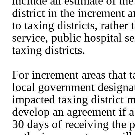
include an estimate of th
district in the increment 
to taxing districts, rather 
service, public hospital s
taxing districts.
For increment areas that t
local government designa
impacted taxing district m
develop an agreement if a 
30 days of receiving the p