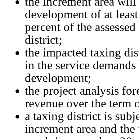
the increment area will 
development of at least
percent of the assessed
district;
the impacted taxing dis
in the service demands 
development;
the project analysis for
revenue over the term o
a taxing district is sub
increment area and the