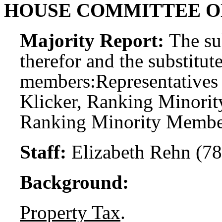
HOUSE COMMITTEE 
Majority Report:
The sub
therefor and the substitute
members:
Representatives
Klicker, Ranking Minorit
Ranking Minority Member;
Staff:
Elizabeth Rehn (7
Background:
Property Tax
.