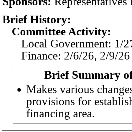
Sponsors:
Representatives 
Brief History:
Committee Activity:
Local Government: 1/27
Finance: 2/6/26, 2/9/2
Brief Summary of 
Makes various changes
provisions for establis
financing area.