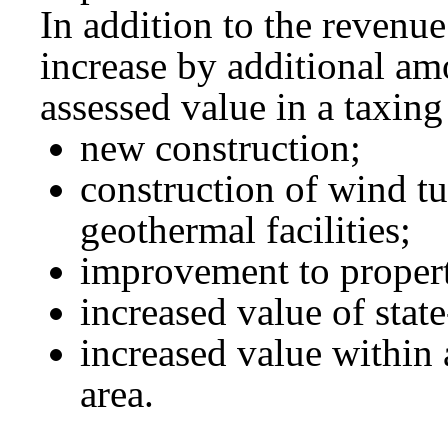
In addition to the revenu
increase by additional amo
assessed value in a taxing 
new construction;
construction of wind tu
geothermal facilities;
improvement to proper
increased value of stat
increased value within 
area.