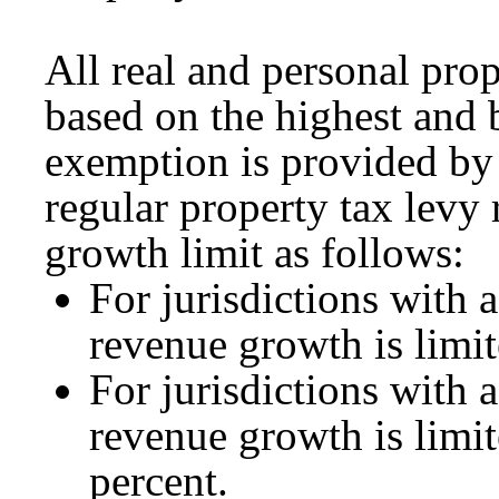
All real and personal prop
based on the highest and b
exemption is provided by
regular property tax levy 
growth limit as follows:
For jurisdictions with 
revenue growth is limit
For jurisdictions with 
revenue growth is limite
percent.