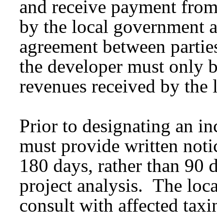
and receive payment from 
by the local government a
agreement between partie
the developer must only b
revenues received by the 
Prior to designating an i
must provide written notice
180 days, rather than 90 
project analysis. The loc
consult with affected taxi