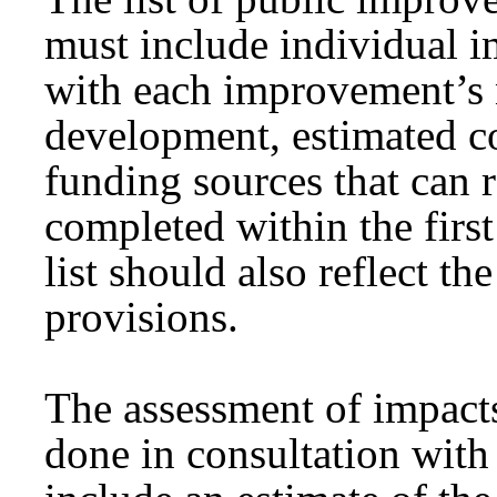
must include individual i
with each improvement’s 
development, estimated c
funding sources that can 
completed within the first
list should also reflect th
provisions.
The assessment of impacts
done in consultation with