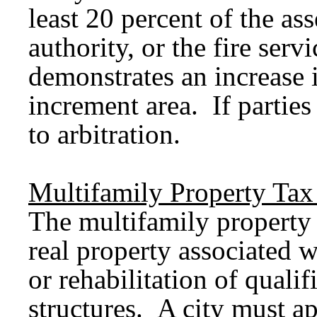
least 20 percent of the ass
authority, or the fire serv
demonstrates an increase i
increment area. If partie
to arbitration.
Multifamily Property Ta
The multifamily propert
real property associated w
or rehabilitation of qualif
structures. A city must 