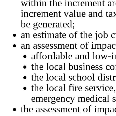
within the increment ar
increment value and tax
be generated;
an estimate of the job c
an assessment of impac
affordable and low-
the local business 
the local school distr
the local fire service
emergency medical s
the assessment of impac