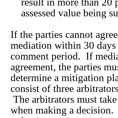
result in more than 20 p
assessed value being su
If the parties cannot agre
mediation within 30 days 
comment period. If mediat
agreement, the parties mus
determine a mitigation pl
consist of three arbitrato
The arbitrators must take
when making a decision. 