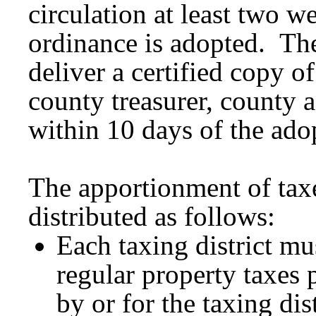
circulation at least two w
ordinance is adopted. Th
deliver a certified copy o
county treasurer, county a
within 10 days of the ado
The apportionment of taxe
distributed as follows:
Each taxing district mus
regular property taxes 
by or for the taxing dis