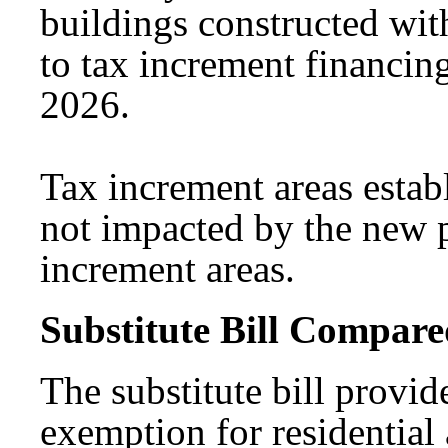
buildings constructed with
to tax increment financing 
2026.
Tax increment areas establ
not impacted by the new p
increment areas.
Substitute Bill Compared
The substitute bill provid
exemption for residential