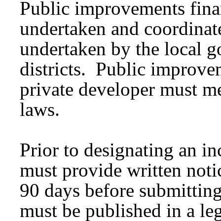
Public improvements fina
undertaken and coordinate
undertaken by the local 
districts. Public improve
private developer must mee
laws.
Prior to designating an i
must provide written notice
90 days before submitting
must be published in a le