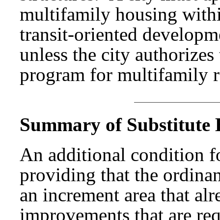
multifamily housing within
transit-oriented developm
unless the city authorize
program for multifamily r
Summary of Substitute B
An additional condition f
providing that the ordina
an increment area that al
improvements that are req