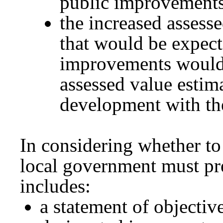
public improvements
the increased assess
that would be expect
improvements would b
assessed value estim
development with th
In considering whether to
local government must pre
includes:
a statement of objectiv