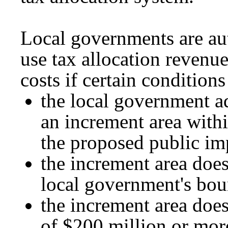
Local governments are aut
use tax allocation revenu
costs if certain conditions
the local government a
an increment area withi
the proposed public i
the increment area does
local government's bou
the increment area does
of $200 million or more