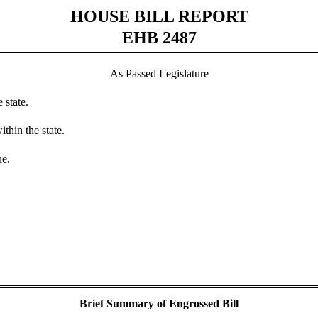
HOUSE BILL REPORT
EHB 2487
As Passed Legislature
 state.
thin the state.
ue.
Brief Summary of Engrossed Bill