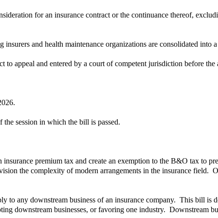
ideration for an insurance contract or the continuance thereof, excludi
insurers and health maintenance organizations are consolidated into a s
ct to appeal and entered by a court of competent jurisdiction before the a
2026.
 the session in which the bill is passed.
an insurance premium tax and create an exemption to the B&O tax to pre
ision the complexity of modern arrangements in the insurance field. Ove
y to any downstream business of an insurance company. This bill is de
mpting downstream businesses, or favoring one industry. Downstream bus