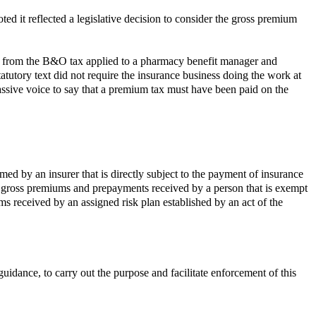
ed it reflected a legislative decision to consider the gross premium
 from the B&O tax applied to a pharmacy benefit manager and
atutory text did not require the insurance business doing the work at
passive voice to say that a premium tax must have been paid on the
ed by an insurer that is directly subject to the payment of insurance
) gross premiums and prepayments received by a person that is exempt
ms received by an assigned risk plan established by an act of the
dance, to carry out the purpose and facilitate enforcement of this