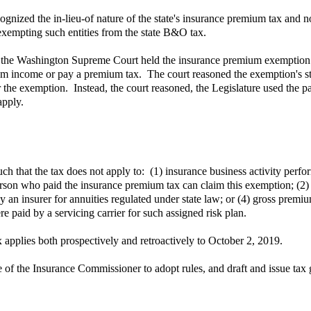
ized the in-lieu-of nature of the state's insurance premium tax and not
exempting such entities from the state B&O tax.
 the Washington Supreme Court held the insurance premium exemption
mium income or pay a premium tax. The court reasoned the exemption's st
or the exemption. Instead, the court reasoned, the Legislature used the 
apply.
that the tax does not apply to: (1) insurance business activity perform
person who paid the insurance premium tax can claim this exemption; (2
 an insurer for annuities regulated under state law; or (4) gross premiu
re paid by a servicing carrier for such assigned risk plan.
applies both prospectively and retroactively to October 2, 2019.
 the Insurance Commissioner to adopt rules, and draft and issue tax gui