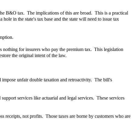
the B&O tax. The implications of this are broad. This is a practical
hole in the state's tax base and the state will need to issue tax
mption.
es nothing for insurers who pay the premium tax. This legislation
tore the original intent of the law.
l impose unfair double taxation and retroactivity. The bill's
support services like actuarial and legal services. These services
ss receipts, not profits. Those taxes are borne by customers who are