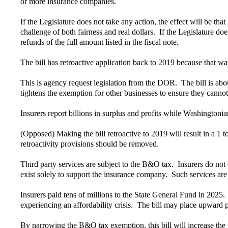
or more insurance companies.
If the Legislature does not take any action, the effect will be 
challenge of both fairness and real dollars. If the Legislature doe
refunds of the full amount listed in the fiscal note.
The bill has retroactive application back to 2019 because that
This is agency request legislation from the DOR. The bill is abou
tightens the exemption for other businesses to ensure they cannot
Insurers report billions in surplus and profits while Washingtonia
(Opposed) Making the bill retroactive to 2019 will result in a 1 t
retroactivity provisions should be removed.
Third party services are subject to the B&O tax. Insurers do not 
exist solely to support the insurance company. Such services are
Insurers paid tens of millions to the State General Fund in 2025
experiencing an affordability crisis. The bill may place upward
By narrowing the B&O tax exemption, this bill will increase the 