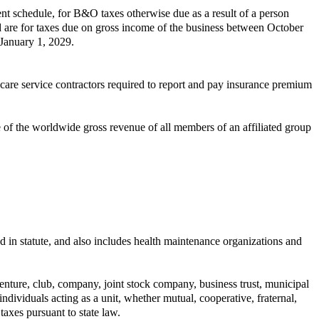
nt schedule, for B&O taxes otherwise due as a result of a person
ed are for taxes due on gross income of the business between October
 January 1, 2029.
care service contractors required to report and pay insurance premium
of the worldwide gross revenue of all members of an affiliated group
d in statute, and also includes health maintenance organizations and
 venture, club, company, joint stock company, business trust, municipal
individuals acting as a unit, whether mutual, cooperative, fraternal,
axes pursuant to state law.