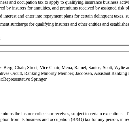
ess and occupation tax to apply to qualifying insurance business activ
d by insurers for annuities, and premiums received by assigned risk pla
interest and enter into repayment plans for certain delinquent taxes, su
ent surcharge for qualifying insurers and other entities and establish
.
s Berg, Chair; Street, Vice Chair; Mena, Ramel, Santos, Scott, Wylie 
atives Orcutt, Ranking Minority Member; Jacobsen, Assistant Ranking
r:
Representative Springer.
miums the insurer collects or receives, subject to certain exceptions. T
ion from its business and occupation (B&O) tax for any person, in res