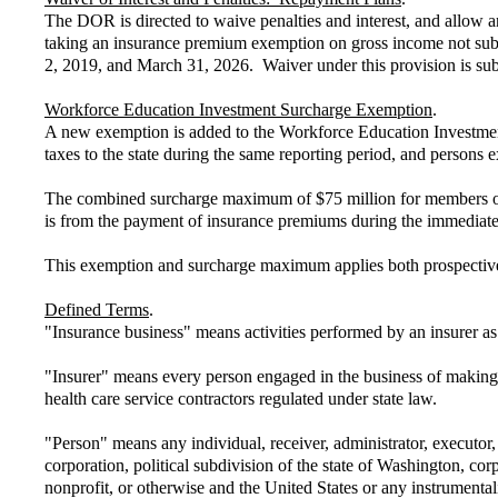
The DOR is directed to waive penalties and interest, and allow a
taking an insurance premium exemption on gross income not subjec
2, 2019, and March 31, 2026. Waiver under this provision is subj
Workforce Education Investment Surcharge Exemption
.
A new exemption is added to the Workforce Education Investment 
taxes to the state during the same reporting period, and persons
The combined surcharge maximum of $75 million for members of a
is from the payment of insurance premiums during the immediate
This exemption and surcharge maximum applies both prospectivel
Defined Terms
.
"Insurance business" means activities performed by an insurer as
"Insurer" means every person engaged in the business of making co
health care service contractors regulated under state law.
"Person" means any individual, receiver, administrator, executor, 
corporation, political subdivision of the state of Washington, corp
nonprofit, or otherwise and the United States or any instrumenta