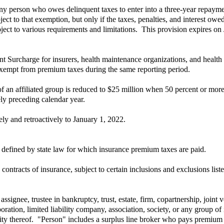
ny person who owes delinquent taxes to enter into a three-year repayme
t to that exemption, but only if the taxes, penalties, and interest ow
ect to various requirements and limitations. This provision expires on
Surcharge for insurers, health maintenance organizations, and health 
 exempt from premium taxes during the same reporting period.
n affiliated group is reduced to $25 million when 50 percent or more 
ly preceding calendar year.
y and retroactively to January 1, 2022.
 defined by state law for which insurance premium taxes are paid.
ntracts of insurance, subject to certain inclusions and exclusions liste
assignee, trustee in bankruptcy, trust, estate, firm, copartnership, joint
oration, limited liability company, association, society, or any group of 
lity thereof. "Person" includes a surplus line broker who pays premium t