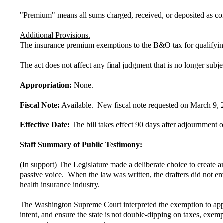
"Premium" means all sums charged, received, or deposited as cons
Additional Provisions.
The insurance premium exemptions to the B&O tax for qualifying 
The act does not affect any final judgment that is no longer subje
Appropriation:
None.
Fiscal Note:
Available. New fiscal note requested on March 9, 
Effective Date:
The bill takes effect 90 days after adjournment of
Staff Summary of Public Testimony:
(In support) The Legislature made a deliberate choice to create 
passive voice. When the law was written, the drafters did not env
health insurance industry.
The Washington Supreme Court interpreted the exemption to appl
intent, and ensure the state is not double-dipping on taxes, exe