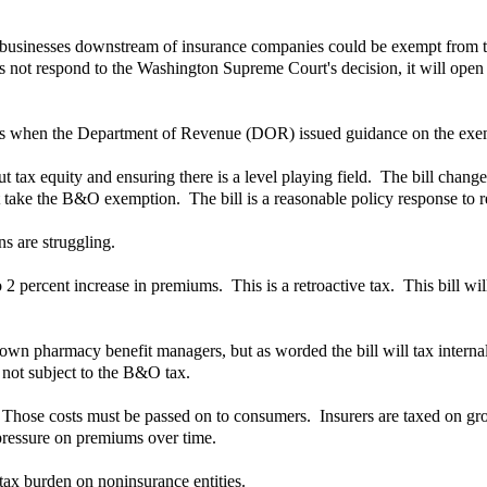
that businesses downstream of insurance companies could be exempt from 
s not respond to the Washington Supreme Court's decision, it will open a 
 was when the Department of Revenue (DOR) issued guidance on the exe
t tax equity and ensuring there is a level playing field. The bill chang
 take the B&O exemption. The bill is a reasonable policy response to res
ns are struggling.
o 2 percent increase in premiums. This is a retroactive tax. This bill wil
own pharmacy benefit managers, but as worded the bill will tax internal 
 not subject to the B&O tax.
. Those costs must be passed on to consumers. Insurers are taxed on gro
 pressure on premiums over time.
tax burden on noninsurance entities.