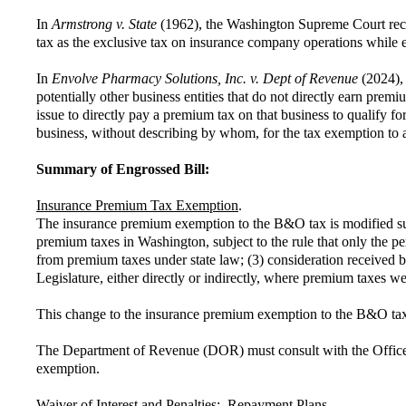
In
Armstrong v. State
(1962), the Washington Supreme Court recogn
tax as the exclusive tax on insurance company operations while 
In
Envolve Pharmacy Solutions, Inc. v. Dept of Revenue
(2024),
potentially other business entities that do not directly earn pre
issue to directly pay a premium tax on that business to qualify f
business, without describing by whom, for the tax exemption to 
Summary of Engrossed Bill:
Insurance Premium Tax Exemption
.
The insurance premium exemption to the B&O tax is modified such 
premium taxes in Washington, subject to the rule that only the 
from premium taxes under state law; (3) consideration received by
Legislature, either directly or indirectly, where premium taxes we
This change to the insurance premium exemption to the B&O tax 
The Department of Revenue (DOR) must consult with the Office of
exemption.
Waiver of Interest and Penalties: Repayment Plans
.