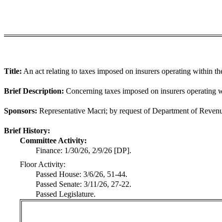
Title:
An act relating to taxes imposed on insurers operating within the
Brief Description:
Concerning taxes imposed on insurers operating wi
Sponsors:
Representative Macri; by request of Department of Reven
Brief History:
Committee Activity:
Finance: 1/30/26, 2/9/26 [DP].
Floor Activity:
Passed House: 3/6/26, 51-44.
Passed Senate: 3/11/26, 27-22.
Passed Legislature.