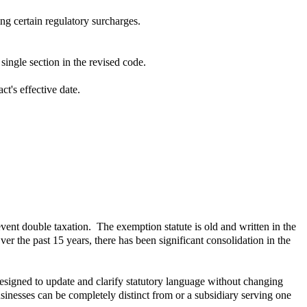
ng certain regulatory surcharges.
ingle section in the revised code.
ct's effective date.
vent double taxation. The exemption statute is old and written in the
r the past 15 years, there has been significant consolidation in the
signed to update and clarify statutory language without changing
inesses can be completely distinct from or a subsidiary serving one