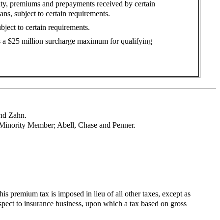
ity, premiums and prepayments received by certain
ns, subject to certain requirements.
bject to certain requirements.
es a $25 million surcharge maximum for qualifying
and Zahn.
 Minority Member; Abell, Chase and Penner.
his premium tax is imposed in lieu of all other taxes, except as
pect to insurance business, upon which a tax based on gross