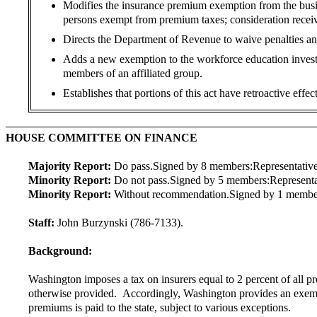
Modifies the insurance premium exemption from the busin
persons exempt from premium taxes; consideration receive
Directs the Department of Revenue to waive penalties and 
Adds a new exemption to the workforce education investm
members of an affiliated group.
Establishes that portions of this act have retroactive effect
HOUSE COMMITTEE ON FINANCE
Majority Report:
Do pass.
Signed by 8 members:
Representative
Minority Report:
Do not pass.
Signed by 5 members:
Represent
Minority Report:
Without recommendation.
Signed by 1 membe
Staff:
John Burzynski (786-7133).
Background:
Washington imposes a tax on insurers equal to 2 percent of all pre
otherwise provided. Accordingly, Washington provides an exempt
premiums is paid to the state, subject to various exceptions.