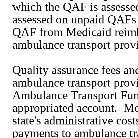
which the QAF is assessed
assessed on unpaid QAFs
QAF from Medicaid reim
ambulance transport prov
Quality assurance fees and
ambulance transport provi
Ambulance Transport Fun
appropriated account. Mo
state's administrative cos
payments to ambulance tra