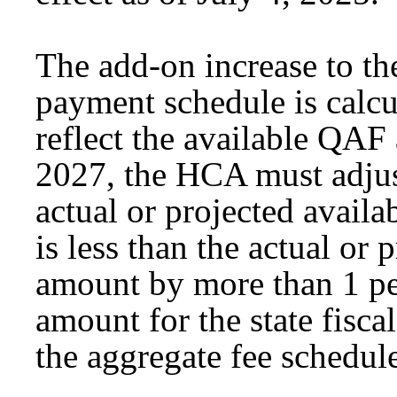
The add-on increase to th
payment schedule is calcu
reflect the available QAF
2027, the HCA must adjus
actual or projected availa
is less than the actual or
amount by more than 1 per
amount for the state fisca
the aggregate fee schedule