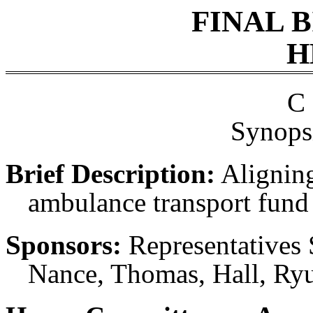
FINAL 
H
C 
Synopsi
Brief Description:
Aligning
ambulance transport fund 
Sponsors:
Representatives 
Nance, Thomas, Hall, Ryu