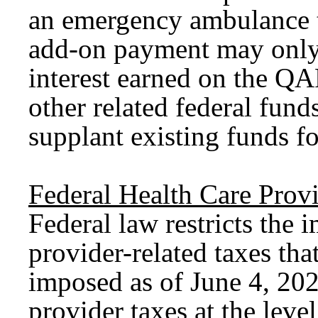
an emergency ambulance t
add-on payment may only
interest earned on the QA
other related federal fu
supplant existing funds f
Federal Health Care Prov
Federal law restricts the 
provider-related taxes tha
imposed as of June 4, 2025
provider taxes at the leve