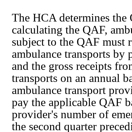
The HCA determines the Q
calculating the QAF, ambu
subject to the QAF must 
ambulance transports by p
and the gross receipts fr
transports on an annual ba
ambulance transport prov
pay the applicable QAF b
provider's number of eme
the second quarter precedi