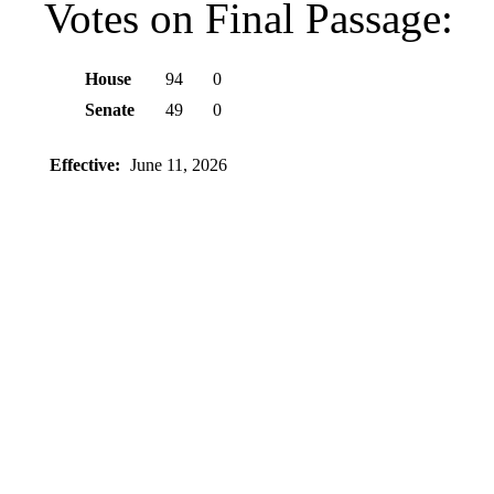
Votes on Final Passage:
House
94
0
Senate
49
0
Effective:
June 11, 2026