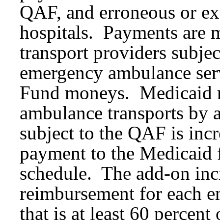
QAF, and erroneous or e
hospitals. Payments are 
transport providers subje
emergency ambulance servi
Fund moneys. Medicaid 
ambulance transports by 
subject to the QAF is inc
payment to the Medicaid 
schedule. The add-on incre
reimbursement for each e
that is at least 60 percent