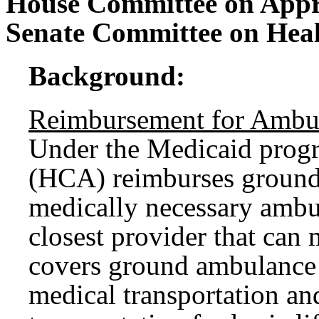
House Committee on Appr
Senate Committee on Hea
Background:
Reimbursement for Ambul
Under the Medicaid progr
(HCA) reimburses ground 
medically necessary ambul
closest provider that can
covers ground ambulance 
medical transportation a