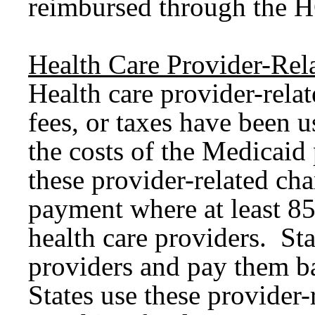
reimbursed through the H
Health Care Provider-Rel
Health care provider-rela
fees, or taxes have been u
the costs of the Medicaid
these provider-related ch
payment where at least 85
health care providers. Sta
providers and pay them 
States use these provider-