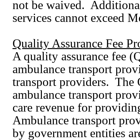
not be waived. Additiona
services cannot exceed M
Quality Assurance Fee P
A quality assurance fee 
ambulance transport prov
transport providers. The 
ambulance transport provid
care revenue for providin
Ambulance transport prov
by government entities ar