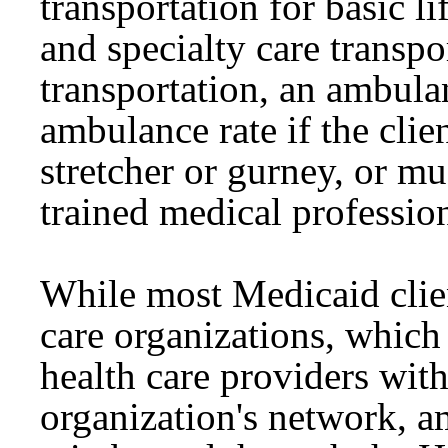
transportation for basic l
and specialty care trans
transportation, an ambula
ambulance rate if the clie
stretcher or gurney, or m
trained medical profession
While most Medicaid clie
care organizations, which 
health care providers wit
organization's network, a