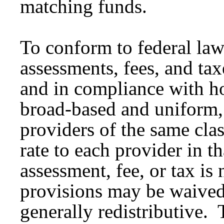
matching funds.
To conform to federal laws
assessments, fees, and ta
and in compliance with h
broad-based and uniform, 
providers of the same cla
rate to each provider in th
assessment, fee, or tax is
provisions may be waived i
generally redistributive.