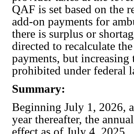
QAF is set based on the r
add-on payments for ambu
there is surplus or shorta
directed to recalculate t
payments, but increasing t
prohibited under federal l
Summary:
Beginning July 1, 2026, a
year thereafter, the annua
effect as of July 4, 2025.