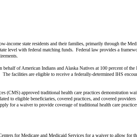
low-income state residents and their families, primarily through the Me
 state level with federal matching funds. Federal law provides a frame
uirements.
 behalf of American Indians and Alaska Natives at 100 percent of the 
y. The facilities are eligible to receive a federally-determined IHS encou
s (CMS) approved traditional health care practices demonstration waive
elated to eligible beneficiaries, covered practices, and covered provide
o apply for a waiver to provide coverage of traditional health care prac
Centers for Medicare and Medicaid Services for a waiver to allow for th