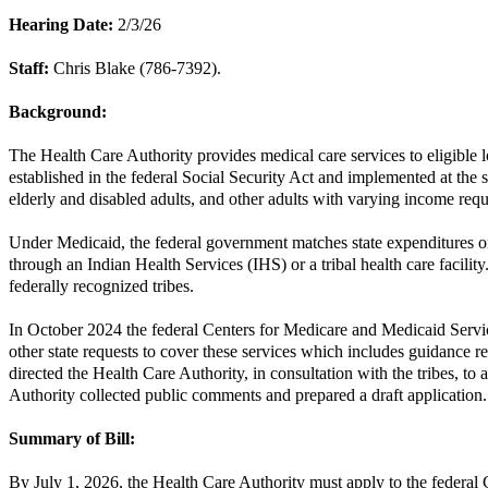
Hearing Date:
2/3/26
Staff:
Chris Blake (786-7392).
Background:
The Health Care Authority provides medical care services to eligible 
established in the federal Social Security Act and implemented at the
elderly and disabled adults, and other adults with varying income req
Under Medicaid, the federal government matches state expenditures on
through an Indian Health Services (IHS) or a tribal health care facilit
federally recognized tribes.
In October 2024 the federal Centers for Medicare and Medicaid Service
other state requests to cover these services which includes guidance r
directed the Health Care Authority, in consultation with the tribes, t
Authority collected public comments and prepared a draft application.
Summary of Bill:
By July 1, 2026, the Health Care Authority must apply to the federal 