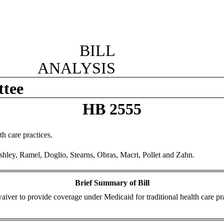
BILL
ANALYSIS
ttee
HB 2555
h care practices.
shley, Ramel, Doglio, Stearns, Obras, Macri, Pollet and Zahn.
Brief Summary of Bill
aiver to provide coverage under Medicaid for traditional health care pra