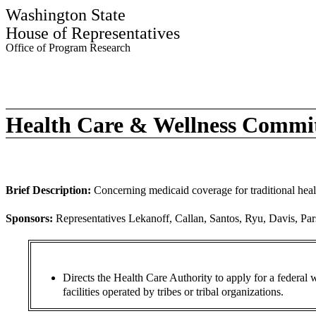
Washington State
House of Representatives
Office of Program Research
Health Care & Wellness Commi
Brief Description:
Concerning medicaid coverage for traditional healt
Sponsors:
Representatives Lekanoff, Callan, Santos, Ryu, Davis, Par
Directs the Health Care Authority to apply for a federal w
facilities operated by tribes or tribal organizations.