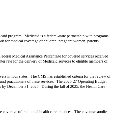
dicaid program. Medicaid is a federal-state partnership with programs
work for medical coverage of children, pregnant women, parents,
Federal Medical Assistance Percentage for covered services received
nter rate for the delivery of Medicaid services to eligible members of
rs in four states. The CMS has established criteria for the review of
rs and practitioners of these services. The 2025-27 Operating Budget
tices by December 31, 2025. During the fall of 2025, the Health Care
e coverage of traditional health care practices. The coverage applies