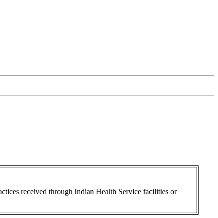
ctices received through Indian Health Service facilities or