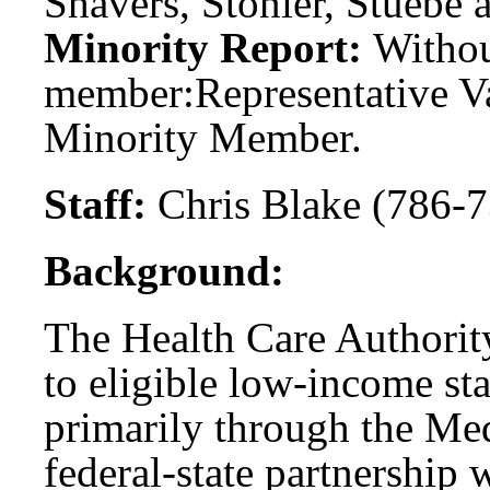
Shavers, Stonier, Stuebe 
Minority Report:
Witho
member:
Representative V
Minority Member.
Staff:
Chris Blake (786-7
Background:
The Health Care Authority
to eligible low-income sta
primarily through the Me
federal-state partnership 