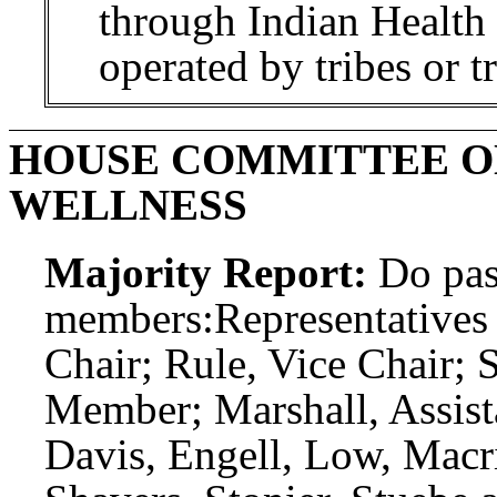
through Indian Health Se
operated by tribes or t
HOUSE COMMITTEE O
WELLNESS
Majority Report:
Do pas
members:
Representatives
Chair; Rule, Vice Chair;
Member; Marshall, Assis
Davis, Engell, Low, Macri