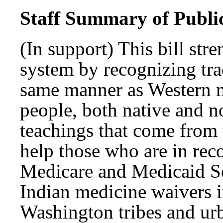
Staff Summary of Publi
(In support) This bill str
system by recognizing tra
same manner as Western 
people, both native and n
teachings that come from 
help those who are in rec
Medicare and Medicaid Se
Indian medicine waivers i
Washington tribes and urb