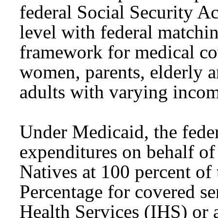
federal Social Security A
level with federal matchi
framework for medical co
women, parents, elderly a
adults with varying inco
Under Medicaid, the fede
expenditures on behalf o
Natives at 100 percent of
Percentage for covered se
Health Services (IHS) or a