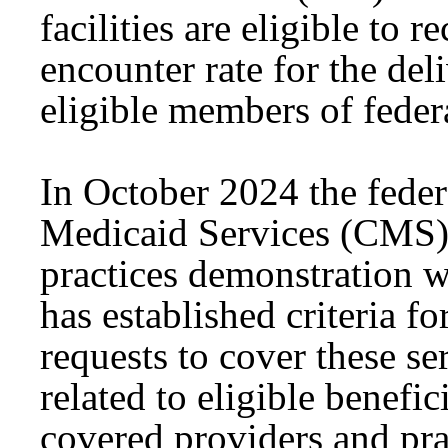
facilities are eligible to 
encounter rate for the del
eligible members of federa
In October 2024 the feder
Medicaid Services (CMS) 
practices demonstration 
has established criteria fo
requests to cover these s
related to eligible benefic
covered providers and pra