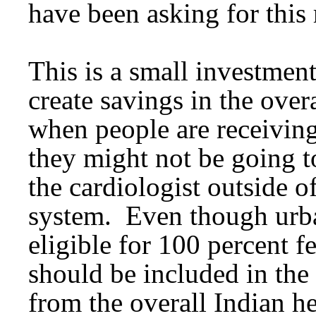
have been asking for this
This is a small investment
create savings in the over
when people are receiving
they might not be going t
the cardiologist outside o
system. Even though urba
eligible for 100 percent f
should be included in the
from the overall Indian he