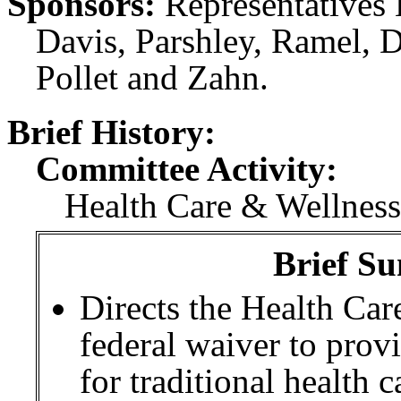
Sponsors:
Representatives 
Davis, Parshley, Ramel, D
Pollet and Zahn.
Brief History:
Committee Activity:
Health Care & Wellness:
Brief Su
Directs the Health Car
federal waiver to pro
for traditional health c