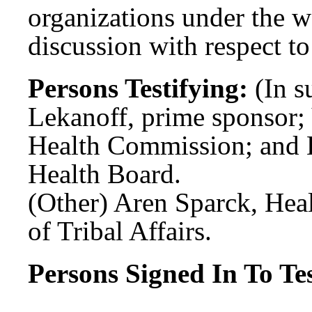
organizations under the wa
discussion with respect to
Persons Testifying:
(In s
Lekanoff, prime sponsor;
Health Commission; and E
Health Board.
(Other) Aren Sparck, Hea
of Tribal Affairs.
Persons Signed In To Tes