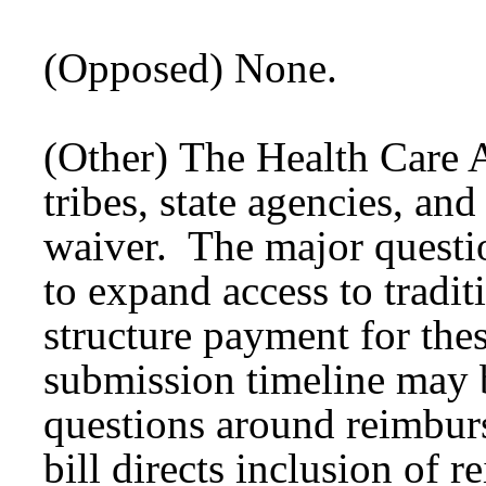
(Opposed) None.
(Other) The Health Care 
tribes, state agencies, and
waiver. The major questio
to expand access to tradit
structure payment for the
submission timeline may b
questions around reimbur
bill directs inclusion of 