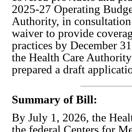
2025-27 Operating Budget
Authority, in consultation 
waiver to provide coverage
practices by December 31,
the Health Care Authorit
prepared a draft applicati
Summary of Bill:
By July 1, 2026, the Heal
the federal Centers for M