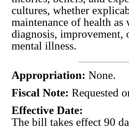
cultures, whether explicab
maintenance of health as w
diagnosis, improvement, o
mental illness.
Appropriation:
None.
Fiscal Note:
Requested on
Effective Date:
The bill takes effect 90 d