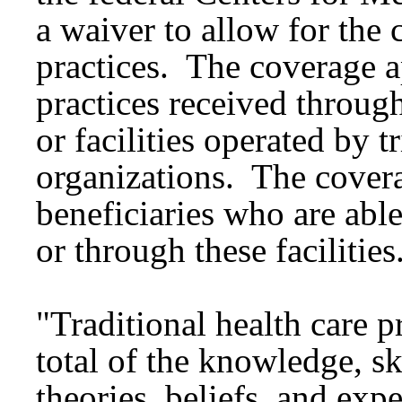
a waiver to allow for the 
practices. The coverage ap
practices received through
or facilities operated by t
organizations. The covera
beneficiaries who are able
or through these facilities
"Traditional health care p
total of the knowledge, sk
theories, beliefs, and exp