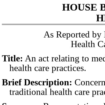
HOUSE 
H
As Reported by
Health C
Title:
An act relating to med
health care practices.
Brief Description:
Concerni
traditional health care pra