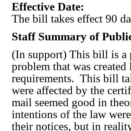
Effective Date:
The bill takes effect 90 d
Staff Summary of Publi
(In support) This bill is 
problem that was created l
requirements. This bill tak
were affected by the certi
mail seemed good in theor
intentions of the law were
their notices, but in reali