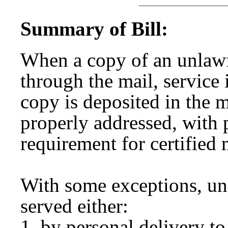
Summary of Bill:
When a copy of an unlawfu
through the mail, service
copy is deposited in the m
properly addressed, with
requirement for certified
With some exceptions, unl
served either:
by personal delivery to