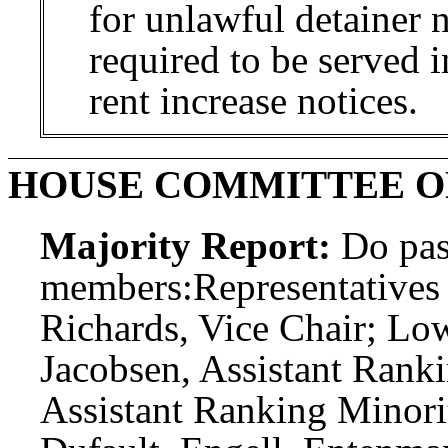
for unlawful detainer n
required to be served 
rent increase notices.
HOUSE COMMITTEE O
Majority Report:
Do pas
members:
Representatives 
Richards, Vice Chair; L
Jacobsen, Assistant Rank
Assistant Ranking Minori