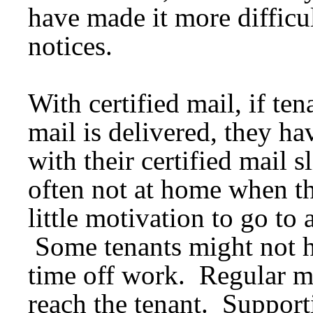
have made it more difficul
notices.
With certified mail, if te
mail is delivered, they hav
with their certified mail s
often not at home when th
little motivation to go to 
Some tenants might not ha
time off work. Regular ma
reach the tenant. Support