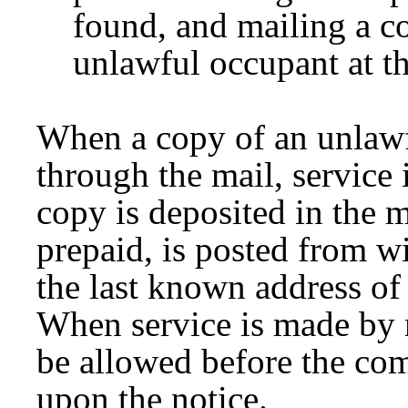
found, and mailing a co
unlawful occupant at t
When a copy of an unlawfu
through the mail, service
copy is deposited in the m
prepaid, is posted from wit
the last known address of 
When service is made by m
be allowed before the co
upon the notice.