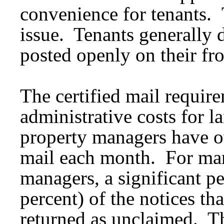
convenience for tenants. T
issue. Tenants generally 
posted openly on their fr
The certified mail requir
administrative costs for 
property managers have ov
mail each month. For man
managers, a significant p
percent) of the notices tha
returned as unclaimed. Thi