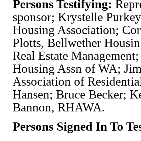
Persons Testifying:
Repr
sponsor; Krystelle Purke
Housing Association; Co
Plotts, Bellwether Housi
Real Estate Management; 
Housing Assn of WA; Jim
Association of Residentia
Hansen; Bruce Becker; K
Bannon, RHAWA.
Persons Signed In To Tes