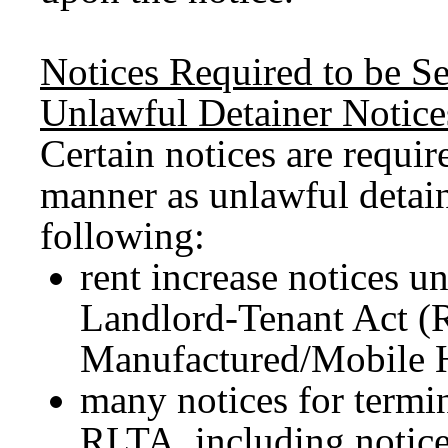
Notices Required to be S
Unlawful Detainer Notice
Certain notices are requir
manner as unlawful detain
following:
rent increase notices u
Landlord-Tenant Act (
Manufactured/Mobile 
many notices for termin
RLTA, including notices