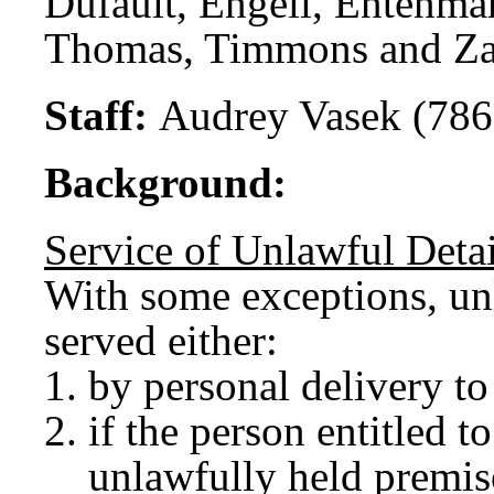
Dufault, Engell, Entenma
Thomas, Timmons and Za
Staff:
Audrey Vasek (786
Background:
Service of Unlawful Deta
With some exceptions, unl
served either:
by personal delivery to
if the person entitled to
unlawfully held premis