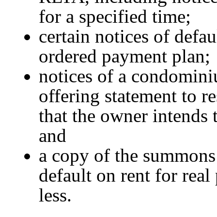
for a specified time;
certain notices of defau
ordered payment plan;
notices of a condomini
offering statement to re
that the owner intends
and
a copy of the summons 
default on rent for real
less.