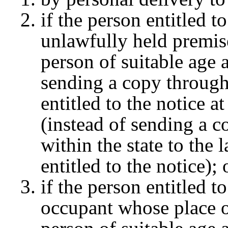
if the person entitled to
unlawfully held premis
person of suitable age 
sending a copy through
entitled to the notice a
(instead of sending a c
within the state to the
entitled to the notice);
if the person entitled t
occupant whose place of