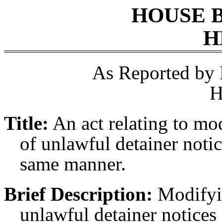
HOUSE 
H
As Reported by
H
Title:
An act relating to mo
of unlawful detainer notic
same manner.
Brief Description:
Modifyin
unlawful detainer notices 