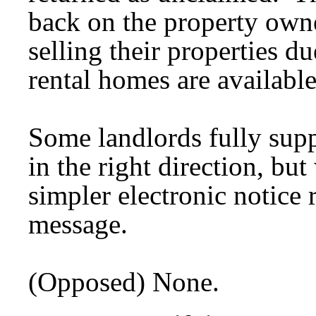
back on the property own
selling their properties d
rental homes are available
Some landlords fully suppor
in the right direction, bu
simpler electronic notice 
message.
(Opposed) None.