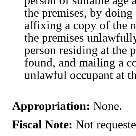
person of suitable age 
the premises, by doing 
affixing a copy of the 
the premises unlawfully
person residing at the 
found, and mailing a co
unlawful occupant at t
Appropriation:
None.
Fiscal Note:
Not requeste