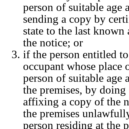
person of suitable age 
sending a copy by certi
state to the last known 
the notice; or
if the person entitled t
occupant whose place of
person of suitable age 
the premises, by doing 
affixing a copy of the 
the premises unlawfully
person residing at the 