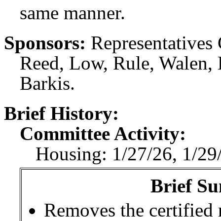
same manner.
Sponsors:
Representatives
Reed, Low, Rule, Walen, 
Barkis.
Brief History:
Committee Activity:
Housing: 1/27/26, 1/29
Brief Su
Removes the certified 