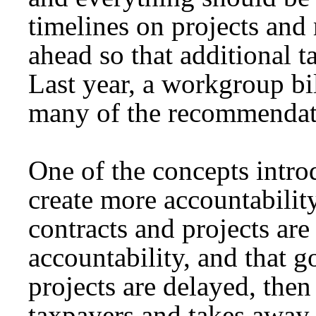
timelines on projects and
ahead so that additional 
Last year, a workgroup bi
many of the recommendati
One of the concepts introdu
create more accountabilit
contracts and projects ar
accountability, and that 
projects are delayed, then 
taxpayers and takes away 