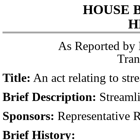
HOUSE 
H
As Reported by
Tran
Title:
An act relating to str
Brief Description:
Streamli
Sponsors:
Representative R
Brief History: