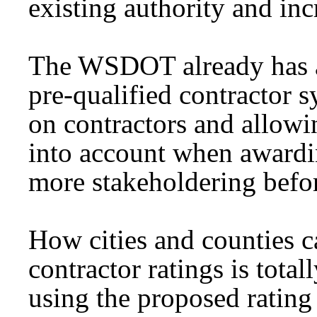
existing authority and inc
The WSDOT already has an
pre-qualified contractor 
on contractors and allow
into account when awardin
more stakeholdering before
How cities and counties c
contractor ratings is tota
using the proposed rating 