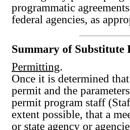
programmatic agreements 
federal agencies, as appro
Summary of Substitute B
Permitting
.
Once it is determined that
permit and the paramete
permit program staff (Sta
extent possible, that a me
or state agency or agencie