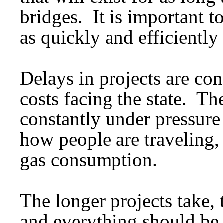
bridges. It is important to
as quickly and efficiently 
Delays in projects are con
costs facing the state. Th
constantly under pressure 
how people are traveling,
gas consumption.
The longer projects take,
and everything should be 