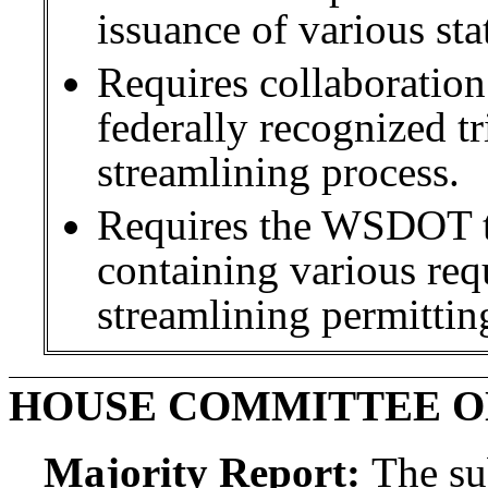
issuance of various sta
Requires collaboratio
federally recognized tr
streamlining process.
Requires the WSDOT to
containing various requ
streamlining permittin
HOUSE COMMITTEE O
Majority Report:
The sub