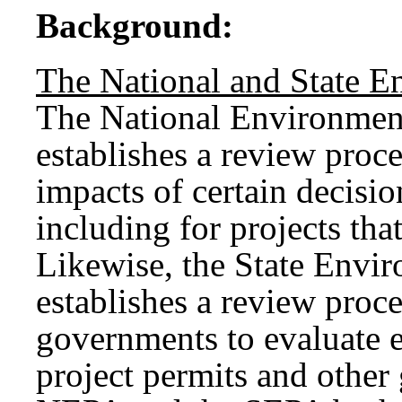
Background:
The National and State E
The National Environmen
establishes a review proc
impacts of certain decisi
including for projects tha
Likewise, the State Envi
establishes a review proce
governments to evaluate 
project permits and othe