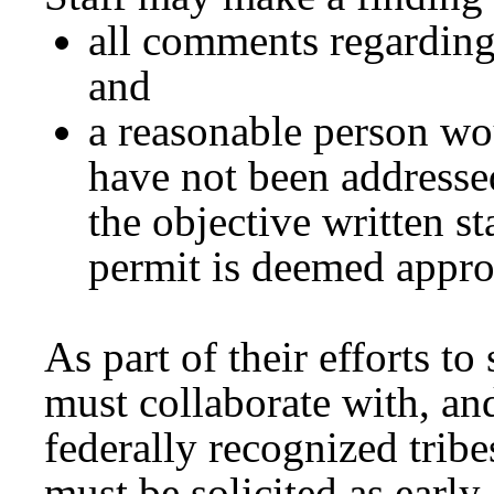
all comments regarding
and
a reasonable person wo
have not been addressed
the objective written s
permit is deemed appr
As part of their efforts to
must collaborate with, an
federally recognized trib
must be solicited as early 