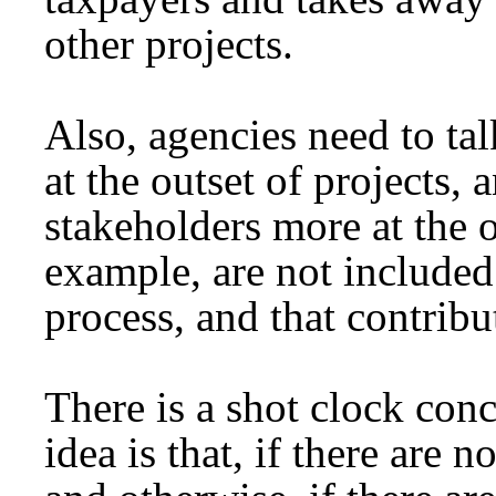
other projects.
Also, agencies need to tal
at the outset of projects,
stakeholders more at the o
example, are not included 
process, and that contribu
There is a shot clock conc
idea is that, if there are 