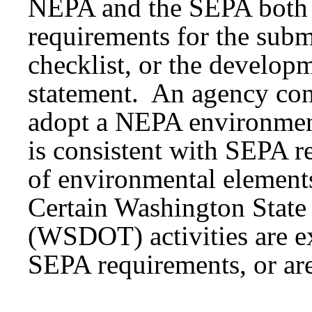
NEPA and the SEPA both e
requirements for the subm
checklist, or the develop
statement. An agency co
adopt a NEPA environment
is consistent with SEPA r
of environmental element
Certain Washington State
(WSDOT) activities are 
SEPA requirements, or ar