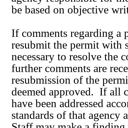
be based on objective wri
If comments regarding a p
resubmit the permit with 
necessary to resolve the
further comments are rece
resubmission of the permit
deemed approved. If all 
have been addressed accor
standards of that agency 
Staff may make a finding 