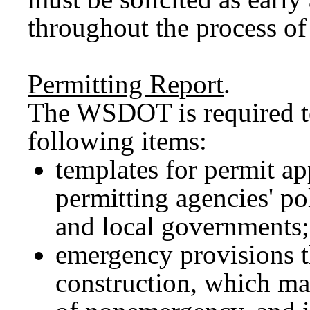
throughout the process of
Permitting Report
.
The WSDOT is required to
following items:
templates for permit a
permitting agencies' pol
and local governments;
emergency provisions t
construction, which m