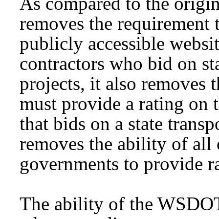
As compared to the original
removes the requirement
publicly accessible websit
contractors who bid on sta
projects, it also removes
must provide a rating on 
that bids on a state transpo
removes the ability of all
governments to provide ra
The ability of the WSDOT 