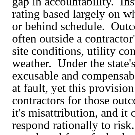
gap in accountability. Ins
rating based largely on w
or behind schedule. Outco
often outside a contractor
site conditions, utility co
weather. Under the state's
excusable and compensabl
at fault, yet this provisio
contractors for those outc
it's misattribution, and i
respond rationally to risk