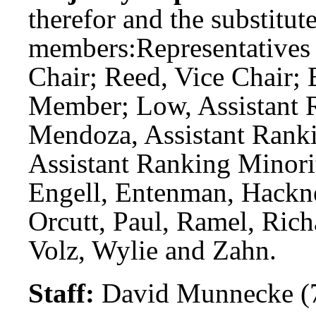
therefor and the substitute
members:
Representatives
Chair; Reed, Vice Chair;
Member; Low, Assistant 
Mendoza, Assistant Rank
Assistant Ranking Minor
Engell, Entenman, Hackne
Orcutt, Paul, Ramel, Rich
Volz, Wylie and Zahn.
Staff:
David Munnecke (