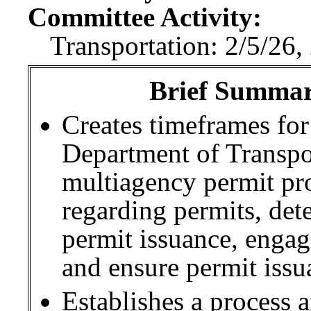
Committee Activity:
Transportation: 2/5/26,
Brief Summary
Creates timeframes for
Department of Transp
multiagency permit pr
regarding permits, det
permit issuance, engag
and ensure permit iss
Establishes a process 