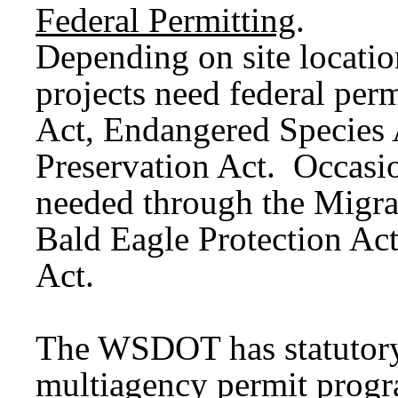
Federal Permitting
.
Depending on site locat
projects need federal per
Act, Endangered Species A
Preservation Act. Occasion
needed through the Migra
Bald Eagle Protection Ac
Act.
The WSDOT has statutory
multiagency permit progra