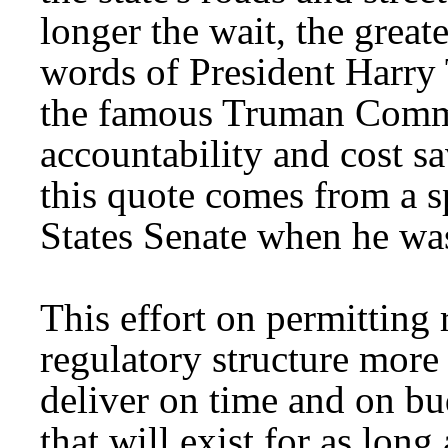
longer the wait, the great
words of President Harr
the famous Truman Commi
accountability and cost s
this quote comes from a s
States Senate when he was
This effort on permitting 
regulatory structure more
deliver on time and on bu
that will exist for as long