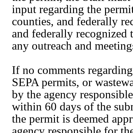
input regarding the permit
counties, and federally re
and federally recognized t
any outreach and meetings
If no comments regarding
SEPA permits, or wastewa
by the agency responsible
within 60 days of the sub
the permit is deemed ap
agency responsible for th