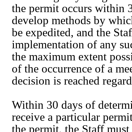
the permit occurs within
develop methods by which
be expedited, and the Staf
implementation of any su
the maximum extent possib
of the occurrence of a mee
decision is reached regard
Within 30 days of determin
receive a particular permi
the permit, the Staff mus