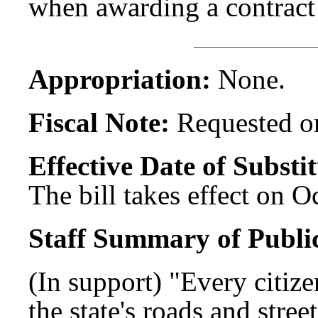
when awarding a contract
Appropriation:
None.
Fiscal Note:
Requested on
Effective Date of Substit
The bill takes effect on O
Staff Summary of Publi
(In support) "Every citize
the state's roads and stree