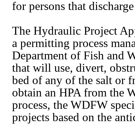
for persons that discharge 
The
Hydraulic
Project Ap
a
permitting
process mana
Department of Fish and 
that will use, divert, obst
bed of any of the salt or f
obtain an HPA from the
process, the WDFW specif
projects based on the antic