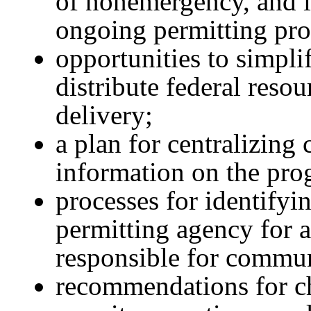
of nonemergency, and i
ongoing permitting pro
opportunities to simpli
distribute federal reso
delivery;
a plan for centralizin
information on the prog
processes for identifyi
permitting agency for a
responsible for commun
recommendations for c