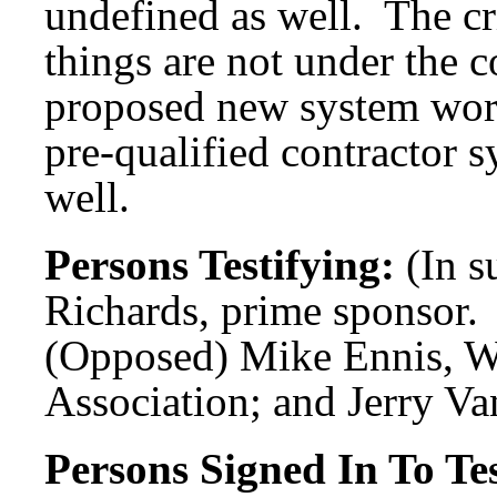
undefined as well. The c
things are not under the 
proposed new system wor
pre-qualified contractor s
well.
Persons Testifying:
(In s
Richards, prime sponsor.
(Opposed) Mike Ennis, W
Association; and Jerry V
Persons Signed In To Tes