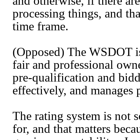
and otherwise, if there are
processing things, and th
time frame.
(Opposed) The WSDOT is 
fair and professional o
pre-qualification and bidd
effectively, and manages p
The rating system is not
for, and that matters becau