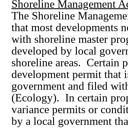
Shoreline Management Ac
The Shoreline Managemen
that most developments ne
with shoreline master pro
developed by local govern
shoreline areas. Certain p
development permit that i
government and filed wit
(Ecology). In certain pro
variance permits or condi
by a local government tha