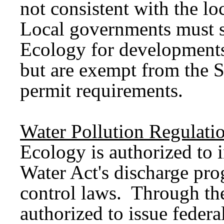
not consistent with the l
Local governments must s
Ecology for developments 
but are exempt from the 
permit requirements.
Water Pollution Regulati
Ecology is authorized to 
Water Act's discharge pro
control laws. Through th
authorized to issue federa