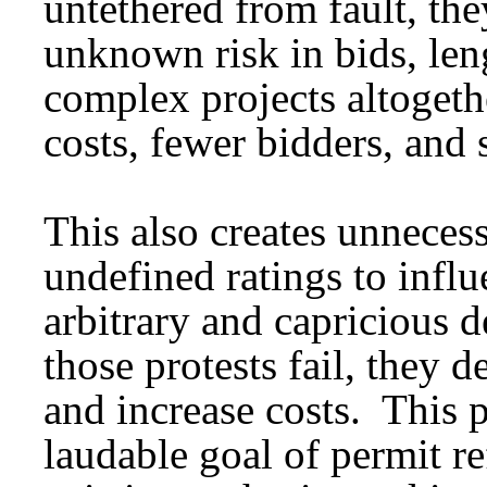
untethered from fault, the
unknown risk in bids, len
complex projects altoget
costs, fewer bidders, and 
This also creates unneces
undefined ratings to influ
arbitrary and capricious
those protests fail, they d
and increase costs. This 
laudable goal of permit r