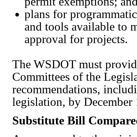
permit exemptions; an
plans for programmatic
and tools available to 
approval for projects.
The WSDOT must provide t
Committees of the Legisla
recommendations, includ
legislation, by December 
Substitute Bill Compared