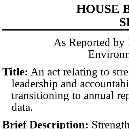
HOUSE 
S
As Reported by
Environ
Title:
An act relating to st
leadership and accountabi
transitioning to annual re
data.
Brief Description:
Strength