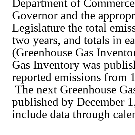
Department of Commerce 
Governor and the appropr
Legislature the total emi
two years, and totals in e
(Greenhouse Gas Invento
Gas Inventory was publis
reported emissions from 
The next Greenhouse Gas 
published by December 1,
include data through cale