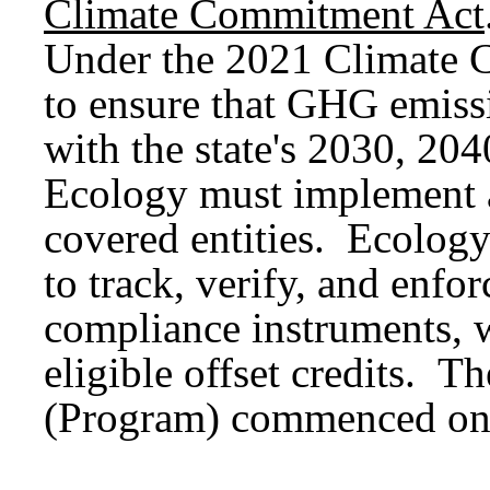
Climate Commitment Act
Under the 2021 Climate 
to ensure that GHG emissi
with the state's 2030, 204
Ecology must implement 
covered entities. Ecolog
to track, verify, and enfo
compliance instruments, 
eligible offset credits. 
(Program) commenced on 