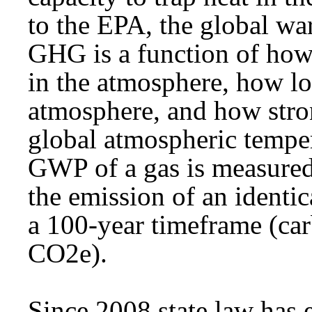
to the EPA, the global w
GHG is a function of how
in the atmosphere, how lo
atmosphere, and how stron
global atmospheric temper
GWP of a gas is measured 
the emission of an identi
a 100-year timeframe (car
CO2e).
Since 2008 state law has 