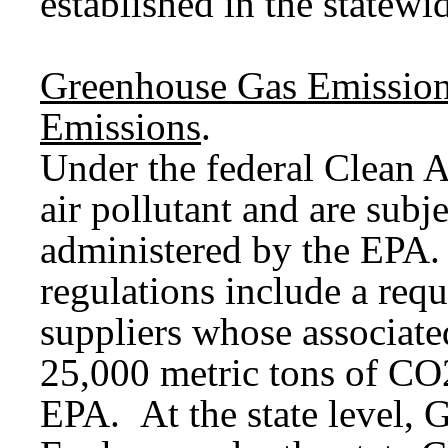
established in the statewi
Greenhouse Gas Emission
Emissions
.
Under the federal Clean A
air pollutant and are subje
administered by the EPA.
regulations include a requ
suppliers whose associat
25,000 metric tons of CO2
EPA. At the state level, 