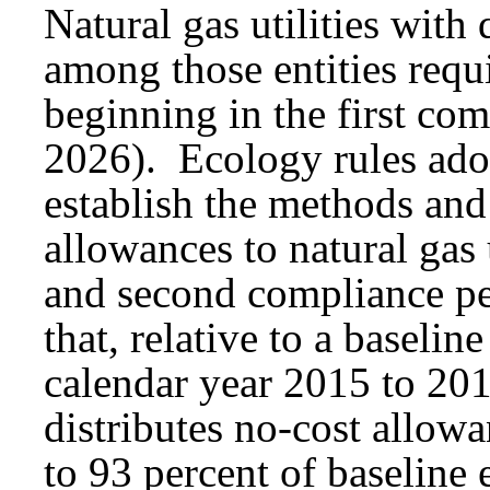
Natural gas utilities with
among those entities req
beginning in the first co
2026). Ecology rules ad
establish the methods and
allowances to natural gas u
and second compliance pe
that, relative to a baselin
calendar year 2015 to 20
distributes no-cost allowan
to 93 percent of baseline 