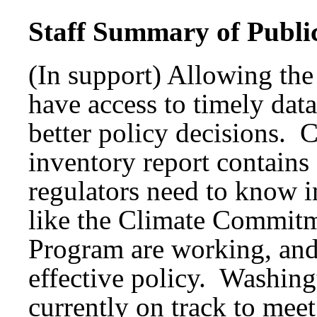
Staff Summary of Publi
(In support) Allowing the
have access to timely da
better policy decisions.
inventory report contain
regulators need to know in
like the Climate Commitm
Program are working, and 
effective policy. Washin
currently on track to meet