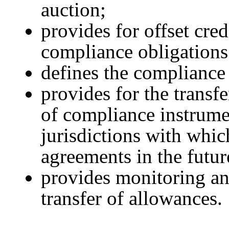
auction;
provides for offset cre
compliance obligations
defines the compliance 
provides for the transf
of compliance instrume
jurisdictions with whi
agreements in the futur
provides monitoring and
transfer of allowances.