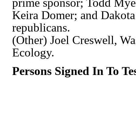
prime sponsor; Todd Myer
Keira Domer; and Dakota
republicans.
(Other) Joel Creswell, W
Ecology.
Persons Signed In To Tes