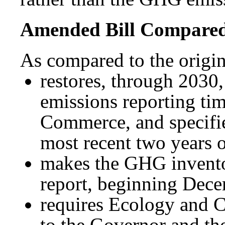
Amended Bill Compared 
As compared to the origin
restores, through 2030
emissions reporting ti
Commerce, and specifies
most recent two years o
makes the GHG inventor
report, beginning Dec
requires Ecology and C
to the Governor and th