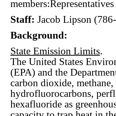
members:
Representatives
Staff:
Jacob Lipson (786
Background:
State Emission Limits
.
The United States Enviro
(EPA) and the Department
carbon dioxide, methane, 
hydrofluorocarbons, perfl
hexafluoride as greenhou
capacity to trap heat in 