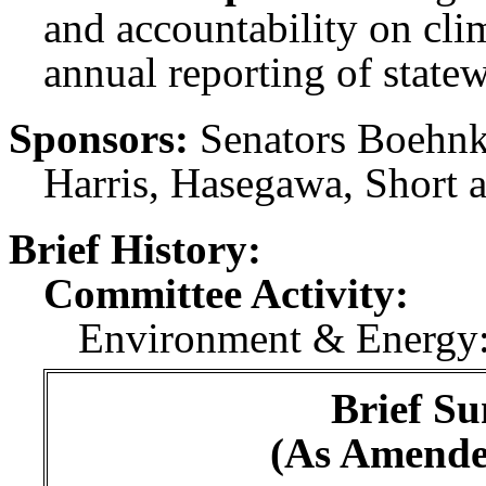
and accountability on clim
annual reporting of state
Sponsors:
Senators Boehnk
Harris, Hasegawa, Short 
Brief History:
Committee Activity:
Environment & Energy:
Brief Su
(As Amende