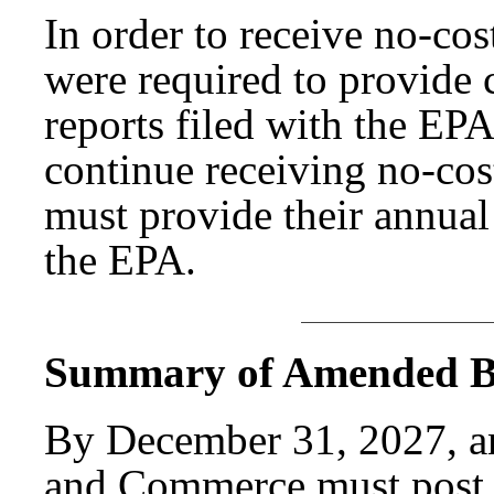
In order to receive no-cost
were required to provide
reports filed with the EP
continue receiving no-cost
must provide their annual
the EPA.
Summary of Amended Bi
By December 31, 2027, a
and Commerce must post 