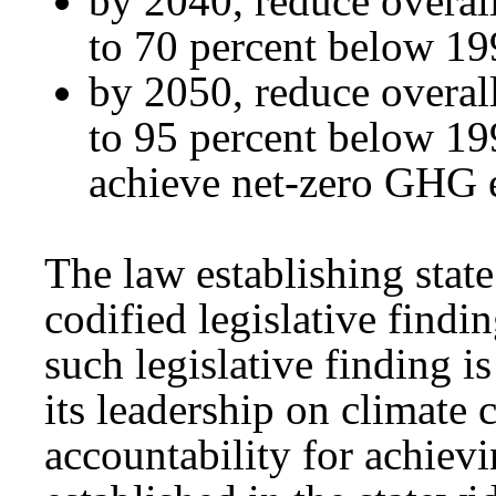
by 2040, reduce overal
to 70 percent below 1
by 2050, reduce overal
to 95 percent below 1
achieve net-zero GHG 
The law establishing state
codified legislative findi
such legislative finding 
its leadership on climate 
accountability for achiev