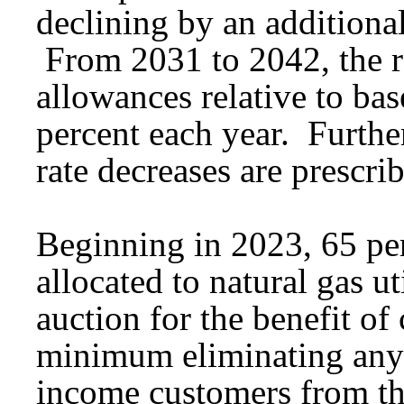
declining by an additional
From 2031 to 2042, the ra
allowances relative to bas
percent each year. Furthe
rate decreases are prescr
Beginning in 2023, 65 per
allocated to natural gas u
auction for the benefit of
minimum eliminating any 
income customers from th