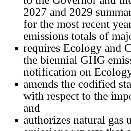
2027 and 2029 summar
for the most recent yea
emissions totals of maj
requires Ecology and 
the biennial GHG emis
notification on Ecology
amends the codified sta
with respect to the im
and
authorizes natural gas 