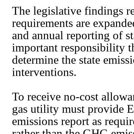
The legislative findings r
requirements are expanded 
and annual reporting of 
important responsibility t
determine the state emiss
interventions.
To receive no-cost allowa
gas utility must provide
emissions report as requir
rather than the GHG emiss