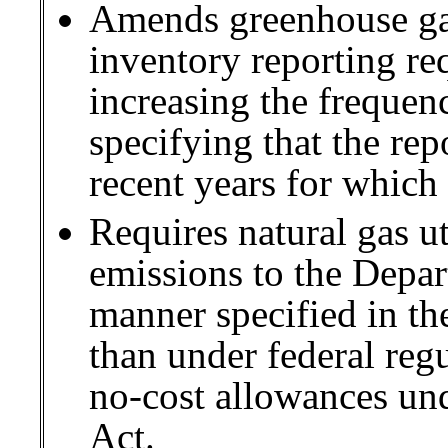
Amends greenhouse g
inventory reporting re
increasing the frequen
specifying that the re
recent years for which 
Requires natural gas ut
emissions to the Depar
manner specified in the
than under federal regu
no-cost allowances u
Act.