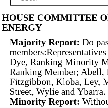
HOUSE COMMITTEE O
ENERGY
Majority Report:
Do pas
members:
Representatives
Dye, Ranking Minority Me
Ranking Member; Abell, B
Fitzgibbon, Kloba, Ley, 
Street, Wylie and Ybarra.
Minority Report:
Witho