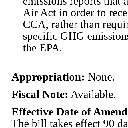
emissions reports that 
Air Act in order to rec
CCA, rather than requir
specific GHG emissions 
the EPA.
Appropriation:
None.
Fiscal Note:
Available.
Effective Date of Amend
The bill takes effect 90 d