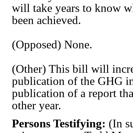
will take years to know wh
been achieved.
(Opposed) None.
(Other) This bill will inc
publication of the GHG in
publication of a report th
other year.
Persons Testifying:
(In 