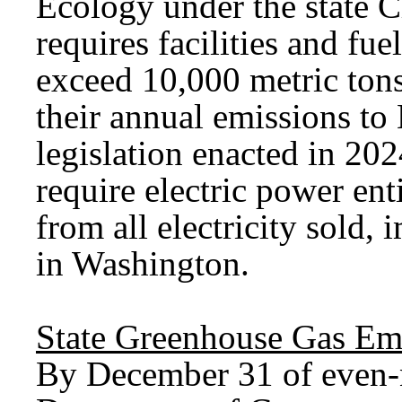
Ecology under the state C
requires facilities and fu
exceed 10,000 metric tons
their annual emissions to
legislation enacted in 20
require electric power en
from all electricity sold,
in Washington.
State Greenhouse Gas Emi
By December 31 of even-