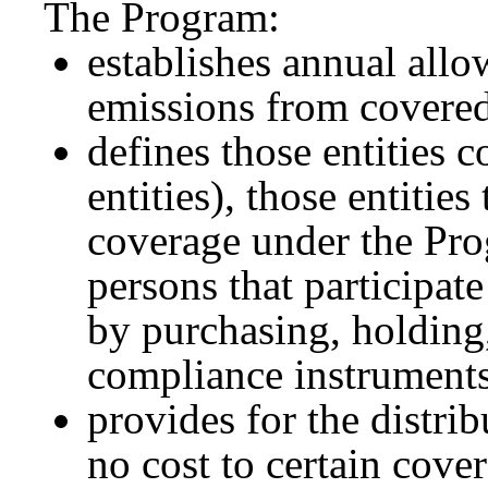
The Program:
establishes annual allo
emissions from covered 
defines those entities 
entities), those entitie
coverage under the Prog
persons that participat
by purchasing, holding, 
compliance instruments 
provides for the distri
no cost to certain cover