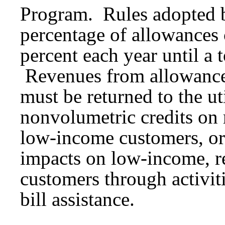
Program. Rules adopted b
percentage of allowances 
percent each year until a 
Revenues from allowances
must be returned to the ut
nonvolumetric credits on ra
low-income customers, or
impacts on low-income, re
customers through activit
bill assistance.