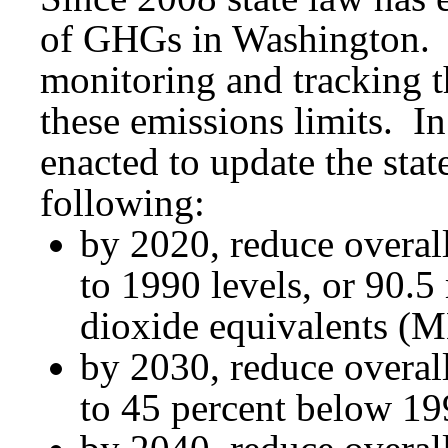
of GHGs in Washington. E
monitoring and tracking th
these emissions limits. In
enacted to update the stat
following:
by 2020, reduce overal
to 1990 levels, or 90.5
dioxide equivalents 
by 2030, reduce overal
to 45 percent below 1