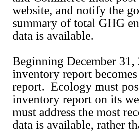
website, and notify the go
summary of total GHG emi
data is available.
Beginning December 31, 
inventory report become
report. Ecology must po
inventory report on its 
must address the most re
data is available, rather 