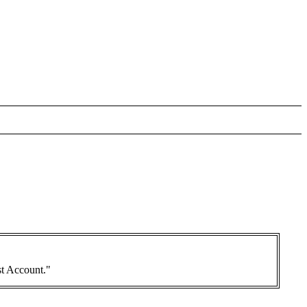
st Account."