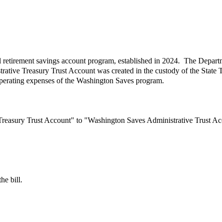
l retirement savings account program, established in 2024. The Departme
ive Treasury Trust Account was created in the custody of the State T
 operating expenses of the Washington Saves program.
 Treasury Trust Account" to "Washington Saves Administrative Trust Ac
he bill.