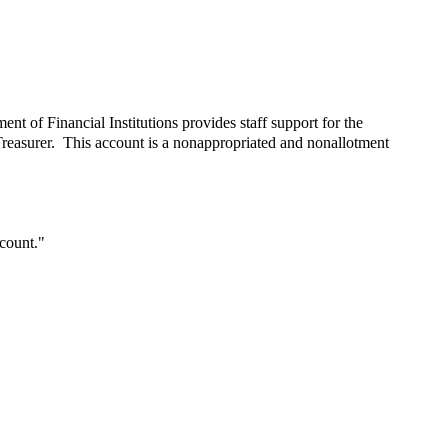
nt of Financial Institutions provides staff support for the
reasurer. This account is a nonappropriated and nonallotment
count."