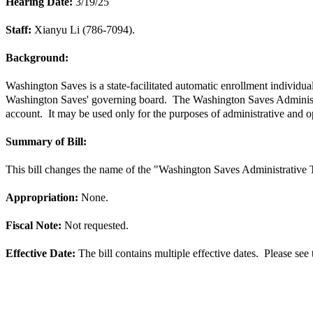
Hearing Date:
3/19/25
Staff:
Xianyu Li (786-7094).
Background:
Washington Saves is a state-facilitated automatic enrollment individua
Washington Saves' governing board. The Washington Saves Administrat
account. It may be used only for the purposes of administrative and
Summary of Bill:
This bill changes the name of the "Washington Saves Administrative
Appropriation:
None.
Fiscal Note:
Not requested.
Effective Date:
The bill contains multiple effective dates.  Please see t