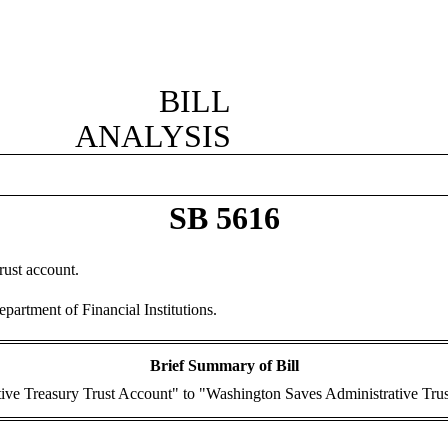
BILL
ANALYSIS
SB 5616
rust account.
artment of Financial Institutions.
Brief Summary of Bill
ive Treasury Trust Account" to "Washington Saves Administrative Tru