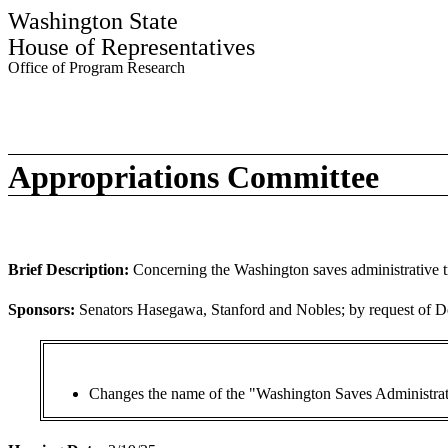
Washington State
House of Representatives
Office of Program Research
Appropriations Committee
Brief Description:
Concerning the Washington saves administrative t
Sponsors:
Senators Hasegawa, Stanford and Nobles; by request of Dep
Changes the name of the "Washington Saves Administrat